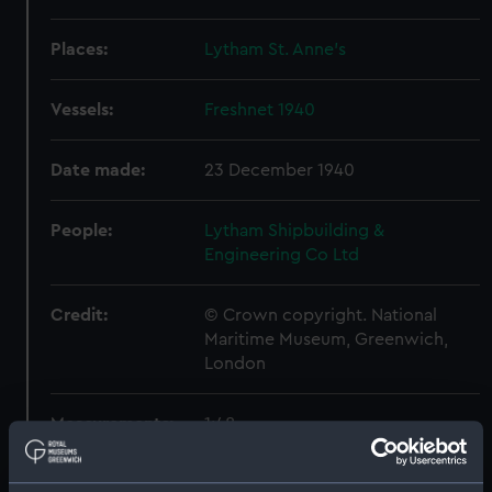
Places:
Lytham St. Anne's
Vessels:
Freshnet 1940
Date made:
23 December 1940
People:
Lytham Shipbuilding &
Engineering Co Ltd
Credit:
© Crown copyright. National
Maritime Museum, Greenwich,
London
Measurements:
1:48
Parts:
Box