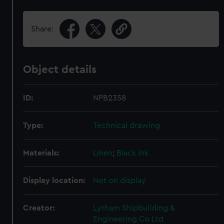
Share:
Object details
ID:
NPB2358
Type:
Technical drawing
Materials:
Linen
;
Black ink
Display location:
Not on display
Creator:
Lytham Shipbuilding &
Engineering Co Ltd