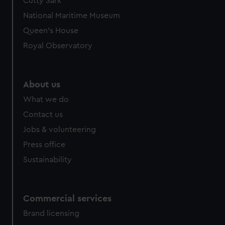
Cutty Sark
National Maritime Museum
Queen's House
Royal Observatory
About us
What we do
Contact us
Jobs & volunteering
Press office
Sustainability
Commercial services
Brand licensing