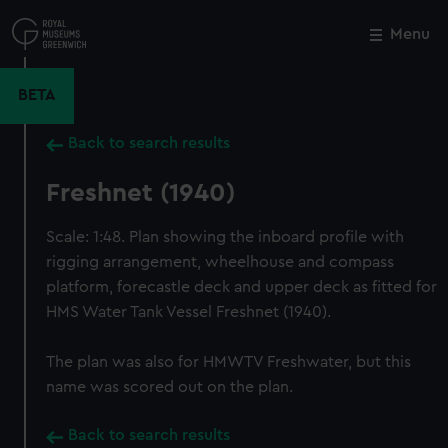
Skip
to
Menu
Close
M
main
content
BETA
Back to search results
Freshnet (1940)
Scale: 1:48. Plan showing the inboard profile with
rigging arrangement, wheelhouse and compass
platform, forecastle deck and upper deck as fitted for
HMS Water Tank Vessel Freshnet (1940).
The plan was also for HMWTV Freshwater, but this
name was scored out on the plan.
Back to search results