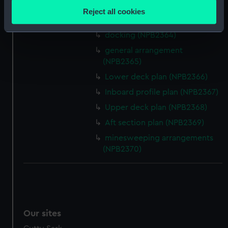
Lower deck plan (NPB2362)
location which can be accurate to within several
Reject all cookies
meters
Aft section plan (NPB2363)
Identify your device by actively scanning it for
docking (NPB2364)
specific characteristics (fingerprinting)
general arrangement
Find out more about how your personal data is processed
(NPB2365)
and set your preferences in the
details section
.
Lower deck plan (NPB2366)
Inboard profile plan (NPB2367)
We use necessary cookies to make our websites work
correctly for you.
Upper deck plan (NPB2368)
We’d like to use additional cookies to remember your
Aft section plan (NPB2369)
preferences, understand how our website is used, and to
minesweeping arrangements
help us improve it. We may also use cookies to tailor our
(NPB2370)
marketing to your interests and deliver embedded content
from third-party sources. You can choose to allow all
cookies, change your preferences or opt-out at any time.
Our sites