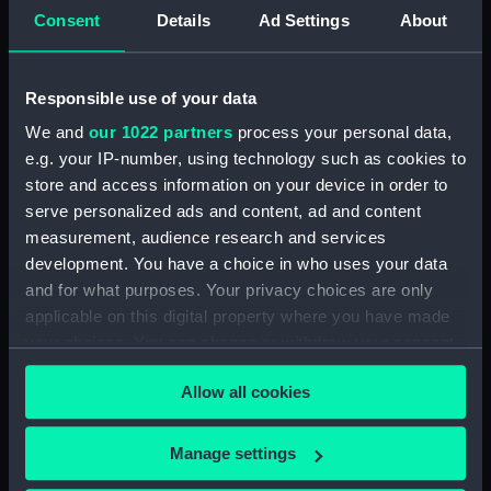
Consent
Details
Ad Settings
About
Inboard profile plan (NPB2349)
Upper deck plan (NPB2350)
Lower deck plan (NPB2351)
Responsible use of your data
Aft section plan (NPB2352)
We and
our 1022 partners
process your personal data,
Inboard profile plan (NPB2353)
e.g. your IP-number, using technology such as cookies to
store and access information on your device in order to
Upper deck plan (NPB2354)
serve personalized ads and content, ad and content
Lower deck plan (NPB2355)
measurement, audience research and services
Aft section plan (NPB2356)
development. You have a choice in who uses your data
Lower deck plan (NPB2357)
and for what purposes. Your privacy choices are only
applicable on this digital property where you have made
Freshnet (1940) (Technical
your choices. You can change or withdraw your consent
drawing) (NPB2358)
any time from the Cookie Declaration or by clicking on
general arrangement
Allow all cookies
the Privacy trigger icon.
(NPB2359)
Lower deck plan (NPB2360)
If you allow, we would also like to:
Manage settings
docking (NPB2361)
Collect information about your geographical