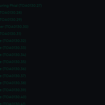
uring Phial (TOA0130.27)
 (TOA0130.28)
 (TOA0130.29)
er (TOA0130.30)
(TOA0130.31)
le (TOA0130.32)
le (TOA0130.33)
le (TOA0130.34)
le (TOA0130.35)
le (TOA0130.36)
le (TOA0130.37)
le (TOA0130.38)
le (TOA0130.39)
le (TOA0130.40)
le (TOA0130.41)