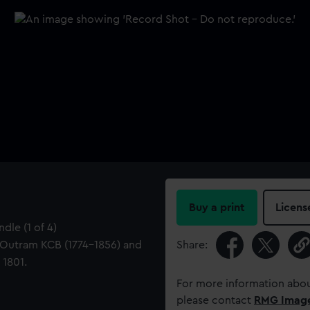
Buy a print
Licens
dle (1 of 4)
 Outram KCB (1774-1856) and
Share:
 1801.
For more information abou
please contact
RMG Imag