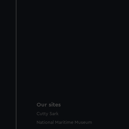
Our sites
Cutty Sark
National Maritime Museum