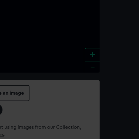
+
-
e an image
t using images from our Collection,
es
.