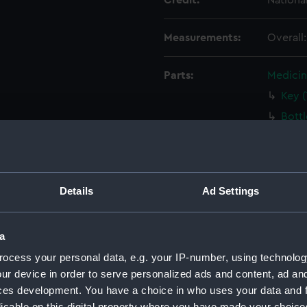
Credit:
Nationa
Measurements:
Overall
Parts:
Medicin
Key 
Bott
Bott
Bott
Bala
Details
Ad Settings
Circ
Palle
a
Palle
ocess your personal data, e.g. your IP-number, using technolog
Tin B
ur device in order to serve personalized ads and content, ad a
Tin 
ces development. You have a choice in who uses your data and 
Tin B
licable on this digital property where you have made your choic