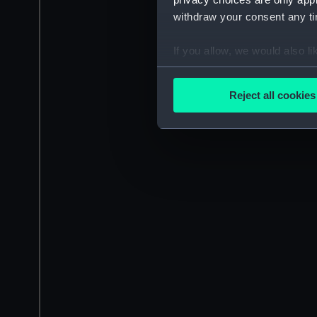
withdraw your consent any tim
If you allow, we would also lik
Collect information a
Identify your device by
Reject all cookies
Find out more about how your
We use necessary cookies to
We’d like to use additional 
improve it. We may also use c
party sources. You can choos