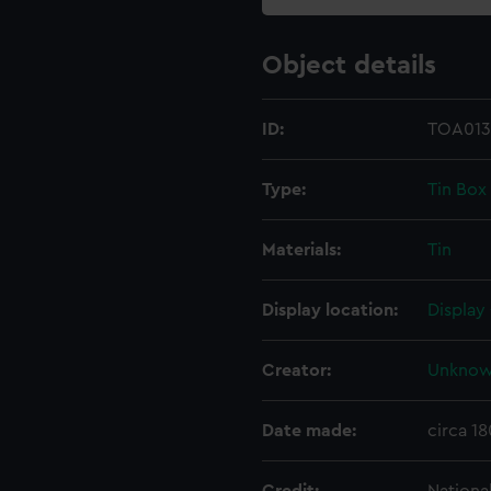
Object details
ID:
TOA013
Type:
Tin Box
Materials:
Tin
Display location:
Display
Creator:
Unkno
Date made:
circa 18