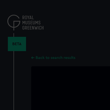
Skip
to
main
content
BETA
Back to search results