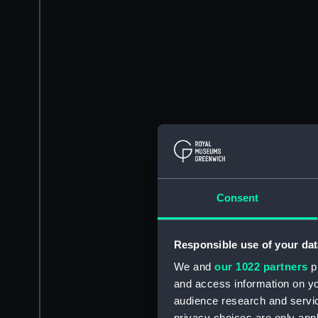
Consent
Responsible use of your dat
We and
our 1022 partners
pr
and access information on yo
audience research and servi
privacy choices are only app