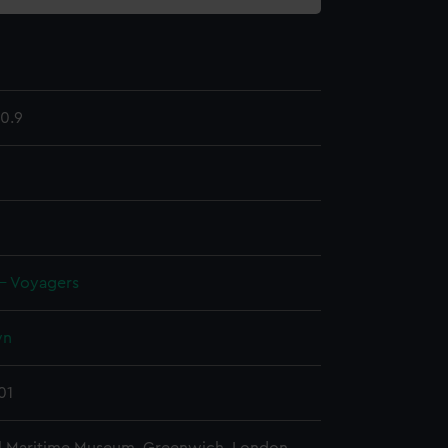
0.9
 - Voyagers
wn
01