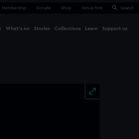
Membership
Donate
Shop
Venue hire
Search
t
What's on
Stories
Collections
Learn
Support us
Ma
Close