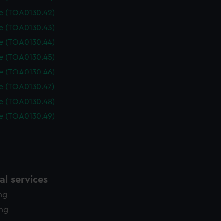
le (TOA0130.42)
le (TOA0130.43)
le (TOA0130.44)
le (TOA0130.45)
le (TOA0130.46)
le (TOA0130.47)
le (TOA0130.48)
le (TOA0130.49)
l services
ing
ing