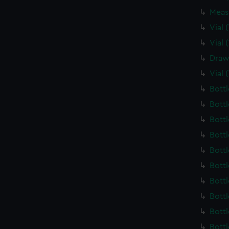
Meas
Vial
Vial
Draw
Vial 
Bott
Bott
Bott
Bott
Bott
Bott
Bott
Bott
Bott
Bott