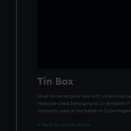
Tin Box
Small tin rectangular box with small loop han
Medicine chest belonging to Sir Benjamin F
reputedly used at the battle of Copenhagen
Back to search results