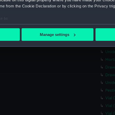
Tin 
e from the Cookie Declaration or by clicking on the Privacy trig
Draw
e to:
Draw
bout your geographical location which can be accurate to within 
Draw
 actively scanning it for specific characteristics (fingerprinting)
Manage settings
Pape
 personal data is processed and set your preferences in the
det
Unid
 make our websites work correctly for you.
Unid
cookies to remember your preferences, understand how our websit
Mort
ookies to tailor our marketing to your interests and deliver emb
Draw
e to allow all cookies, change your preferences or opt-out at an
Draw
Unid
Pest
Vial
Vial
Vial