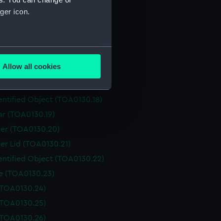
Box (TOA0130.12)
ger icon.
er (TOA0130.13)
er (TOA0130.14)
several meters
er Lid (TOA0130.15)
Allow all cookies
r (TOA0130.16)
ails section
.
entified Object (TOA0130.17)
entified Object (TOA0130.18)
e is used, and to help us
ar (TOA0130.19)
edded content from third-
er (TOA0130.20)
y time.
er Lid (TOA0130.21)
entified Object (TOA0130.22)
le (TOA0130.23)
 (TOA0130.24)
 (TOA0130.25)
 (TOA0130.26)