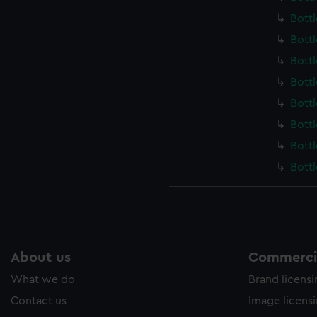
Bott
Bott
Bott
Bott
Bott
Bott
Bott
Bott
About us
Commercia
What we do
Brand licens
Contact us
Image licens