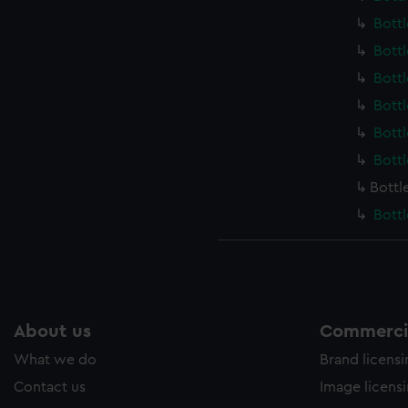
Bott
Bott
Bott
Bott
Bott
Bott
Bottl
Bott
About us
Commercia
What we do
Brand licens
Contact us
Image licens