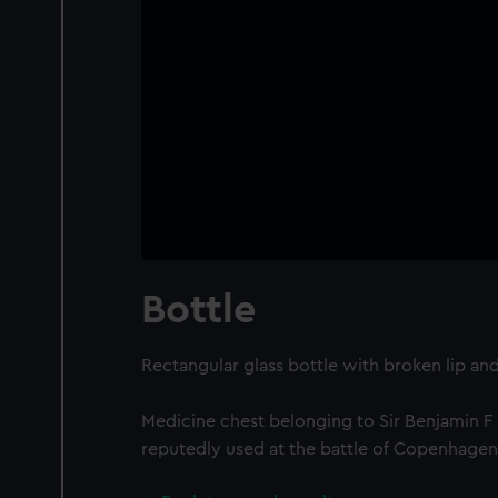
Bottle
Rectangular glass bottle with broken lip and
Medicine chest belonging to Sir Benjamin F
reputedly used at the battle of Copenhagen