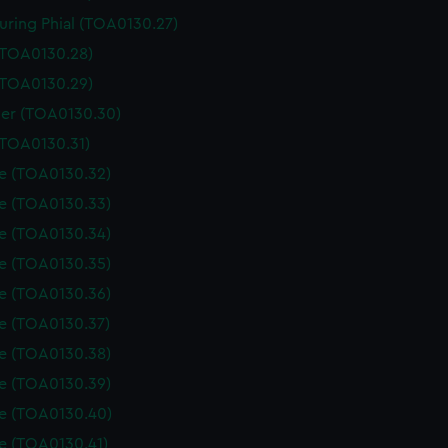
uring Phial (TOA0130.27)
 (TOA0130.28)
 (TOA0130.29)
er (TOA0130.30)
(TOA0130.31)
le (TOA0130.32)
le (TOA0130.33)
le (TOA0130.34)
le (TOA0130.35)
le (TOA0130.36)
le (TOA0130.37)
le (TOA0130.38)
le (TOA0130.39)
le (TOA0130.40)
le (TOA0130.41)