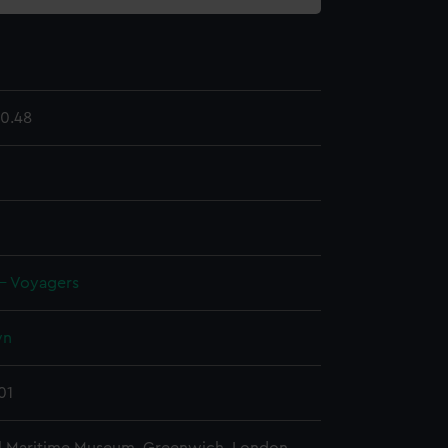
0.48
 - Voyagers
wn
01