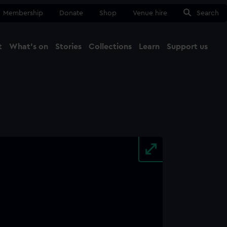
Membership
Donate
Shop
Venue hire
Search
t
What's on
Stories
Collections
Learn
Support us
Ma
Close