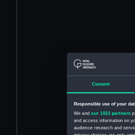
Consent
Responsible use of your dat
We and
our 1022 partners
pr
and access information on yo
audience research and servi
privacy choices are only app