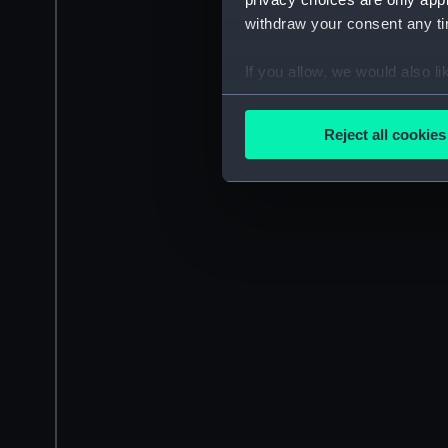
withdraw your consent any tim
If you allow, we would also lik
Collect information a
Identify your device by
Reject all cookies
Find out more about how your
We use necessary cookies to
We’d like to use additional 
improve it. We may also use c
party sources. You can choos