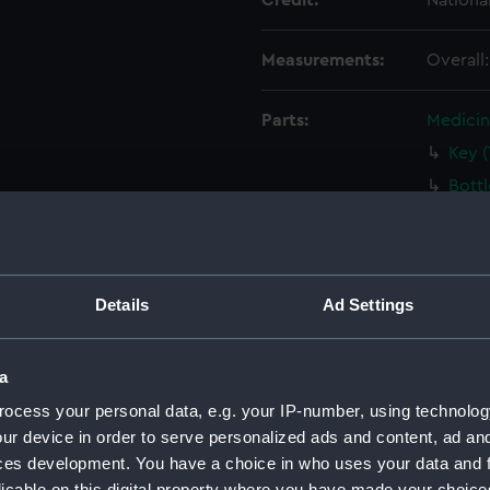
Credit:
Nationa
Measurements:
Overall
Parts:
Medicin
Key 
Bott
Bott
Bott
Bala
Details
Ad Settings
Circ
Palle
a
Palle
ocess your personal data, e.g. your IP-number, using technolog
Tin 
ur device in order to serve personalized ads and content, ad a
Tin 
ces development. You have a choice in who uses your data and 
Tin B
licable on this digital property where you have made your choic