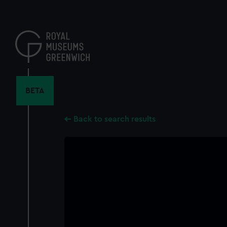
Skip
to
main
content
BETA
Back to search results