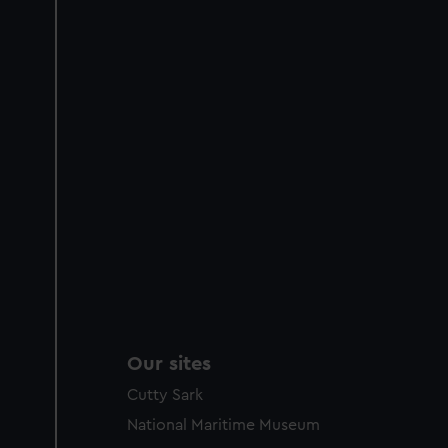
Our sites
Cutty Sark
National Maritime Museum