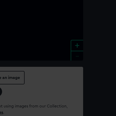
+
-
e an image
t using images from our Collection,
es
.