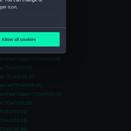
Box (TOA0130.12)
ger icon.
er (TOA0130.13)
er (TOA0130.14)
several meters
er Lid (TOA0130.15)
Allow all cookies
r (TOA0130.16)
ails section
.
entified Object (TOA0130.17)
entified Object (TOA0130.18)
e is used, and to help us
ar (TOA0130.19)
edded content from third-
er (TOA0130.20)
y time.
er Lid (TOA0130.21)
entified Object (TOA0130.22)
le (TOA0130.23)
 (TOA0130.24)
 (TOA0130.25)
 (TOA0130.26)