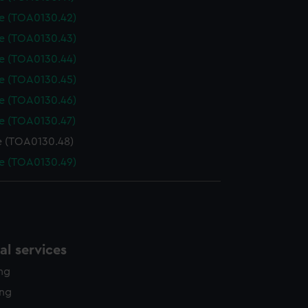
le (TOA0130.42)
le (TOA0130.43)
le (TOA0130.44)
le (TOA0130.45)
le (TOA0130.46)
le (TOA0130.47)
e (TOA0130.48)
le (TOA0130.49)
l services
ing
ing