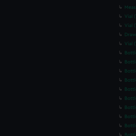
Meas
Vial
Vial
Draw
Vial 
Bott
Bott
Bott
Bott
Bott
Bott
Bott
Bott
Bott
Bott