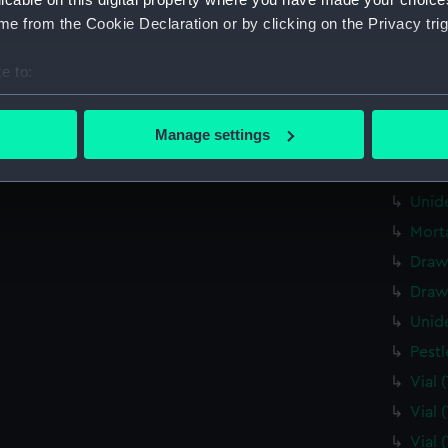
Tin 
e from the Cookie Declaration or by clicking on the Privacy trig
Draw
e to:
Draw
bout your geographical location which can be accurate to within 
Draw
 actively scanning it for specific characteristics (fingerprinting)
Manage settings
Pape
 personal data is processed and set your preferences in the
det
Unid
 make our websites work correctly for you.
Unid
cookies to remember your preferences, understand how our websit
Mort
ookies to tailor our marketing to your interests and deliver emb
Draw
e to allow all cookies, change your preferences or opt-out at an
Draw
Unid
Pest
Vial
Vial
Vial