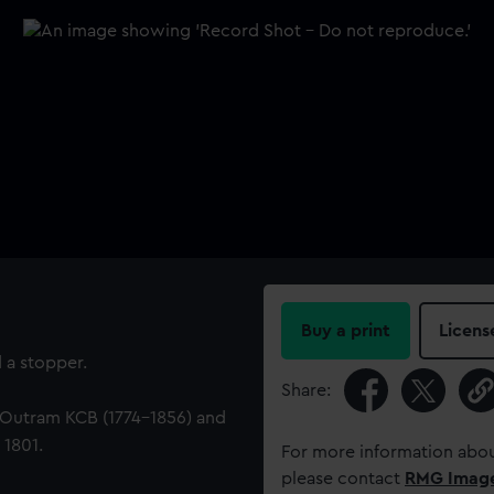
Buy a print
Licens
 a stopper.
Share:
 Outram KCB (1774-1856) and
 1801.
For more information abou
please contact
RMG Imag