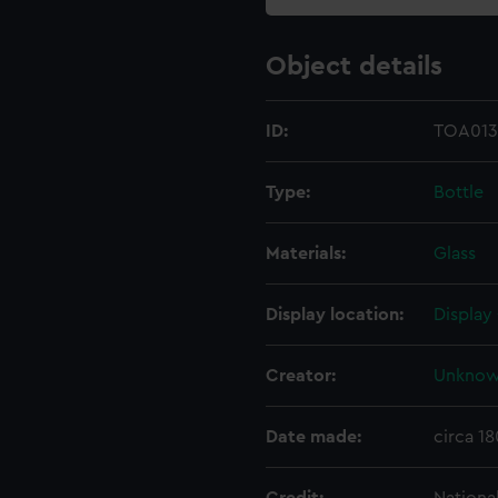
Object details
ID:
TOA013
Type:
Bottle
Materials:
Glass
Display location:
Display
Creator:
Unkno
Date made:
circa 18