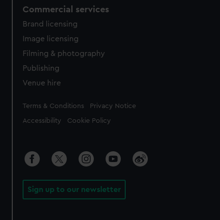
Commercial services
Brand licensing
Image licensing
Filming & photography
Publishing
Venue hire
Legal
Terms & Conditions
Privacy Notice
Accessibility
Cookie Policy
Sign up to our newsletter