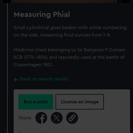
Measuring Phial
Small cylindrical glass beaker with white numbering
on the side, measuring fluid ounces from 1-8.
Medicine chest belonging to Sir Benjamin F Outram
KCB (1774-1856) and reputedly used at the battle of
Copenhagen 1801.
Back to search results
Buy a print
License an image
Share: