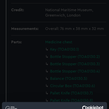
Credit:
National Maritime Museum,
Greenwich, London
Measurements:
Overall: 76 mm x 38 mm x 32 mm
Parts:
Medicine chest
Key (TOA0130.1)
Bottle Stopper (TOA0130.2)
Bottle Stopper (TOA0130.3)
Bottle Stopper (TOA0130.4)
Balance (TOA0130.5)
Circular Box (TOA0130.6)
Pallet Knife (TOA0130.7)
Pallet Knife (TOA0130.8)
Tin Box (TOA0130.9)