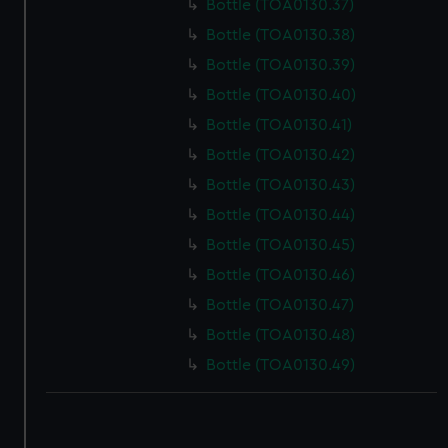
Bottle (TOA0130.37)
Bottle (TOA0130.38)
Bottle (TOA0130.39)
Bottle (TOA0130.40)
Bottle (TOA0130.41)
Bottle (TOA0130.42)
Bottle (TOA0130.43)
Bottle (TOA0130.44)
Bottle (TOA0130.45)
Bottle (TOA0130.46)
Bottle (TOA0130.47)
Bottle (TOA0130.48)
Bottle (TOA0130.49)