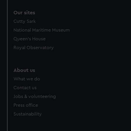
Our sites
Cutty Sark
National Maritime Museum
Queen's House
Royal Observatory
About us
What we do
Contact us
Jobs & volunteering
Press office
Sustainability