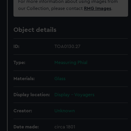
For more information about using images from
our Collection, please contact
RMG Images
.
Object details
ID:
TOA0130.27
Type:
Measuring Phial
Materials:
Glass
Display location:
Display - Voyagers
Creator:
Unknown
Date made:
circa 1801