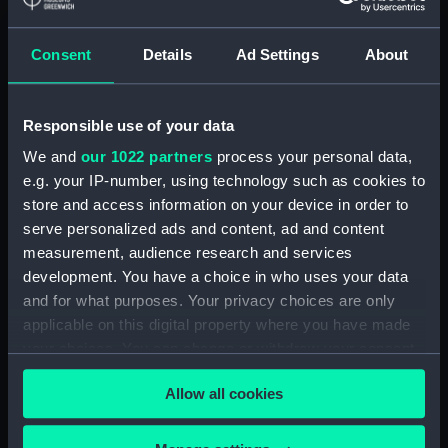
Tin Box (TOA0130.10)
Consent
Details
Ad Settings
About
Tin Box (TOA0130.11)
Tin Box (TOA0130.12)
Drawer (TOA0130.13)
Responsible use of your data
Drawer (TOA0130.14)
We and
our 1022 partners
process your personal data,
Drawer Lid (TOA0130.15)
e.g. your IP-number, using technology such as cookies to
store and access information on your device in order to
Paper (TOA0130.16)
serve personalized ads and content, ad and content
Unidentified Object
measurement, audience research and services
(TOA0130.17)
development. You have a choice in who uses your data
Unidentified Object
and for what purposes. Your privacy choices are only
(TOA0130.18)
applicable on this digital property where you have made
Mortar (TOA0130.19)
your choices. You can change or withdraw your consent
Drawer (TOA0130.20)
any time from the Cookie Declaration or by clicking on
Allow all cookies
the Privacy trigger icon.
Drawer Lid (TOA0130.21)
Unidentified Object
If you allow, we would also like to: