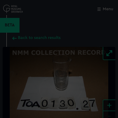
Skip
to
Menu
Close
M
main
content
BETA
Back to search results
+
-