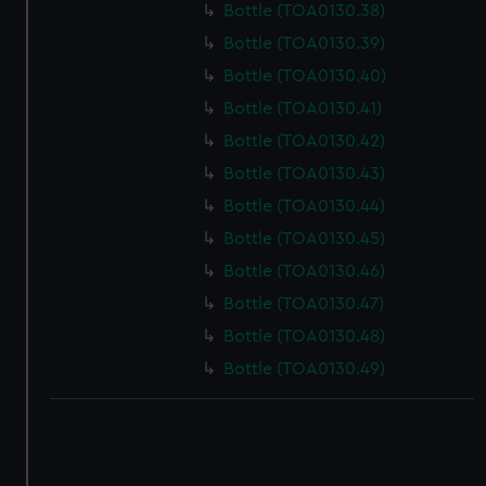
Bottle (TOA0130.38)
Bottle (TOA0130.39)
Bottle (TOA0130.40)
Bottle (TOA0130.41)
Bottle (TOA0130.42)
Bottle (TOA0130.43)
Bottle (TOA0130.44)
Bottle (TOA0130.45)
Bottle (TOA0130.46)
Bottle (TOA0130.47)
Bottle (TOA0130.48)
Bottle (TOA0130.49)