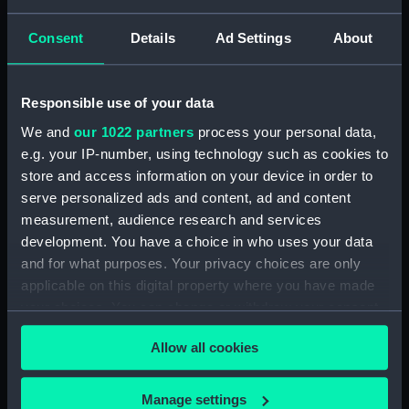
Tin Box (TOA0130.10)
Tin Box (TOA0130.11)
Consent
Details
Ad Settings
About
Tin Box (TOA0130.12)
Drawer (TOA0130.13)
Responsible use of your data
Drawer (TOA0130.14)
We and
our 1022 partners
process your personal data,
Drawer Lid (TOA0130.15)
e.g. your IP-number, using technology such as cookies to
Paper (TOA0130.16)
store and access information on your device in order to
Unidentified Object
serve personalized ads and content, ad and content
(TOA0130.17)
measurement, audience research and services
Unidentified Object
development. You have a choice in who uses your data
(TOA0130.18)
and for what purposes. Your privacy choices are only
applicable on this digital property where you have made
Mortar (TOA0130.19)
your choices. You can change or withdraw your consent
Drawer (TOA0130.20)
any time from the Cookie Declaration or by clicking on
Drawer Lid (TOA0130.21)
Allow all cookies
the Privacy trigger icon.
Unidentified Object
(TOA0130.22)
If you allow, we would also like to:
Manage settings