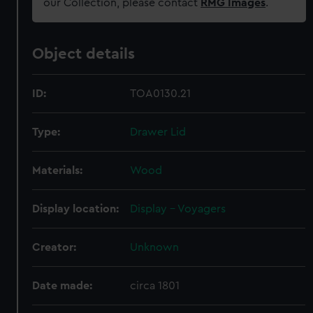
our Collection, please contact
RMG Images
.
Object details
ID:
TOA0130.21
Type:
Drawer Lid
Materials:
Wood
Display location:
Display - Voyagers
Creator:
Unknown
Date made:
circa 1801