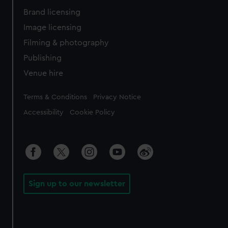
Brand licensing
Image licensing
Filming & photography
Publishing
Venue hire
Legal
Terms & Conditions
Privacy Notice
Accessibility
Cookie Policy
Sign up to our newsletter