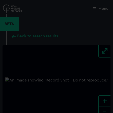
Skip
to
Menu
Close
M
main
content
BETA
Back to search results
+
-