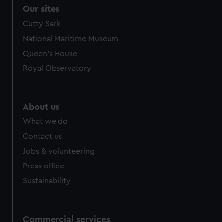
Our sites
Cutty Sark
National Maritime Museum
Queen's House
Royal Observatory
About us
What we do
Contact us
Jobs & volunteering
Press office
Sustainability
Commercial services