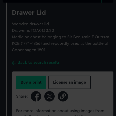
Drawer Lid
Wooden drawer lid.
Drawer is TOA0130.20
Medicine chest belonging to Sir Benjamin F Outram
KCB (1774-1856) and reputedly used at the battle of
Copenhagen 1801.
Back to search results
Buy a print
License an image
Share:
For more information about using images from