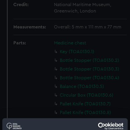
Credit:
National Maritime Museum,
Greenwich, London
Measurements:
Overall: 5 mm x 111 mm x 77 mm
Parts:
Medicine chest
Key (TOA0130.1)
Bottle Stopper (TOA0130.2)
Bottle Stopper (TOA0130.3)
Bottle Stopper (TOA0130.4)
Balance (TOA0130.5)
Circular Box (TOA0130.6)
Pallet Knife (TOA0130.7)
Pallet Knife (TOA0130.8)
Tin Box (TOA0130.9)