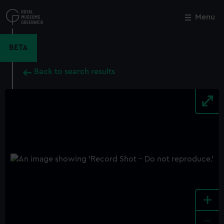
Skip
to
Menu
Close
M
main
content
BETA
Back to search results
+
-