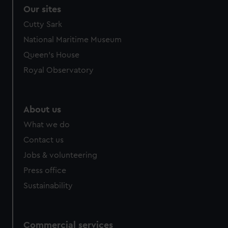
Our sites
Cutty Sark
National Maritime Museum
Queen's House
Royal Observatory
About us
What we do
Contact us
Jobs & volunteering
Press office
Sustainability
Commercial services