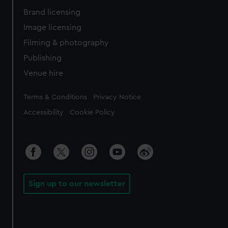
Brand licensing
Image licensing
Filming & photography
Publishing
Venue hire
Legal
Terms & Conditions
Privacy Notice
Accessibility
Cookie Policy
Sign up to our newsletter