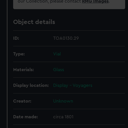
our Collection, please contact
RMG Images
.
Object details
ID:
TOA0130.29
Type:
Vial
Materials:
Glass
Display location:
Display - Voyagers
Creator:
Unknown
Date made:
circa 1801