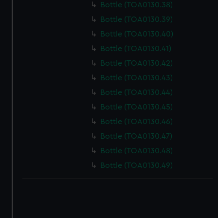
Bottle (TOA0130.38)
Bottle (TOA0130.39)
Bottle (TOA0130.40)
Bottle (TOA0130.41)
Bottle (TOA0130.42)
Bottle (TOA0130.43)
Bottle (TOA0130.44)
Bottle (TOA0130.45)
Bottle (TOA0130.46)
Bottle (TOA0130.47)
Bottle (TOA0130.48)
Bottle (TOA0130.49)