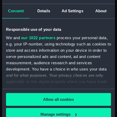
Tin Box (TOA0130.10)
Tin Box (TOA0130.11)
Consent
Details
Ad Settings
About
Tin Box (TOA0130.12)
Drawer (TOA0130.13)
Responsible use of your data
Drawer (TOA0130.14)
We and
our 1022 partners
process your personal data,
Drawer Lid (TOA0130.15)
e.g. your IP-number, using technology such as cookies to
Paper (TOA0130.16)
store and access information on your device in order to
Unidentified Object
serve personalized ads and content, ad and content
(TOA0130.17)
measurement, audience research and services
Unidentified Object
development. You have a choice in who uses your data
(TOA0130.18)
and for what purposes. Your privacy choices are only
applicable on this digital property where you have made
Mortar (TOA0130.19)
your choices. You can change or withdraw your consent
Drawer (TOA0130.20)
any time from the Cookie Declaration or by clicking on
Drawer Lid (TOA0130.21)
Allow all cookies
the Privacy trigger icon.
Unidentified Object
(TOA0130.22)
If you allow, we would also like to:
Manage settings