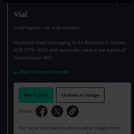
Vial
Small square vial with stopper.
Medicine chest belonging to Sir Benjamin F Outram
KCB (1774-1856) and reputedly used at the battle of
Copenhagen 1801.
Back to search results
Buy a print
License an image
Share:
For more information about using images from