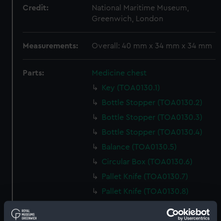
Credit:
National Maritime Museum,
Greenwich, London
Measurements:
Overall: 40 mm x 34 mm x 34 mm
Parts:
Medicine chest
Key (TOA0130.1)
Bottle Stopper (TOA0130.2)
Bottle Stopper (TOA0130.3)
Bottle Stopper (TOA0130.4)
Balance (TOA0130.5)
Circular Box (TOA0130.6)
Pallet Knife (TOA0130.7)
Pallet Knife (TOA0130.8)
Tin Box (TOA0130.9)