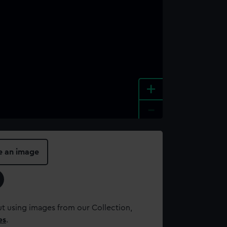
+
-
e an image
t using images from our Collection,
es
.