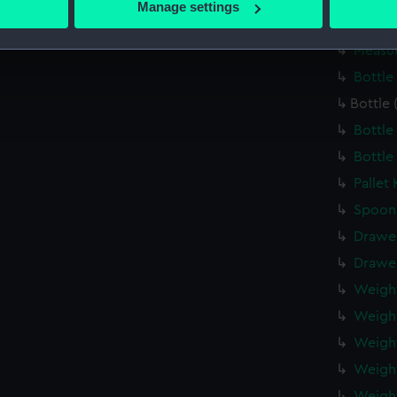
Manage settings
 personal data is processed and set your preferences in the
det
Mortar
Measur
 make our websites work correctly for you.
Bottle
cookies to remember your preferences, understand how our websit
Bottle 
ookies to tailor our marketing to your interests and deliver emb
e to allow all cookies, change your preferences or opt-out at an
Bottle
Bottle
Pallet
Spoon
Drawe
Drawe
Weigh
Weigh
Weigh
Weigh
Weigh