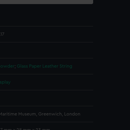
17
powder
;
Glass
Paper
Leather
String
splay
 Maritime Museum, Greenwich, London