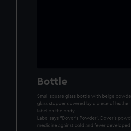
Bottle
Small square glass bottle with beige powder
glass stopper covered by a piece of leather 
label on the body.
Label says "Dover's Powder". Dover's powde
medicine against cold and fever developed