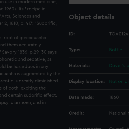
r in use in modern medicine,
 1960s. Its ' recipe in
f Arts, Sciences and
Object details
2, 1810, p. 417: “Sudorific,
ID:
TOA0124.
um, root of ipecacuanha
ind them accurately
Type:
Bottle
" Savory 1836, p.29-30 says
aphoretic and sedative, as
Materials:
Dover's 
uld be hazardous in any
cacuanha is augmented by the
arcotic is greatly diminished
Display location:
Not on di
 of both, exciting the
nd certain sudorific effect.
Date made:
1860
opsy, diarrhoea, and in
Credit:
National