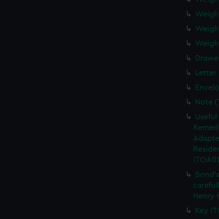
Weigh
Weigh
Weight
Drawe
Letter
Envel
Note 
Useful
Remedi
Adapte
Residen
(TOA01
Bond's
careful
Henry 
Key (T