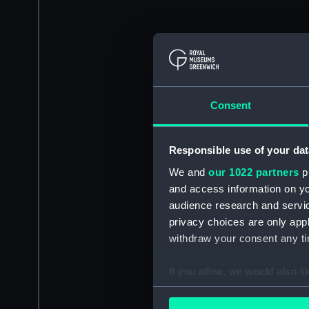
Consent
Responsible use of your dat
We and
our 1022 partners
pr
and access information on yo
audience research and servi
privacy choices are only app
withdraw your consent any tim
If you allow, we would also lik
Collect information a
Identify your device by