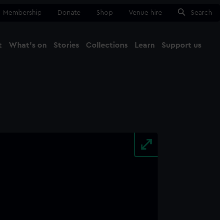
Membership
Donate
Shop
Venue hire
Search
t
What's on
Stories
Collections
Learn
Support us
Ma
Close