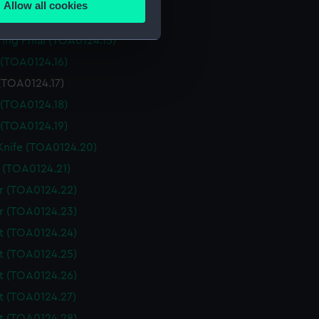
Allow all cookies
ails section
.
 (TOA0124.14)
ing Phial (TOA0124.15)
 (TOA0124.16)
e is used, and to help us
(TOA0124.17)
edded content from third-
y time.
 (TOA0124.18)
 (TOA0124.19)
 Knife (TOA0124.20)
 (TOA0124.21)
r (TOA0124.22)
r (TOA0124.23)
t (TOA0124.24)
t (TOA0124.25)
t (TOA0124.26)
t (TOA0124.27)
t (TOA0124.28)