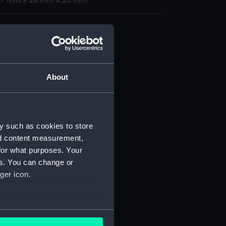
 47 mm x 28 mm x 23 mm
 chest
 (TOA0124.1)
 (TOA0124.2)
 (TOA0124.3)
About
(TOA0124.4)
(TOA0124.5)
 (TOA0124.6)
y such as cookies to store
 (TOA0124.7)
nd content measurement,
 (TOA0124.8)
for what purposes. Your
es. You can change or
 (TOA0124.9)
ger icon.
 (TOA0124.10)
 (TOA0124.11)
 (TOA0124.12)
several meters
 (TOA0124.13)