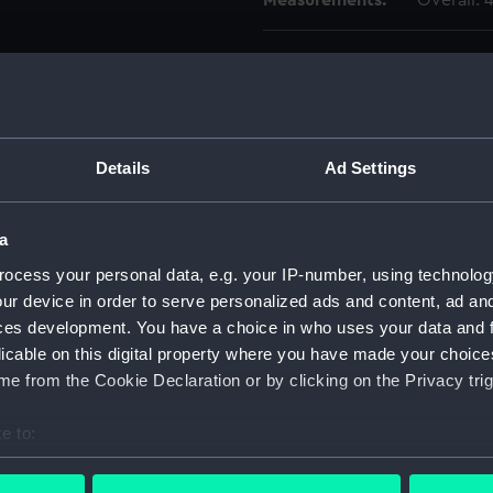
Measurements:
Overall:
Parts:
Medicine
Bottle
Bottle
Bottle
Details
Ad Settings
Label 
Label 
a
Bottle
ocess your personal data, e.g. your IP-number, using technolog
Bottle
ur device in order to serve personalized ads and content, ad a
Bottle
ces development. You have a choice in who uses your data and 
licable on this digital property where you have made your choic
Bottle
e from the Cookie Declaration or by clicking on the Privacy trig
Bottle
Bottle
e to:
Bottle
bout your geographical location which can be accurate to within 
 actively scanning it for specific characteristics (fingerprinting)
Pestle