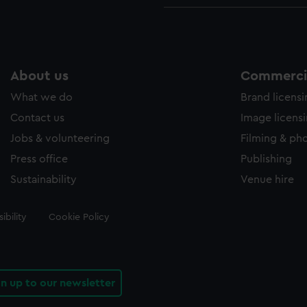
About us
Commercia
What we do
Brand licens
Contact us
Image licens
Jobs & volunteering
Filming & ph
Press office
Publishing
Sustainability
Venue hire
ibility
Cookie Policy
gn up to our newsletter