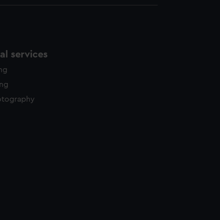
l services
ing
ing
otography