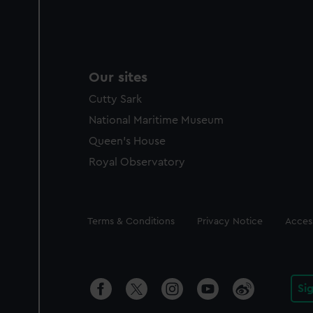
Our sites
Cutty Sark
National Maritime Museum
Queen's House
Royal Observatory
Legal
Terms & Conditions
Privacy Notice
Access
Si