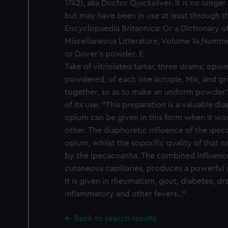
1742), aka Doctor Quicksilver. It is no longe
but may have been in use at least through the
Encyclopaedia Britannica: Or a Dictionary o
Miscellaneous Litterature, Volume 14,Nummer 
or Dover's powder. E.
Take of vitriolated tartar, three drams; opi
powdered, of each one scruple. Mix, and gr
together, so as to make an uniform powder.
of its use: “This preparation is a valuable di
opium can be given in this form when it wo
other. The diaphoretic influence of the ipe
opium, whilst the soporific quality of that n
by the ipecacuanha. The combined influence
cutaneous capillaries, produces a powerful a
It is given in rheumatism, gout, diabetes, dr
inflammatory and other fevers..."
Back to search results