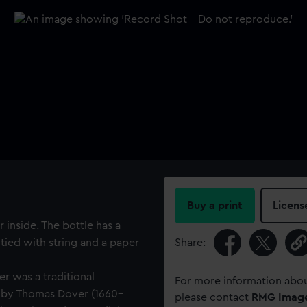
Buy a print
Licens
 inside. The bottle has a
tied with string and a paper
Share:
r was a traditional
For more information abou
 by Thomas Dover (1660–
please contact
RMG Imag