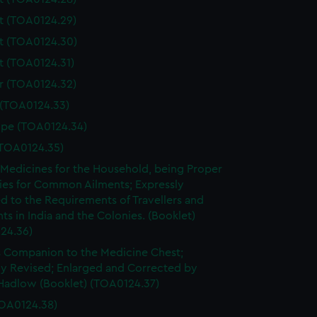
t (TOA0124.29)
t (TOA0124.30)
 (TOA0124.31)
r (TOA0124.32)
 (TOA0124.33)
ope (TOA0124.34)
(TOA0124.35)
 Medicines for the Household, being Proper
es for Common Ailments; Expressly
d to the Requirements of Travellers and
ts in India and the Colonies. (Booklet)
24.36)
 Companion to the Medicine Chest;
ly Revised; Enlarged and Corrected by
Hadlow (Booklet) (TOA0124.37)
OA0124.38)