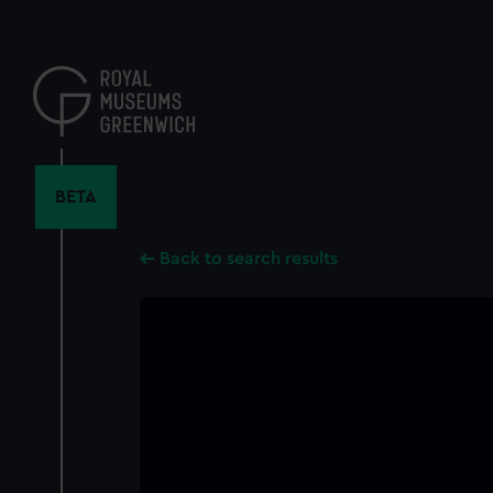
Skip
to
main
content
BETA
Back to search results