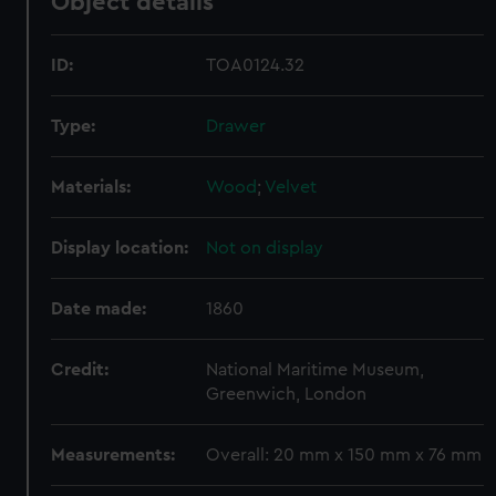
Object details
ID:
TOA0124.32
Type:
Drawer
Materials:
Wood
;
Velvet
Display location:
Not on display
Date made:
1860
Credit:
National Maritime Museum,
Greenwich, London
Measurements:
Overall: 20 mm x 150 mm x 76 mm