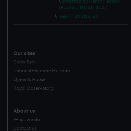
Corrected by Henry Hadlow
(Booklet) (TOA0124.37)
Key (TOA0124.38)
Our sites
Cutty Sark
National Maritime Museum
Queen's House
Royal Observatory
About us
What we do
Contact us