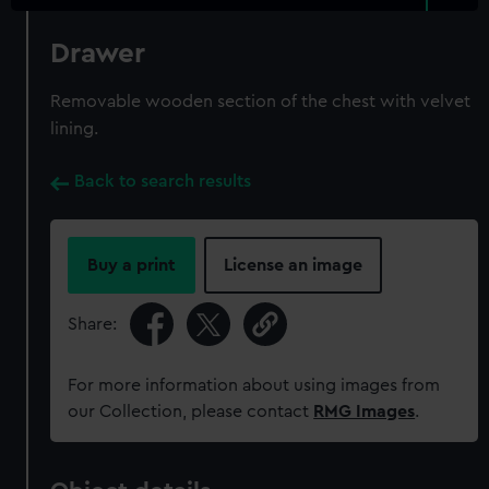
Drawer
Removable wooden section of the chest with velvet
lining.
Back to search results
Buy a print
License an image
Share:
For more information about using images from
our Collection, please contact
RMG Images
.