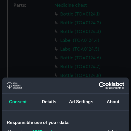
Parts:
Medicine chest
Bottle (TOA0124.1)
Bottle (TOA0124.2)
Bottle (TOA0124.3)
Label (TOA0124.4)
Label (TOA0124.5)
Bottle (TOA0124.6)
Bottle (TOA0124.7)
Bottle (TOA0124.8)
Bottle (TOA0124.9)
Bottle (TOA0124.10)
Consent
Details
Ad Settings
About
Bottle (TOA0124.11)
Bottle (TOA0124.12)
Pestle (TOA0124.13)
Responsible use of your data
Mortar (TOA0124.14)