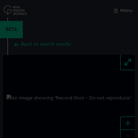
Skip
to
Menu
Close
M
main
content
BETA
Back to search results
+
-