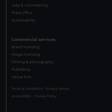
Jobs & volunteering
Press office
Sustainability
Commercial services
Brand licensing
Image licensing
Filming & photography
Publishing
Venue hire
Legal
Terms & Conditions
Privacy Notice
Accessibility
Cookie Policy