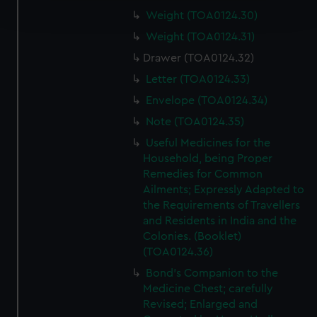
and set your preferences in the
details section
.
Weight (TOA0124.30)
Weight (TOA0124.31)
We use necessary cookies to make our websites work
Drawer (TOA0124.32)
correctly for you.
Letter (TOA0124.33)
We’d like to use additional cookies to remember your
preferences, understand how our website is used, and to
Envelope (TOA0124.34)
help us improve it. We may also use cookies to tailor our
Note (TOA0124.35)
marketing to your interests and deliver embedded content
Useful Medicines for the
from third-party sources. You can choose to allow all
Household, being Proper
cookies, change your preferences or opt-out at any time.
Remedies for Common
Ailments; Expressly Adapted to
the Requirements of Travellers
and Residents in India and the
Colonies. (Booklet)
(TOA0124.36)
Bond's Companion to the
Medicine Chest; carefully
Revised; Enlarged and