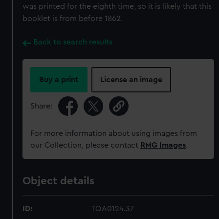
was printed for the eighth time, so it is likely that this
booklet is from before 1862.
Back to search results
Buy a print
License an image
Share:
For more information about using images from
our Collection, please contact
RMG Images
.
Object details
ID:
TOA0124.37