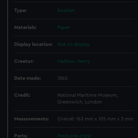
Type:
Booklet
Materials:
Paper
Display location:
Not on display
Creator:
Hadlow, Henry
Date made:
1860
Credit:
National Maritime Museum,
Greenwich, London
Measurements:
Overall: 163 mm x 105 mm x 3 mm
Parts:
Medicine chest