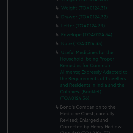
Weight (TOA0124.31)
Drawer (TOA0124.32)
Letter (TOA0124.33)
Envelope (TOA0124.34)
Note (TOA0124.35)
Useful Medicines for the
Household, being Proper
Remedies for Common
Ailments; Expressly Adapted to
the Requirements of Travellers
and Residents in India and the
Colonies. (Booklet)
(TOA0124.36)
Bond's Companion to the
Medicine Chest; carefully
Revised; Enlarged and
Corrected by Henry Hadlow