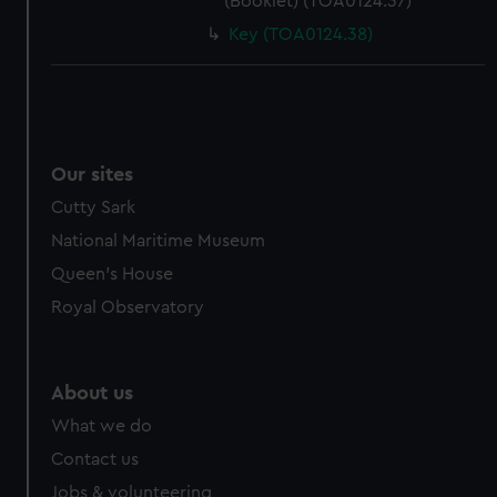
(Booklet) (TOA0124.37)
Key (TOA0124.38)
Our sites
Cutty Sark
National Maritime Museum
Queen's House
Royal Observatory
About us
What we do
Contact us
Jobs & volunteering