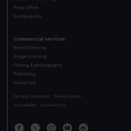
Press office
Sustainability
Commercial services
Brand licensing
Image licensing
Filming & photography
Publishing
Venue hire
Legal
Terms & Conditions
Privacy Notice
Accessibility
Cookie Policy