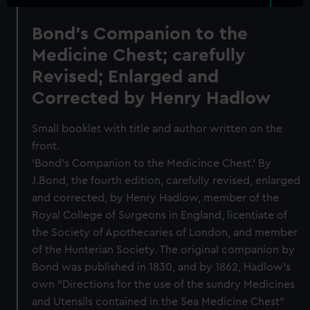
Bond's Companion to the
Medicine Chest; carefully
Revised; Enlarged and
Corrected by Henry Hadlow
Small booklet with title and author written on the
front.
'Bond's Companion to the Medicince Chest.' By
J.Bond, the fourth edition, carefully revised, enlarged
and corrected, by Henry Hadlow, member of the
Royal College of Surgeons in England, licentiate of
the Society of Apothecaries of London, and member
of the Hunterian Society. The original companion by
Bond was published in 1830, and by 1862, Hadlow's
own "Directions for the use of the sundry Medicines
and Utensils contained in the Sea Medicine Chest"