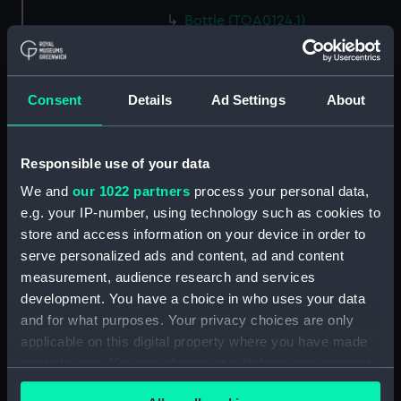
Bottle (TOA0124.1)
Bottle (TOA0124.2)
Bottle (TOA0124.3)
Consent
Details
Ad Settings
About
Label (TOA0124.4)
Label (TOA0124.5)
Bottle (TOA0124.6)
Responsible use of your data
Bottle (TOA0124.7)
We and
our 1022 partners
process your personal data,
Bottle (TOA0124.8)
e.g. your IP-number, using technology such as cookies to
store and access information on your device in order to
Bottle (TOA0124.9)
serve personalized ads and content, ad and content
Bottle (TOA0124.10)
measurement, audience research and services
Bottle (TOA0124.11)
development. You have a choice in who uses your data
Bottle (TOA0124.12)
and for what purposes. Your privacy choices are only
applicable on this digital property where you have made
Pestle (TOA0124.13)
your choices. You can change or withdraw your consent
Mortar (TOA0124.14)
any time from the Cookie Declaration or by clicking on
Measuring Phial (TOA0124.15)