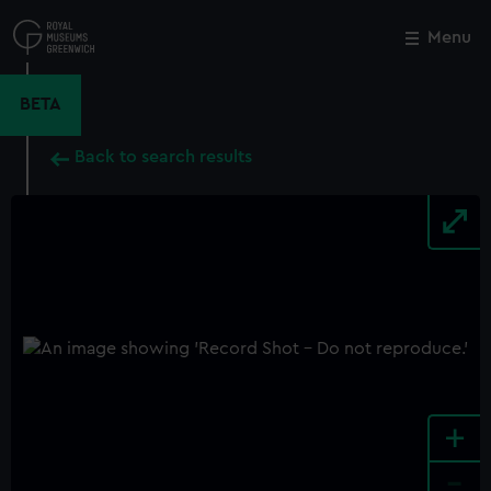
Skip
to
Menu
Close
M
main
content
BETA
Back to search results
+
-