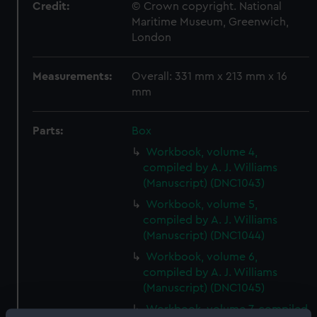
Credit:
© Crown copyright. National
Maritime Museum, Greenwich,
London
Measurements:
Overall: 331 mm x 213 mm x 16
mm
Parts:
Box
Workbook, volume 4,
compiled by A. J. Williams
(Manuscript) (DNC1043)
Workbook, volume 5,
compiled by A. J. Williams
(Manuscript) (DNC1044)
Workbook, volume 6,
compiled by A. J. Williams
(Manuscript) (DNC1045)
Workbook, volume 7, compiled