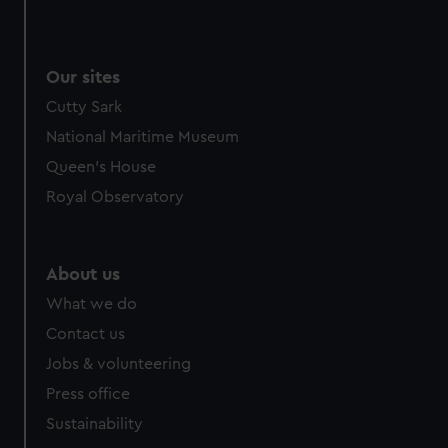
Our sites
Cutty Sark
National Maritime Museum
Queen's House
Royal Observatory
About us
What we do
Contact us
Jobs & volunteering
Press office
Sustainability