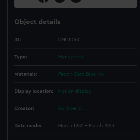
Object details
ID:
DNC1050
Type:
Manuscript
Materials:
Paper
;
Card
Blue ink
Display location:
Not on display
Creator:
Gardner, E.
Date made:
March 1952 - March 1953