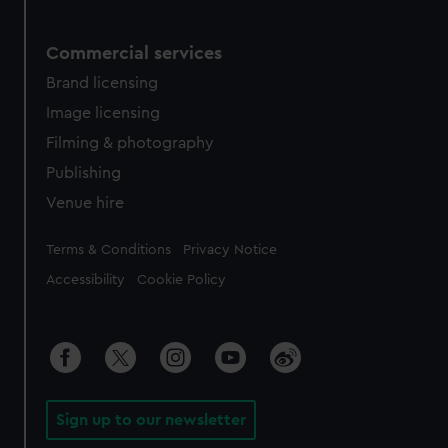
Commercial services
Brand licensing
Image licensing
Filming & photography
Publishing
Venue hire
Legal
Terms & Conditions
Privacy Notice
Accessibility
Cookie Policy
Sign up to our newsletter