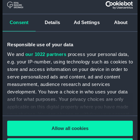
by A. J. Williams (Manuscript)
(DNC1046)
Workbook, volume 1, compiled
Consent
Details
Ad Settings
About
by E. Gardner (Manuscript)
(DNC1047)
Workbook, volume 2,
Responsible use of your data
compiled by E. Gardner
We and
our 1022 partners
process your personal data,
(Manuscript) (DNC1048)
e.g. your IP-number, using technology such as cookies to
Workbook, volume 3,
store and access information on your device in order to
compiled by E. Gardner
serve personalized ads and content, ad and content
(Manuscript) (DNC1049)
measurement, audience research and services
Workbook, volume 4, compiled
development. You have a choice in who uses your data
by E. Gardner (Manuscript)
and for what purposes. Your privacy choices are only
(DNC1050)
applicable on this digital property where you have made
Workbook, volume 1, compiled
your choices. You can change or withdraw your consent
by C. W. Whipp (Manuscript)
any time from the Cookie Declaration or by clicking on
(DNC1051)
Allow all cookies
the Privacy trigger icon.
Workbook, volume 2,