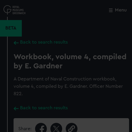
Skip
to
Menu
Close
M
main
content
BETA
Back to search results
Workbook, volume 4, compiled
by E. Gardner
A Department of Naval Construction workbook,
volume 4, compiled by E. Gardner. Officer Number
822.
Back to search results
Share: