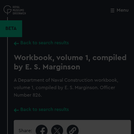
Skip
to
Menu
Close
M
main
content
BETA
Back to search results
Workbook, volume 1, compiled
by E. S. Marginson
A Department of Naval Construction workbook,
volume 1, compiled by E. S. Marginson. Officer
Number 826.
Back to search results
Share: