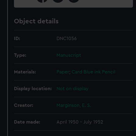
Object details
ID:
DNC1056
Type:
Manuscript
Materials:
Paper
;
Card
Blue ink
Pencil
Display location:
Not on display
Creator:
Marginson, E. S.
Date made:
April 1950 - July 1952