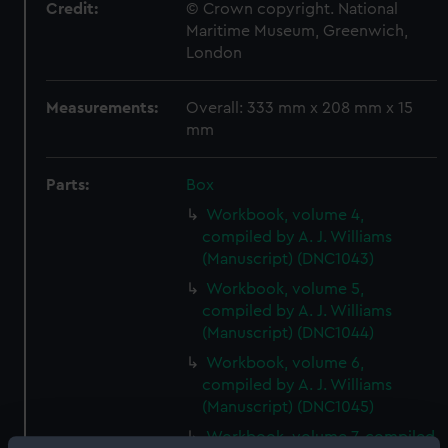
Credit:
© Crown copyright. National
Maritime Museum, Greenwich,
London
Measurements:
Overall: 333 mm x 208 mm x 15
mm
Parts:
Box
Workbook, volume 4,
compiled by A. J. Williams
(Manuscript) (DNC1043)
Workbook, volume 5,
compiled by A. J. Williams
(Manuscript) (DNC1044)
Workbook, volume 6,
compiled by A. J. Williams
(Manuscript) (DNC1045)
Workbook, volume 7, compiled