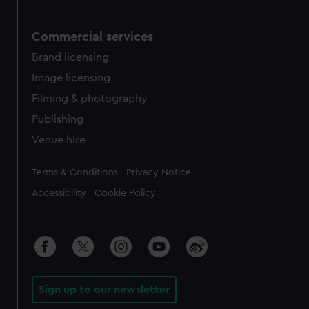
Commercial services
Brand licensing
Image licensing
Filming & photography
Publishing
Venue hire
Legal
Terms & Conditions
Privacy Notice
Accessibility
Cookie Policy
Sign up to our newsletter