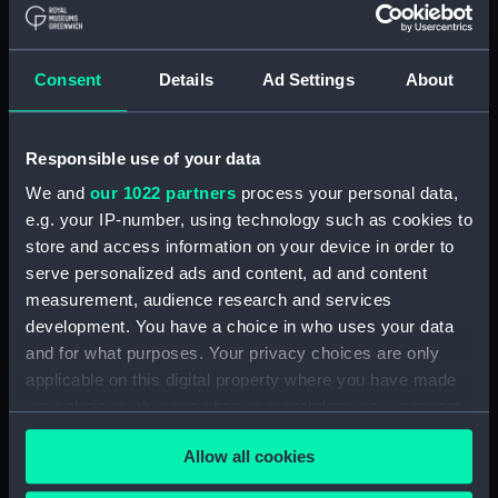
by A. J. Williams (Manuscript)
(DNC1046)
Workbook, volume 1, compiled
Consent
Details
Ad Settings
About
by E. Gardner (Manuscript)
(DNC1047)
Workbook, volume 2,
Responsible use of your data
compiled by E. Gardner
We and
our 1022 partners
process your personal data,
(Manuscript) (DNC1048)
e.g. your IP-number, using technology such as cookies to
Workbook, volume 3,
store and access information on your device in order to
compiled by E. Gardner
serve personalized ads and content, ad and content
(Manuscript) (DNC1049)
measurement, audience research and services
Workbook, volume 4,
development. You have a choice in who uses your data
compiled by E. Gardner
and for what purposes. Your privacy choices are only
(Manuscript) (DNC1050)
applicable on this digital property where you have made
Workbook, volume 1, compiled
your choices. You can change or withdraw your consent
by C. W. Whipp (Manuscript)
any time from the Cookie Declaration or by clicking on
(DNC1051)
Allow all cookies
the Privacy trigger icon.
Workbook, volume 2,