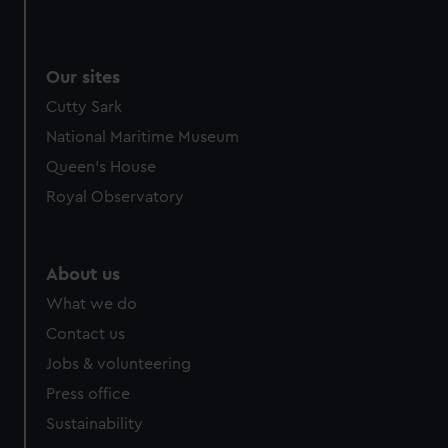
Our sites
Cutty Sark
National Maritime Museum
Queen's House
Royal Observatory
About us
What we do
Contact us
Jobs & volunteering
Press office
Sustainability