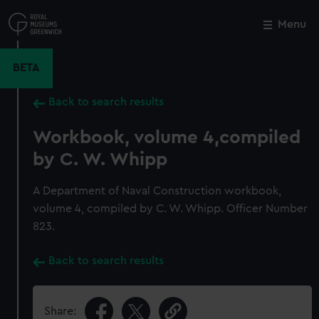
Skip
to
Menu
Close
M
main
content
BETA
Back to search results
Workbook, volume 4,compiled
by C. W. Whipp
A Department of Naval Construction workbook,
volume 4, compiled by C. W. Whipp. Officer Number
823.
Back to search results
Share: