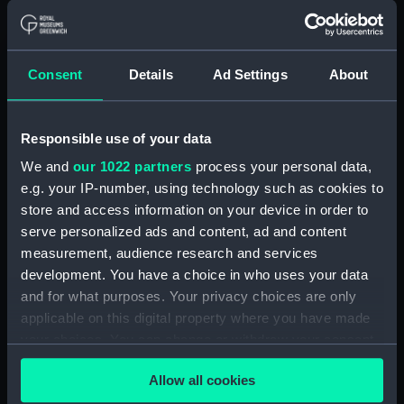
Workbook, volume 7, compiled
by A. J. Williams (Manuscript)
(DNC1046)
Consent
Details
Ad Settings
About
Workbook, volume 1, compiled
by E. Gardner (Manuscript)
(DNC1047)
Responsible use of your data
Workbook, volume 2,
compiled by E. Gardner
We and
our 1022 partners
process your personal data,
(Manuscript) (DNC1048)
e.g. your IP-number, using technology such as cookies to
store and access information on your device in order to
Workbook, volume 3,
compiled by E. Gardner
serve personalized ads and content, ad and content
(Manuscript) (DNC1049)
measurement, audience research and services
development. You have a choice in who uses your data
Workbook, volume 4,
and for what purposes. Your privacy choices are only
compiled by E. Gardner
(Manuscript) (DNC1050)
applicable on this digital property where you have made
your choices. You can change or withdraw your consent
Workbook, volume 1, compiled
any time from the Cookie Declaration or by clicking on
by C. W. Whipp (Manuscript)
Allow all cookies
the Privacy trigger icon.
(DNC1051)