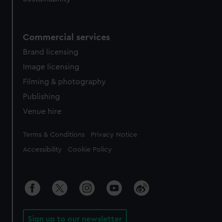
Commercial services
Brand licensing
Image licensing
Filming & photography
Publishing
Venue hire
Legal
Terms & Conditions
Privacy Notice
Accessibility
Cookie Policy
Sign up to our newsletter