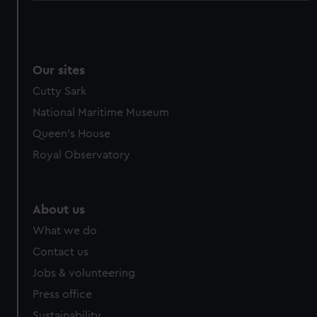
Our sites
Cutty Sark
National Maritime Museum
Queen's House
Royal Observatory
About us
What we do
Contact us
Jobs & volunteering
Press office
Sustainability