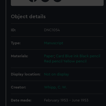
Object details
ID:
DNC1054
Type:
Manuscript
Materials:
Paper
;
Card
Blue ink
Black pencil
Red pencil
Yellow pencil
Display location:
Not on display
Creator:
Whipp, C. W.
Date made:
February 1953 - June 1953