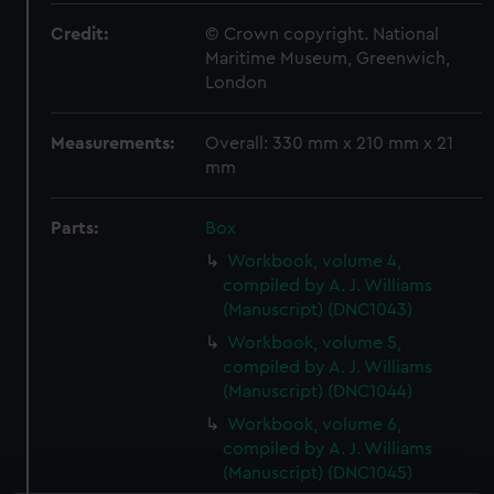
Credit:
© Crown copyright. National
Maritime Museum, Greenwich,
London
Measurements:
Overall: 330 mm x 210 mm x 21
mm
Parts:
Box
Workbook, volume 4,
compiled by A. J. Williams
(Manuscript) (DNC1043)
Workbook, volume 5,
compiled by A. J. Williams
(Manuscript) (DNC1044)
Workbook, volume 6,
compiled by A. J. Williams
(Manuscript) (DNC1045)