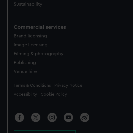
Sustainability
Commercial services
Brand licensing
Image licensing
Filming & photography
Publishing
Venue hire
Legal
Terms & Conditions
Privacy Notice
Accessibility
Cookie Policy