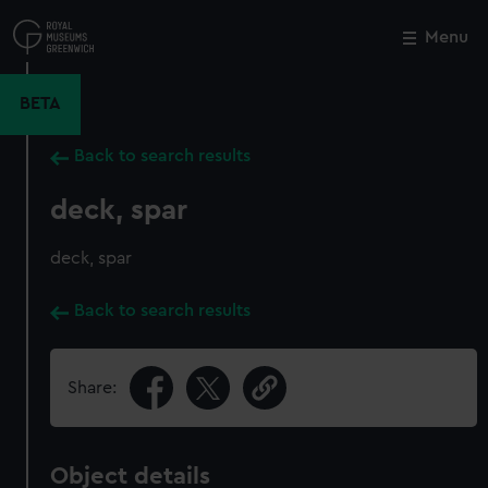
Skip
to
Menu
Close
M
main
content
BETA
Back to search results
deck, spar
deck, spar
Back to search results
Share:
Object details