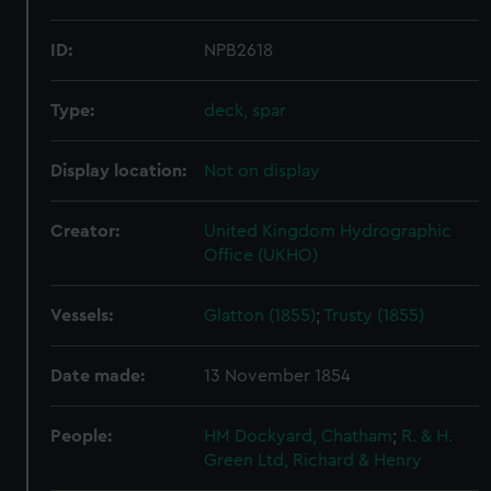
ID:
NPB2618
Type:
deck, spar
Display location:
Not on display
Creator:
United Kingdom Hydrographic
Office (UKHO)
Vessels:
Glatton (1855)
;
Trusty (1855)
Date made:
13 November 1854
People:
HM Dockyard, Chatham
;
R. & H.
Green Ltd, Richard & Henry