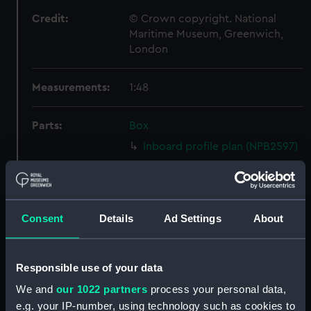
Credit:
© Crown copyright. National
Maritime Museum, Greenwich,
London
Measurements:
1:48
Parts:
Box
Inboard profile plan (NPB2597)
Upper deck plan (NPB2598)
Lower deck plan (NPB2599)
Platform deck plan (NPB2600)
Consent
Details
Ad Settings
About
hold (NPB2601)
Forecastle deck plan
(NPB2602)
Responsible use of your data
Aft section plan (NPB2603)
We and
our 1022 partners
process your personal data,
e.g. your IP-number, using technology such as cookies to
Bridge deck plan (NPB2604)