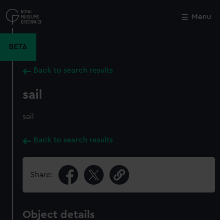
Skip
to
Menu
Close
M
main
content
BETA
Back to search results
sail
sail
Back to search results
Share:
Object details