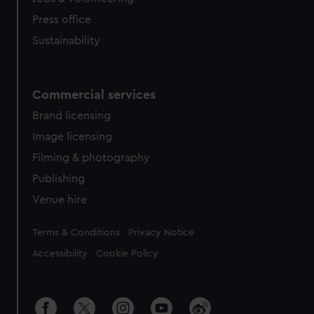
Press office
Sustainability
Commercial services
Brand licensing
Image licensing
Filming & photography
Publishing
Venue hire
Legal
Terms & Conditions
Privacy Notice
Accessibility
Cookie Policy