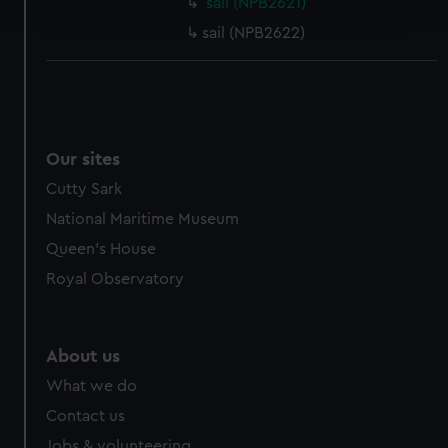
sail (NPB2621)
and set your preferences in the
details section
.
sail (NPB2622)
We use necessary cookies to make our websites work
correctly for you.
We’d like to use additional cookies to remember your
preferences, understand how our website is used, and to
help us improve it. We may also use cookies to tailor our
Our sites
marketing to your interests and deliver embedded content
Cutty Sark
from third-party sources. You can choose to allow all
National Maritime Museum
cookies, change your preferences or opt-out at any time.
Queen's House
Royal Observatory
About us
What we do
Contact us
Jobs & volunteering