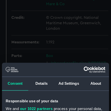
Mare & Co
Credit:
© Crown copyright. National
Maritime Museum, Greenwich,
London
Measurements:
1:192
Parts:
Box
Inboard profile plan (NPB2597)
Upper deck plan (NPB2598)
Lower deck plan (NPB2599)
Consent
Details
Ad Settings
About
Platform deck plan (NPB2600)
hold (NPB2601)
Forecastle deck plan
Responsible use of your data
(NPB2602)
We and
our 1022 partners
process your personal data,