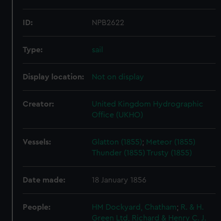
ID:
NPB2622
Type:
sail
Display location:
Not on display
Creator:
United Kingdom Hydrographic
Office (UKHO)
Vessels:
Glatton (1855)
;
Meteor (1855)
Thunder (1855)
Trusty (1855)
Date made:
18 January 1856
People:
HM Dockyard, Chatham
;
R. & H.
Green Ltd, Richard & Henry
C. J.