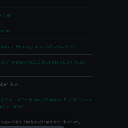
k plan
splay
ingdom Hydrographic Office (UKHO)
1855)
;
Meteor (1855)
Thunder (1855)
Trusty
ber 1854
e & Co
;
HM Dockyard, Chatham
R. & H. Green
ard & Henry
copyright. National Maritime Museum,