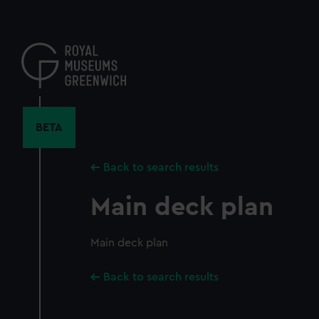
Skip
to
main
content
BETA
Back to search results
Main deck plan
Main deck plan
Back to search results