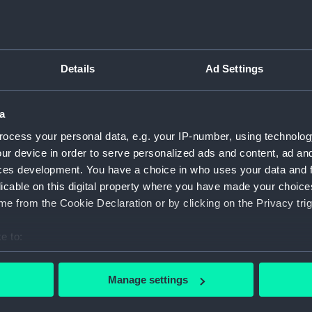
Greenwic
Measurements:
1:48
Details
Ad Settings
Parts:
Box
Inboar
a
Upper 
ocess your personal data, e.g. your IP-number, using technolog
Lower 
ur device in order to serve personalized ads and content, ad a
Platfo
ces development. You have a choice in who uses your data and 
hold (
licable on this digital property where you have made your choic
e from the Cookie Declaration or by clicking on the Privacy trig
Foreca
Aft se
e to:
Bridge
bout your geographical location which can be accurate to within 
hold (
 actively scanning it for specific characteristics (fingerprinting)
Manage settings
iron p
 personal data is processed and set your preferences in the
det
deck, 