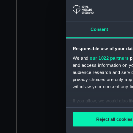
Consent
Responsible use of your dat
We and
our 1022 partners
pr
and access information on yo
audience research and servi
privacy choices are only app
withdraw your consent any tim
If you allow, we would also lik
Collect information a
Identify your device by
Reject all cookies
Find out more about how your