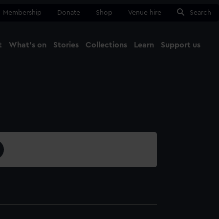
Membership
Donate
Shop
Venue hire
Search
t
What's on
Stories
Collections
Learn
Support us
Ma
Close