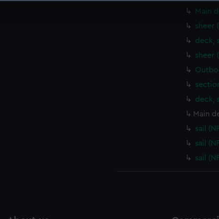
 make our websites work correctly for you.
Main d
cookies to remember your preferences, understand how our websit
sheer 
ookies to tailor our marketing to your interests and deliver emb
deck, 
e to allow all cookies, change your preferences or opt-out at an
sheer 
Outboa
sectio
deck, 
Main d
sail (
sail (
sail (