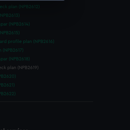
eck plan (NPB2612)
e is used, and to help us
(NPB2613)
edded content from third-
spar (NPB2614)
y time.
(NPB2615)
rd profile plan (NPB2616)
n (NPB2617)
spar (NPB2618)
eck plan (NPB2619)
NPB2620)
NPB2621)
NPB2622)