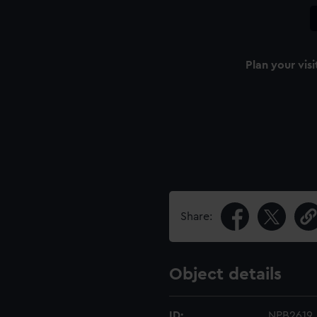
Plan your visi
Share:
Object details
ID:
NPB2619