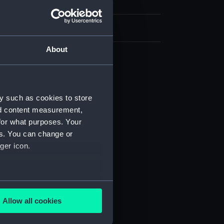
h, London
About
d profile plan (NPB2597)
deck plan (NPB2598)
y such as cookies to store
deck plan (NPB2599)
nd content measurement,
rm deck plan (NPB2600)
for what purposes. Your
NPB2601)
es. You can change or
ger icon.
stle deck plan (NPB2602)
ction plan (NPB2603)
 deck plan (NPB2604)
several meters
NPB2609)
Allow all cookies
lating, profile (NPB2610)
ails section
.
spar (NPB2611)