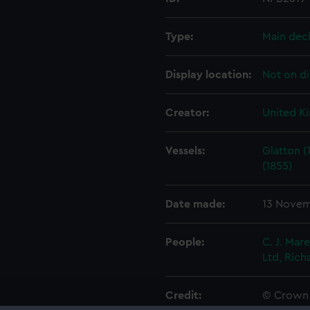
Type:
Main dec
Display location:
Not on di
Creator:
United K
Vessels:
Glatton (
(1855)
Date made:
13 Novem
People:
C. J. Mar
Ltd, Rich
Credit:
© Crown 