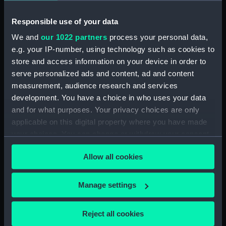
Workbook, volume 1, compiled
by T. R. Rumens (Manuscript)
Responsible use of your data
(DNC1380)
We and
our 1022 partners
process your personal data,
Workbook, volume 2,
e.g. your IP-number, using technology such as cookies to
compiled by T. R. Rumens
store and access information on your device in order to
(Manuscript) (DNC1381)
serve personalized ads and content, ad and content
Workbook, volume 3,
measurement, audience research and services
compiled by T. R. Rumens
development. You have a choice in who uses your data
(Manuscript) (DNC1382)
and for what purposes. Your privacy choices are only
Workbook, volume 4, compiled
applicable on this digital property where you have made
by T. R. Rumens (Manuscript)
your choices. You can change or withdraw your consent
(DNC1383)
any time from the Cookie Declaration or by clicking on
Workbook, volume 5,
Allow all cookies
the Privacy trigger icon.
compiled by T. R. Rumens
(Manuscript) (DNC1384)
If you allow, we would also like to:
Manage settings
Workbook, volume 7, compiled
Collect information about your geographical
by T. R. Rumens (Manuscript)
location which can be accurate to within several
Reject all cookies
(DNC1385)
meters