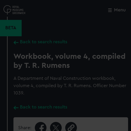
Skip
to
Menu
Close
M
main
content
BETA
Back to search results
Workbook, volume 4, compiled
by T. R. Rumens
A Department of Naval Construction workbook,
volume 4, compiled by T. R. Rumens. Officer Number
1039.
Back to search results
Share: