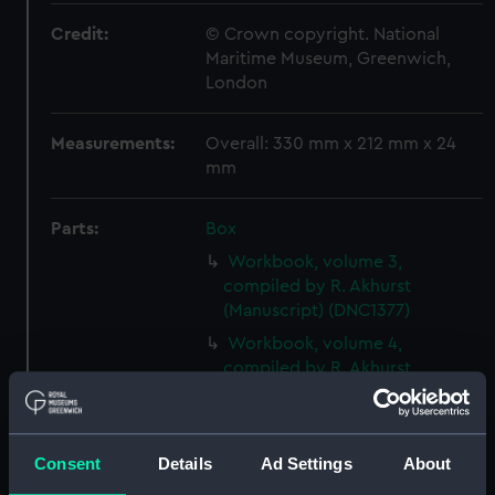
Credit:
© Crown copyright. National
Maritime Museum, Greenwich,
London
Measurements:
Overall: 330 mm x 212 mm x 24
mm
Parts:
Box
Workbook, volume 3,
compiled by R. Akhurst
(Manuscript) (DNC1377)
Workbook, volume 4,
compiled by R. Akhurst
(Manuscript) (DNC1378)
Workbook, volume 5,
compiled by R. Akhurst
Consent
Details
Ad Settings
About
(Manuscript) (DNC1379)