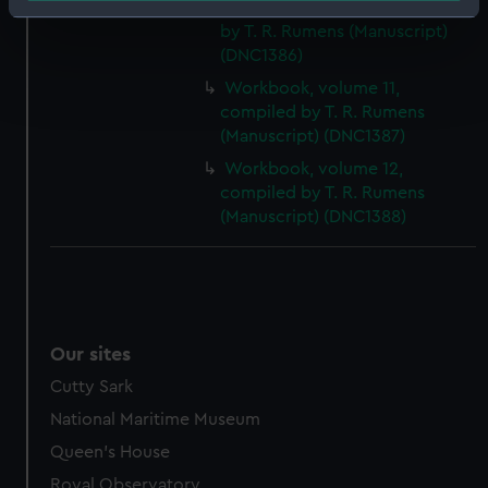
Workbook, volume 9, compiled
Identify your device by actively scanning it for
by T. R. Rumens (Manuscript)
specific characteristics (fingerprinting)
(DNC1386)
Find out more about how your personal data is processed
Workbook, volume 11,
and set your preferences in the
details section
.
compiled by T. R. Rumens
(Manuscript) (DNC1387)
We use necessary cookies to make our websites work
Workbook, volume 12,
correctly for you.
compiled by T. R. Rumens
We’d like to use additional cookies to remember your
(Manuscript) (DNC1388)
preferences, understand how our website is used, and to
help us improve it. We may also use cookies to tailor our
marketing to your interests and deliver embedded content
from third-party sources. You can choose to allow all
cookies, change your preferences or opt-out at any time.
Our sites
Cutty Sark
National Maritime Museum
Queen's House
Royal Observatory