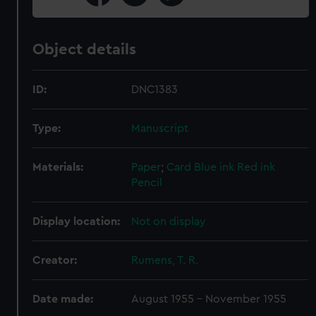
Object details
ID:
DNC1383
Type:
Manuscript
Materials:
Paper
;
Card
Blue ink
Red ink
Pencil
Display location:
Not on display
Creator:
Rumens, T. R.
Date made:
August 1955 - November 1955