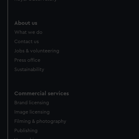
About us
What we do
Contact us
Jobs & volunteering
Press office
Sustainability
Commercial services
Brand licensing
Image licensing
Filming & photography
Publishing