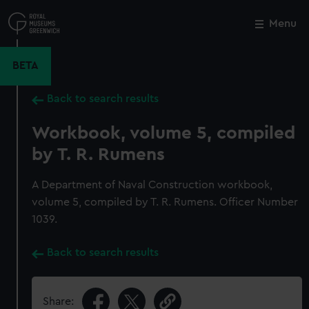
Skip
to
Menu
Close
M
main
content
BETA
Back to search results
Workbook, volume 5, compiled
by T. R. Rumens
A Department of Naval Construction workbook,
volume 5, compiled by T. R. Rumens. Officer Number
1039.
Back to search results
Share: