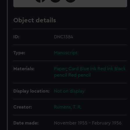
Object details
ID:
DNC1384
Type:
Manuscript
Materials:
Paper
;
Card
Blue ink
Red ink
Black
pencil
Red pencil
Display location:
Not on display
Creator:
Rumens, T. R.
Date made:
November 1955 - February 1956