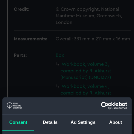
Credit:
© Crown copyright. National
Maritime Museum, Greenwich,
London
Measurements:
Overall: 331 mm x 211 mm x 16 mm
Parts:
Box
Workbook, volume 3,
compiled by R. Akhurst
(Manuscript) (DNC1377)
Workbook, volume 4,
compiled by R. Akhurst
(Manuscript) (DNC1378)
Workbook, volume 5,
compiled by R. Akhurst
(Manuscript) (DNC1379)
Consent
Details
Ad Settings
About
Workbook, volume 1, compiled