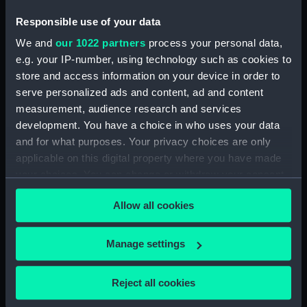
by T. R. Rumens (Manuscript)
Responsible use of your data
(DNC1380)
We and
our 1022 partners
process your personal data,
Workbook, volume 2,
compiled by T. R. Rumens
e.g. your IP-number, using technology such as cookies to
(Manuscript) (DNC1381)
store and access information on your device in order to
serve personalized ads and content, ad and content
Workbook, volume 3,
measurement, audience research and services
compiled by T. R. Rumens
(Manuscript) (DNC1382)
development. You have a choice in who uses your data
and for what purposes. Your privacy choices are only
Workbook, volume 4,
applicable on this digital property where you have made
compiled by T. R. Rumens
your choices. You can change or withdraw your consent
(Manuscript) (DNC1383)
any time from the Cookie Declaration or by clicking on
Workbook, volume 5, compiled
Allow all cookies
the Privacy trigger icon.
by T. R. Rumens (Manuscript)
(DNC1384)
If you allow, we would also like to:
Manage settings
Workbook, volume 7, compiled
Collect information about your geographical
by T. R. Rumens (Manuscript)
location which can be accurate to within several
(DNC1385)
Reject all cookies
meters
Workbook, volume 9, compiled