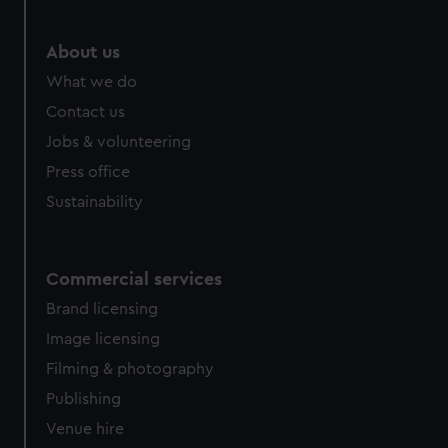
About us
What we do
Contact us
Jobs & volunteering
Press office
Sustainability
Commercial services
Brand licensing
Image licensing
Filming & photography
Publishing
Venue hire