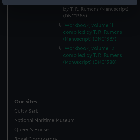
Workbook, volume 9, compiled
Identify your device by actively scanning it for
by T. R. Rumens (Manuscript)
specific characteristics (fingerprinting)
(DNC1386)
Find out more about how your personal data is processed
Workbook, volume 11,
and set your preferences in the
details section
.
compiled by T. R. Rumens
(Manuscript) (DNC1387)
We use necessary cookies to make our websites work
Workbook, volume 12,
correctly for you.
compiled by T. R. Rumens
We’d like to use additional cookies to remember your
(Manuscript) (DNC1388)
preferences, understand how our website is used, and to
help us improve it. We may also use cookies to tailor our
marketing to your interests and deliver embedded content
from third-party sources. You can choose to allow all
cookies, change your preferences or opt-out at any time.
Our sites
Cutty Sark
National Maritime Museum
Queen's House
Royal Observatory