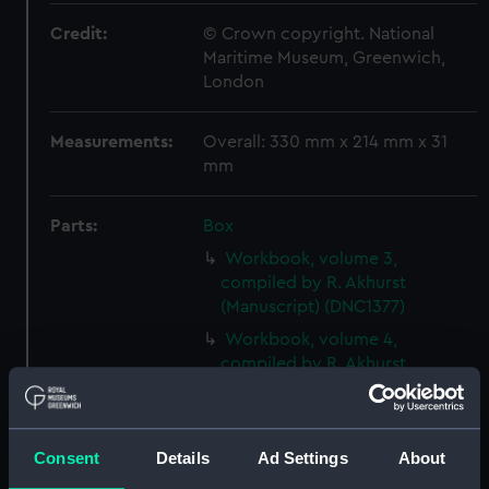
Credit:
© Crown copyright. National
Maritime Museum, Greenwich,
London
Measurements:
Overall: 330 mm x 214 mm x 31
mm
Parts:
Box
Workbook, volume 3,
compiled by R. Akhurst
(Manuscript) (DNC1377)
Workbook, volume 4,
compiled by R. Akhurst
(Manuscript) (DNC1378)
Workbook, volume 5,
compiled by R. Akhurst
Consent
Details
Ad Settings
About
(Manuscript) (DNC1379)