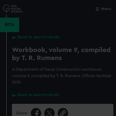
Skip
to
Menu
Close
M
main
content
BETA
Back to search results
Workbook, volume 9, compiled
by T. R. Rumens
A Department of Naval Construction workbook,
volume 9, compiled by T. R. Rumens. Officer Number
1039.
Back to search results
Share: