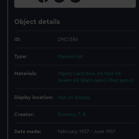
Object details
ID:
DNC1386
Type:
Manuscript
Materials:
Paper
;
Card
Blue ink
Red ink
Green ink
Black pencil
Red pencil
Display location:
Not on display
Creator:
Rumens, T. R.
Date made:
February 1957 - June 1957