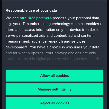
Workbook, volume 1, compiled
by T. R. Rumens (Manuscript)
Responsible use of your data
(DNC1380)
We and
our 1022 partners
process your personal data,
Workbook, volume 2,
e.g. your IP-number, using technology such as cookies to
compiled by T. R. Rumens
store and access information on your device in order to
(Manuscript) (DNC1381)
serve personalized ads and content, ad and content
Workbook, volume 3,
measurement, audience research and services
compiled by T. R. Rumens
development. You have a choice in who uses your data
(Manuscript) (DNC1382)
and for what purposes. Your privacy choices are only
Workbook, volume 4,
applicable on this digital property where you have made
compiled by T. R. Rumens
your choices. You can change or withdraw your consent
(Manuscript) (DNC1383)
any time from the Cookie Declaration or by clicking on
Workbook, volume 5,
Allow all cookies
the Privacy trigger icon.
compiled by T. R. Rumens
(Manuscript) (DNC1384)
If you allow, we would also like to:
Manage settings
Workbook, volume 7, compiled
Collect information about your geographical
by T. R. Rumens (Manuscript)
location which can be accurate to within several
Reject all cookies
(DNC1385)
meters