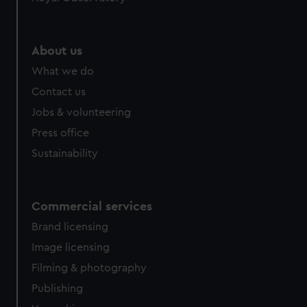
About us
What we do
Contact us
Jobs & volunteering
Press office
Sustainability
Commercial services
Brand licensing
Image licensing
Filming & photography
Publishing