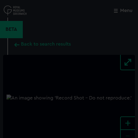
Skip
to
Menu
Close
M
main
content
BETA
Back to search results
+
-