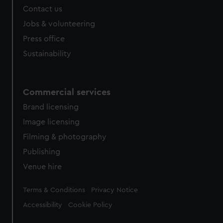
Contact us
cookies, change your preferences or opt-out at any time.
Jobs & volunteering
Press office
Sustainability
Commercial services
Brand licensing
Image licensing
Filming & photography
Publishing
Venue hire
Legal
Terms & Conditions
Privacy Notice
Accessibility
Cookie Policy