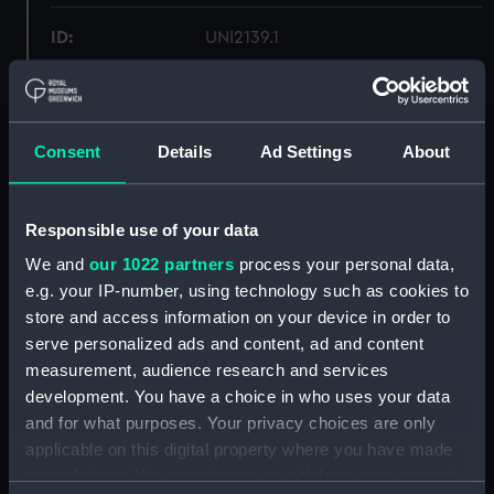
ID:
UNI2139.1
Type:
Lace
Consent
Details
Ad Settings
About
Materials:
Organic: lace
Display location:
Not on display
Responsible use of your data
We and
our 1022 partners
process your personal data,
Creator:
Unknown
e.g. your IP-number, using technology such as cookies to
store and access information on your device in order to
Date made:
Unknown
serve personalized ads and content, ad and content
measurement, audience research and services
development. You have a choice in who uses your data
Credit:
National Maritime Museum,
and for what purposes. Your privacy choices are only
Greenwich, London
applicable on this digital property where you have made
your choices. You can change or withdraw your consent
Parts:
Set of gold lace