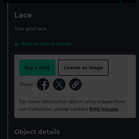
Lace
One gold lace.
Back to search results
Buy a print
License an image
Share:
For more information about using images from
our Collection, please contact
RMG Images
.
Object details