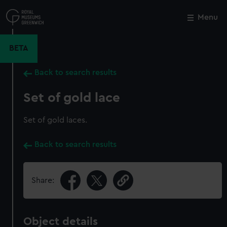
Skip
to
Menu
Close
M
main
content
BETA
Back to search results
Set of gold lace
Set of gold laces.
Back to search results
Share:
Object details