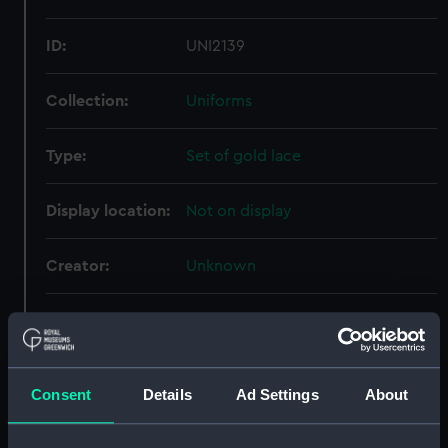
ID:
UNI2139
Collection:
Uniforms
Type:
Set of gold lace
Display location:
Not on display
Creator:
Unknown
Date made:
Unknown
People:
Lamb, Francis Edwin
Consent
Details
Ad Settings
About
Credit:
National Maritime Museum,