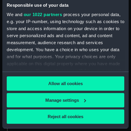
Greenwich, London
Responsible use of your data
We and
our 1022 partners
process your personal data,
Parts:
Set of gold lace
e.g. your IP-number, using technology such as cookies to
Lace (UNI2139.1)
store and access information on your device in order to
Lace (UNI2139.2)
serve personalized ads and content, ad and content
measurement, audience research and services
Lace (UNI2139.3)
development. You have a choice in who uses your data
and for what purposes. Your privacy choices are only
applicable on this digital property where you have made
your choices. You can change or withdraw your consent
any time from the Cookie Declaration or by clicking on
Our sites
Allow all cookies
the Privacy trigger icon.
Cutty Sark
National Maritime Museum
If you allow, we would also like to:
Manage settings
Collect information about your geographical
Queen's House
location which can be accurate to within several
Royal Observatory
Reject all cookies
meters
Identify your device by actively scanning it for