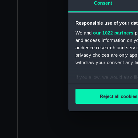
Consent
Responsible use of your dat
We and
our 1022 partners
pr
and access information on yo
audience research and servi
privacy choices are only app
withdraw your consent any tim
If you allow, we would also lik
Collect information a
Identify your device by
Reject all cookies
Find out more about how your
We use necessary cookies to
We’d like to use additional 
improve it. We may also use c