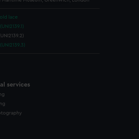
l Maritime Museum, Greenwich, London
y time.
old lace
(UNI2139.1)
(UNI2139.2)
(UNI2139.3)
l services
ing
ing
otography