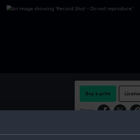
Buy a print
Licens
Share:
For more information abou
please contact
RMG Imag