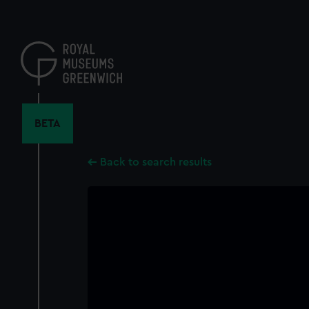
Skip
to
main
content
BETA
Back to search results