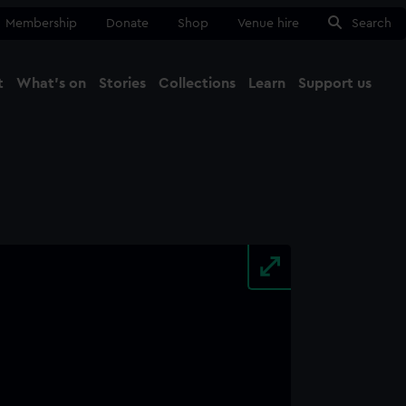
Membership
Donate
Shop
Venue hire
Search
t
What's on
Stories
Collections
Learn
Support us
Ma
Close