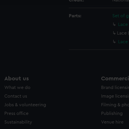
Credit:
Nationa
e to allow all cookies, change your preferences or opt-out at an
Parts:
Set of g
Lace 
Lace 
Lace 
About us
Commercia
What we do
Brand licens
Contact us
Image licens
Jobs & volunteering
Filming & ph
Press office
Publishing
Sustainability
Venue hire