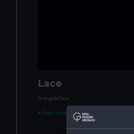
Lace
One gold lace.
Back to search results