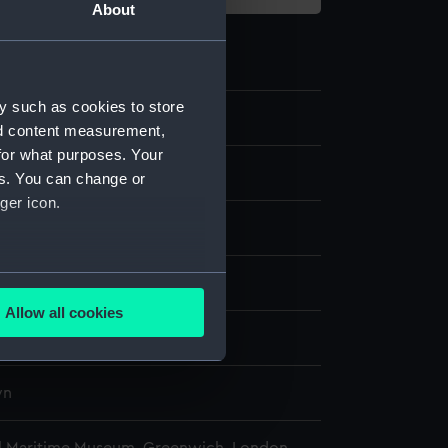
About
y such as cookies to store
.2
nd content measurement,
for what purposes. Your
es. You can change or
ger icon.
: lace
several meters
display
Allow all cookies
ails section
.
wn
wn
e is used, and to help us
edded content from third-