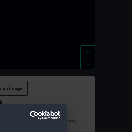
+
-
e an image
t using images from our Collection,
es
.