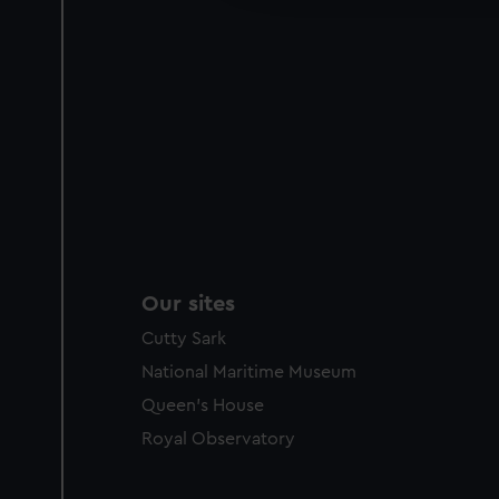
party sources. You can choos
Our sites
Cutty Sark
National Maritime Museum
Queen's House
Royal Observatory