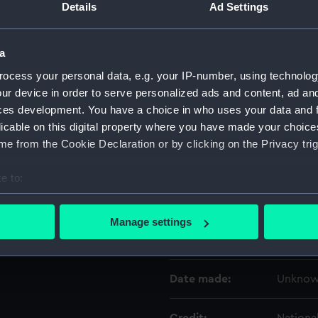
Details
Ad Settings
Object details
a
ocess your personal data, e.g. your IP-number, using technolog
ID:
UNI2139
ur device in order to serve personalized ads and content, ad a
ces development. You have a choice in who uses your data and 
Type:
Lace
licable on this digital property where you have made your choic
e from the Cookie Declaration or by clicking on the Privacy trig
Materials:
Organic
e to:
bout your geographical location which can be accurate to within 
Display location:
Not on 
 actively scanning it for specific characteristics (fingerprinting)
Manage settings
 personal data is processed and set your preferences in the
det
Creator:
Unkno
 make our websites work correctly for you.
Date made:
Unkno
cookies to remember your preferences, understand how our websit
ookies to tailor our marketing to your interests and deliver emb