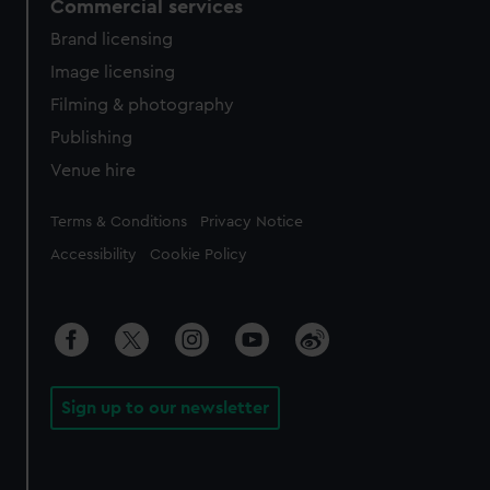
Commercial services
Brand licensing
Image licensing
Filming & photography
Publishing
Venue hire
Legal
Terms & Conditions
Privacy Notice
Accessibility
Cookie Policy
Sign up to our newsletter