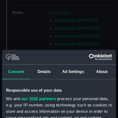
Parts:
Musket ball
Musket ball (KTP1093.1)
Musket ball (KTP1093.2)
Musket ball (KTP1093.3)
Musket ball (KTP1093.4)
Musket ball (KTP1093.5)
Musket ball (KTP1093.6)
Musket ball (KTP1093.7)
Consent
Details
Ad Settings
About
Musket ball (KTP1093.8)
Musket ball (KTP1093.9)
Responsible use of your data
Musket ball (KTP1093.10)
We and
our 1022 partners
process your personal data,
Musket ball (KTP1093.11)
e.g. your IP-number, using technology such as cookies to
Musket ball (KTP1093.12)
store and access information on your device in order to
Musket ball (KTP1093.13)
serve personalized ads and content, ad and content