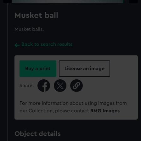
Musket ball
Musket balls.
Back to search results
Buy a print
License an image
Share:
For more information about using images from
our Collection, please contact
RMG Images
.
Object details