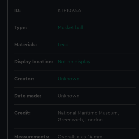
ID:
KTP1093.6
Type:
Musket ball
Materials:
Lead
Display location:
Not on display
Creator:
Unknown
Date made:
Unknown
Credit:
National Maritime Museum,
Greenwich, London
Measurements:
Overall: x x x 14 mm