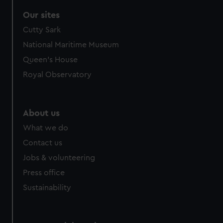
Our sites
Cutty Sark
National Maritime Museum
Queen's House
Royal Observatory
About us
What we do
Contact us
Jobs & volunteering
Press office
Sustainability