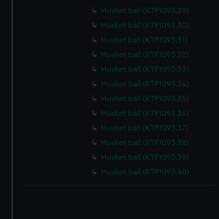
correctly for you.
Musket ball (KTP1093.29)
We’d like to use additional cookies to remember your
Musket ball (KTP1093.30)
preferences, understand how our website is used, and to
Musket ball (KTP1093.31)
help us improve it. We may also use cookies to tailor our
marketing to your interests and deliver embedded content
Musket ball (KTP1093.32)
from third-party sources. You can choose to allow all
Musket ball (KTP1093.33)
cookies, change your preferences or opt-out at any time.
Musket ball (KTP1093.34)
Musket ball (KTP1093.35)
Musket ball (KTP1093.36)
Musket ball (KTP1093.37)
Musket ball (KTP1093.38)
Musket ball (KTP1093.39)
Musket ball (KTP1093.40)