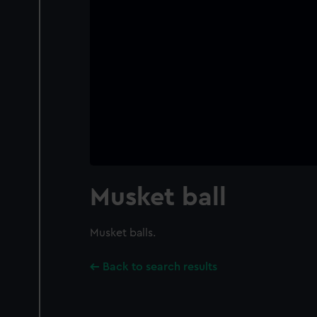
Musket ball
Musket balls.
Back to search results