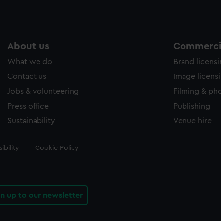
About us
Commercia
What we do
Brand licens
Contact us
Image licens
Jobs & volunteering
Filming & ph
Press office
Publishing
Sustainability
Venue hire
ibility
Cookie Policy
gn up to our newsletter