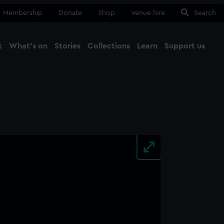
Membership
Donate
Shop
Venue hire
Search
t
What's on
Stories
Collections
Learn
Support us
Ma
Close