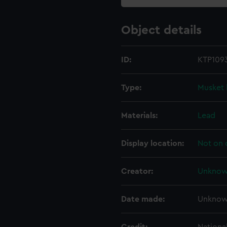
Object details
ID:
KTP1093
Type:
Musket 
Materials:
Lead
Display location:
Not on 
Creator:
Unkno
Date made:
Unkno