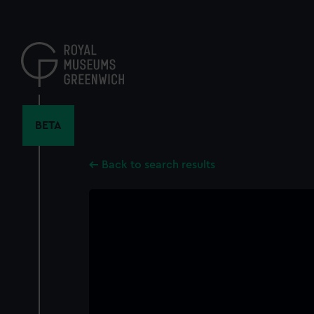
Skip
to
main
content
BETA
Back to search results