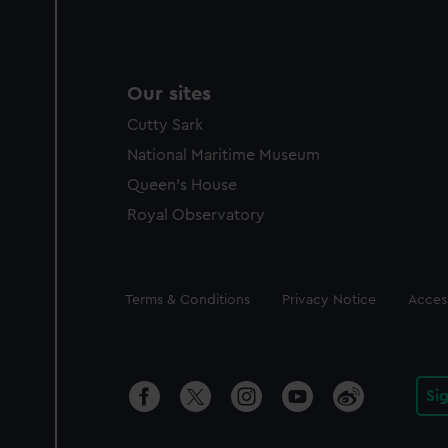
Our sites
Cutty Sark
National Maritime Museum
Queen's House
Royal Observatory
Legal
Terms & Conditions
Privacy Notice
Access
Si