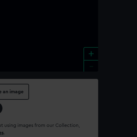
+
-
e an image
t using images from our Collection,
es
.