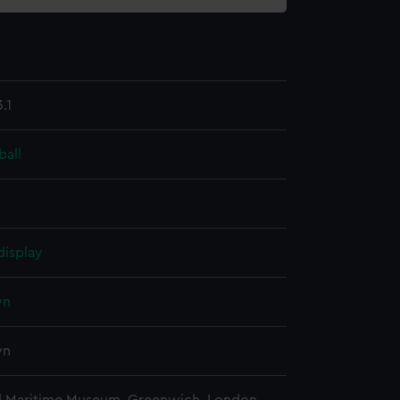
.1
ball
display
wn
wn