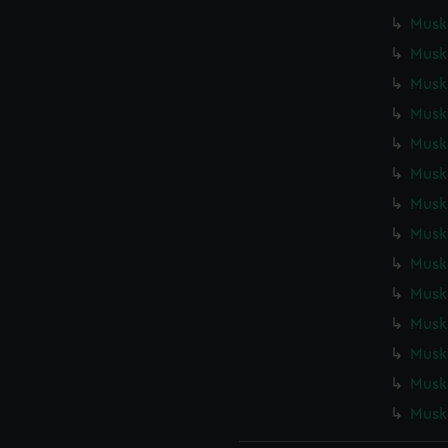
Muske
Muske
Muske
Muske
Muske
Muske
Muske
Muske
Muske
Muske
Muske
Muske
Muske
Muske