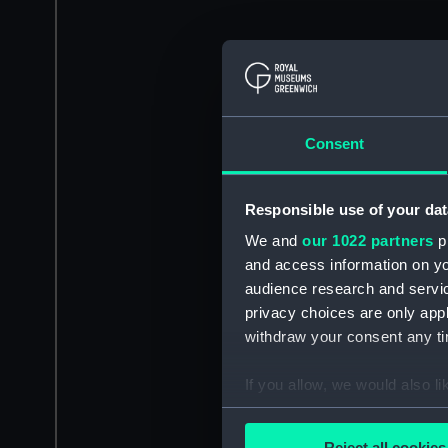
Consent
Responsible use of your dat
We and
our 1022 partners
pr
and access information on yo
audience research and servi
privacy choices are only app
withdraw your consent any tim
If you allow, we would also lik
Collect information a
Identify your device by
Reject all cookies