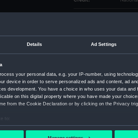
Credit:
Nationa
Measurements:
Diamete
Parts:
Musket 
Muske
Details
Ad Settings
Muske
Muske
a
Muske
ocess your personal data, e.g. your IP-number, using technolog
Muske
ur device in order to serve personalized ads and content, ad a
ces development. You have a choice in who uses your data and 
Muske
licable on this digital property where you have made your choic
Muske
e from the Cookie Declaration or by clicking on the Privacy trig
Muske
Muske
e to:
Muske
bout your geographical location which can be accurate to within 
 actively scanning it for specific characteristics (fingerprinting)
Muske
Manage settings