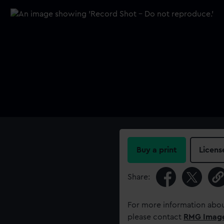
Buy a print
Licens
Share:
For more information abou
please contact
RMG Imag