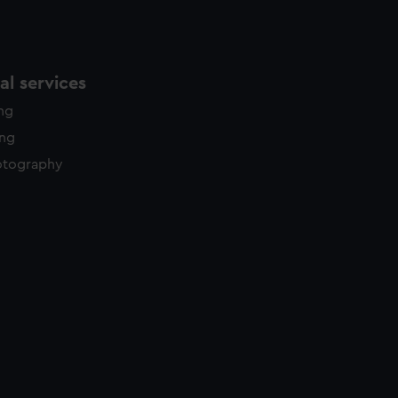
l services
ing
ing
otography