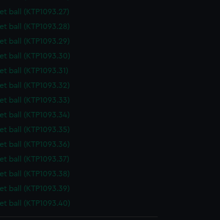
t ball (KTP1093.27)
t ball (KTP1093.28)
t ball (KTP1093.29)
t ball (KTP1093.30)
t ball (KTP1093.31)
t ball (KTP1093.32)
t ball (KTP1093.33)
t ball (KTP1093.34)
t ball (KTP1093.35)
t ball (KTP1093.36)
t ball (KTP1093.37)
t ball (KTP1093.38)
t ball (KTP1093.39)
t ball (KTP1093.40)