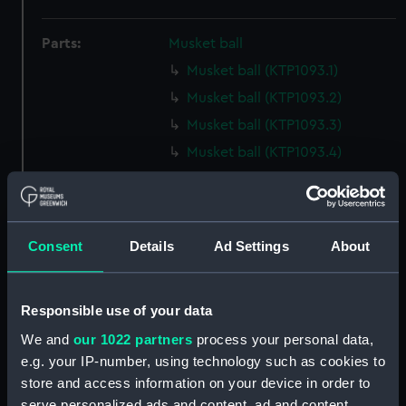
Parts:
Musket ball
Musket ball (KTP1093.1)
Musket ball (KTP1093.2)
Musket ball (KTP1093.3)
Musket ball (KTP1093.4)
Musket ball (KTP1093.5)
Musket ball (KTP1093.6)
Musket ball (KTP1093.7)
Consent
Details
Ad Settings
About
Musket ball (KTP1093.8)
Musket ball (KTP1093.9)
Responsible use of your data
Musket ball (KTP1093.10)
We and
our 1022 partners
process your personal data,
Musket ball (KTP1093.11)
e.g. your IP-number, using technology such as cookies to
Musket ball (KTP1093.12)
store and access information on your device in order to
Musket ball (KTP1093.13)
serve personalized ads and content, ad and content