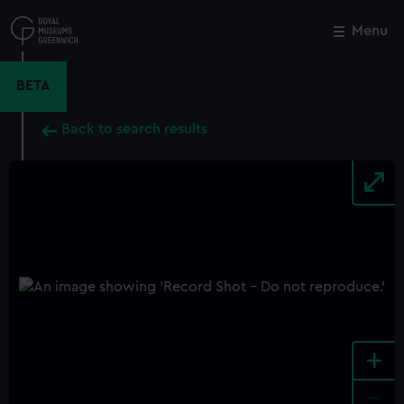
Skip
to
Menu
Close
M
main
content
BETA
Back to search results
+
-