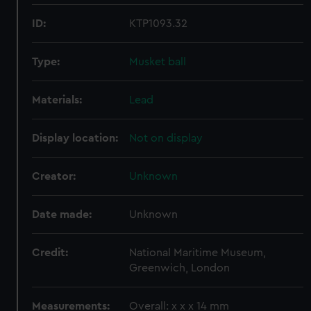
ID:
KTP1093.32
Type:
Musket ball
Materials:
Lead
Display location:
Not on display
Creator:
Unknown
Date made:
Unknown
Credit:
National Maritime Museum,
Greenwich, London
Measurements:
Overall: x x x 14 mm