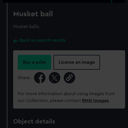
Musket ball
Musket balls.
Back to search results
Buy a print
License an image
Share:
For more information about using images from
our Collection, please contact
RMG Images
.
Object details