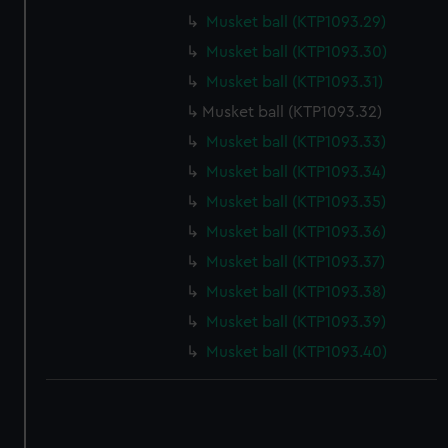
correctly for you.
Musket ball (KTP1093.29)
We’d like to use additional cookies to remember your
Musket ball (KTP1093.30)
preferences, understand how our website is used, and to
Musket ball (KTP1093.31)
help us improve it. We may also use cookies to tailor our
marketing to your interests and deliver embedded content
Musket ball (KTP1093.32)
from third-party sources. You can choose to allow all
Musket ball (KTP1093.33)
cookies, change your preferences or opt-out at any time.
Musket ball (KTP1093.34)
Musket ball (KTP1093.35)
Musket ball (KTP1093.36)
Musket ball (KTP1093.37)
Musket ball (KTP1093.38)
Musket ball (KTP1093.39)
Musket ball (KTP1093.40)