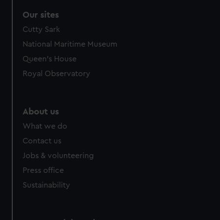
Our sites
Cutty Sark
National Maritime Museum
Queen's House
Royal Observatory
About us
What we do
Contact us
Jobs & volunteering
Press office
Sustainability