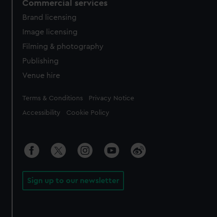
Commercial services
Brand licensing
Image licensing
Filming & photography
Publishing
Venue hire
Legal
Terms & Conditions
Privacy Notice
Accessibility
Cookie Policy
Sign up to our newsletter