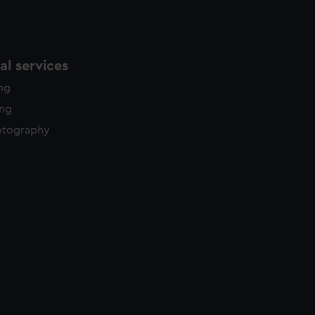
l services
ing
ing
otography