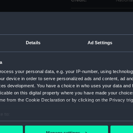
Credit:
Nationa
Measurements:
Overall:
Parts:
Musket 
Muske
Details
Ad Settings
Muske
Muske
a
Muske
ocess your personal data, e.g. your IP-number, using technolog
Muske
ur device in order to serve personalized ads and content, ad a
ces development. You have a choice in who uses your data and 
Muske
licable on this digital property where you have made your choic
Muske
e from the Cookie Declaration or by clicking on the Privacy trig
Muske
Muske
e to:
Muske
bout your geographical location which can be accurate to within 
 actively scanning it for specific characteristics (fingerprinting)
Muske
Manage settings