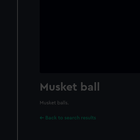
Musket ball
Musket balls.
Back to search results