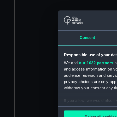
Consent
Responsible use of your dat
We and
our 1022 partners
pr
and access information on yo
audience research and servi
privacy choices are only app
withdraw your consent any tim
If you allow, we would also lik
Collect information a
Identify your device by
Reject all cookies