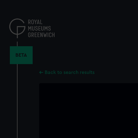
Skip
to
main
content
BETA
Back to search results