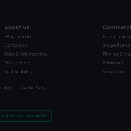
About us
Commercia
What we do
Brand licens
Contact us
Image licens
Jobs & volunteering
Filming & ph
Press office
Publishing
Sustainability
Venue hire
ibility
Cookie Policy
gn up to our newsletter