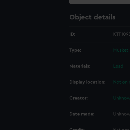
Object details
ID:
KTP109
Type:
Musket 
Materials:
Lead
Display location:
Not on 
Creator:
Unkno
Date made:
Unkno