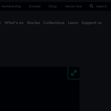
Membership
Donate
Shop
Venue hire
Search
t
What's on
Stories
Collections
Learn
Support us
Ma
Close