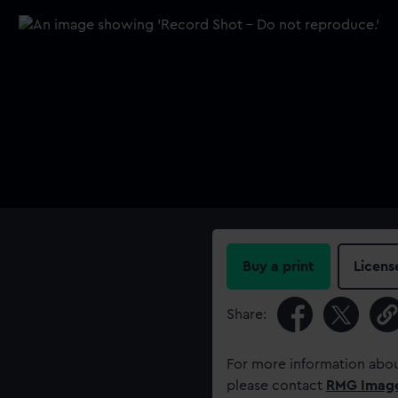
Buy a print
Licens
Share:
For more information abou
please contact
RMG Imag