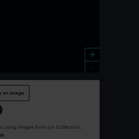
+
-
e an image
t using images from our Collection,
es
.