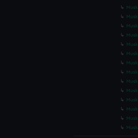
Muske
Muske
Muske
Muske
Muske
Muske
Muske
Muske
Muske
Muske
Muske
Muske
Muske
Muske