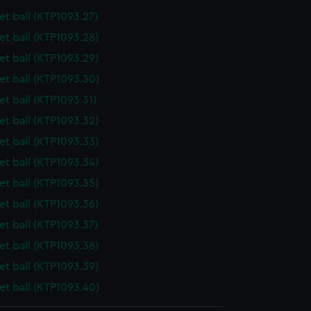
t ball (KTP1093.27)
t ball (KTP1093.28)
t ball (KTP1093.29)
t ball (KTP1093.30)
t ball (KTP1093.31)
t ball (KTP1093.32)
t ball (KTP1093.33)
t ball (KTP1093.34)
t ball (KTP1093.35)
t ball (KTP1093.36)
t ball (KTP1093.37)
t ball (KTP1093.38)
t ball (KTP1093.39)
t ball (KTP1093.40)