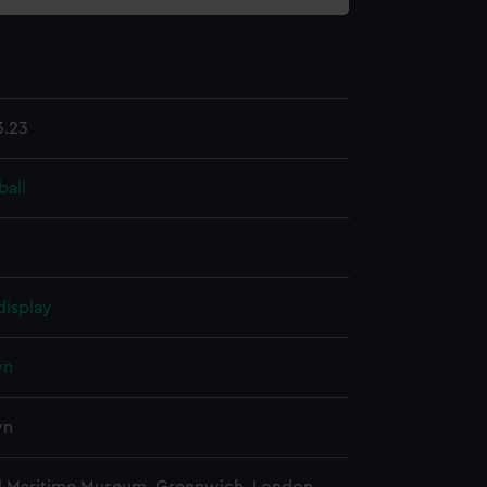
3.23
ball
display
wn
wn