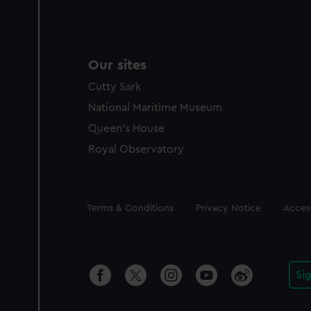
Our sites
Cutty Sark
National Maritime Museum
Queen's House
Royal Observatory
Legal
Terms & Conditions
Privacy Notice
Access
Si