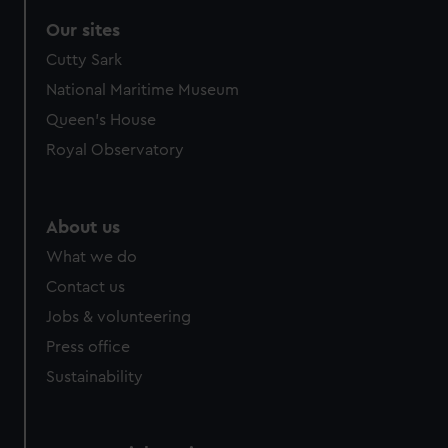
Our sites
Cutty Sark
National Maritime Museum
Queen's House
Royal Observatory
About us
What we do
Contact us
Jobs & volunteering
Press office
Sustainability