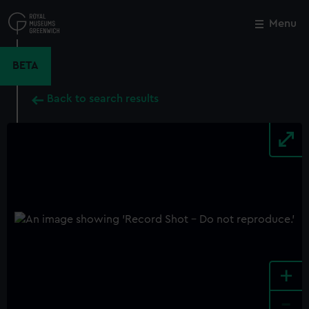
Skip
to
Menu
Close
M
main
content
BETA
Back to search results
+
-