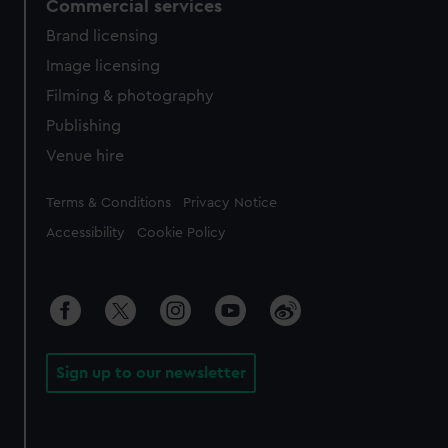
Commercial services
Brand licensing
Image licensing
Filming & photography
Publishing
Venue hire
Legal
Terms & Conditions
Privacy Notice
Accessibility
Cookie Policy
Sign up to our newsletter