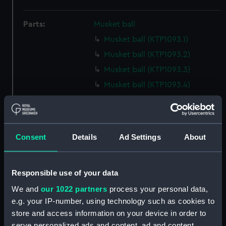
Parts:
Musket ball
Musket ball (KTP1093.1)
Musket ball (KTP1093.2)
Musket ball (KTP1093.3)
Musket ball (KTP1093.4)
Musket ball (KTP1093.5)
Musket ball (KTP1093.6)
Musket ball (KTP1093.7)
Consent
Details
Ad Settings
About
Musket ball (KTP1093.8)
Musket ball (KTP1093.9)
Responsible use of your data
Musket ball (KTP1093.10)
We and
our 1022 partners
process your personal data,
Musket ball (KTP1093.11)
e.g. your IP-number, using technology such as cookies to
Musket ball (KTP1093.12)
store and access information on your device in order to
Musket ball (KTP1093.13)
serve personalized ads and content, ad and content