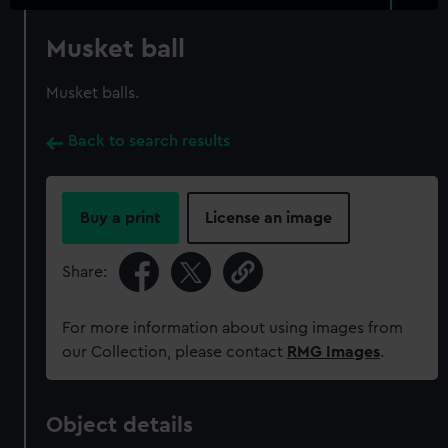
Musket ball
Musket balls.
Back to search results
Buy a print
License an image
Share:
For more information about using images from
our Collection, please contact
RMG Images
.
Object details