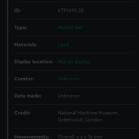
ID:
KTP1093.28
Type:
Musket ball
Materials:
Lead
Display location:
Not on display
Creator:
Unknown
Date made:
Unknown
Credit:
National Maritime Museum,
Greenwich, London
Measurements:
Overall: x x x 14 mm