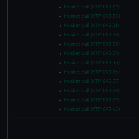
correctly for you.
Musket ball (KTP1093.29)
We’d like to use additional cookies to remember your
Musket ball (KTP1093.30)
preferences, understand how our website is used, and to
Musket ball (KTP1093.31)
help us improve it. We may also use cookies to tailor our
marketing to your interests and deliver embedded content
Musket ball (KTP1093.32)
from third-party sources. You can choose to allow all
Musket ball (KTP1093.33)
cookies, change your preferences or opt-out at any time.
Musket ball (KTP1093.34)
Musket ball (KTP1093.35)
Musket ball (KTP1093.36)
Musket ball (KTP1093.37)
Musket ball (KTP1093.38)
Musket ball (KTP1093.39)
Musket ball (KTP1093.40)