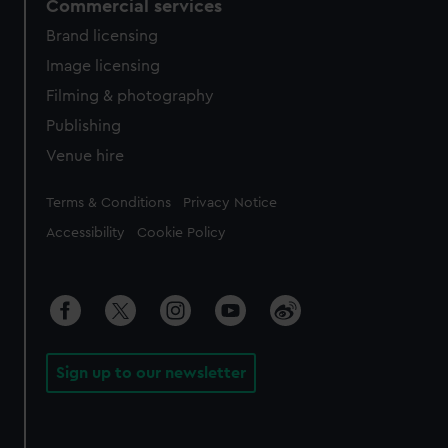
Commercial services
Brand licensing
Image licensing
Filming & photography
Publishing
Venue hire
Legal
Terms & Conditions
Privacy Notice
Accessibility
Cookie Policy
Sign up to our newsletter