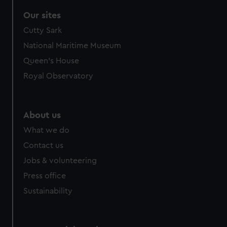
Our sites
Cutty Sark
National Maritime Museum
Queen's House
Royal Observatory
About us
What we do
Contact us
Jobs & volunteering
Press office
Sustainability