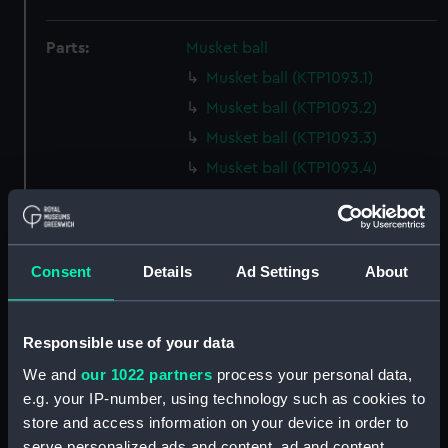
Parts:
Musket ball
Musket ball (KTP1093.1)
Musket ball (KTP1093.2)
Musket ball (KTP1093.3)
Musket ball (KTP1093.4)
Musket ball (KTP1093.5)
Musket ball (KTP1093.6)
Musket ball (KTP1093.7)
Consent
Details
Ad Settings
About
Musket ball (KTP1093.8)
Musket ball (KTP1093.9)
Responsible use of your data
Musket ball (KTP1093.10)
We and
our 1022 partners
process your personal data,
Musket ball (KTP1093.11)
e.g. your IP-number, using technology such as cookies to
Musket ball (KTP1093.12)
store and access information on your device in order to
Musket ball (KTP1093.13)
serve personalized ads and content, ad and content