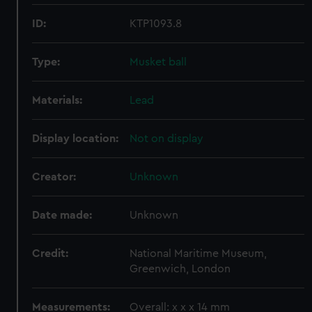
ID:
KTP1093.8
Type:
Musket ball
Materials:
Lead
Display location:
Not on display
Creator:
Unknown
Date made:
Unknown
Credit:
National Maritime Museum,
Greenwich, London
Measurements:
Overall: x x x 14 mm