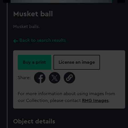
Musket ball
Musket balls.
Back to search results
Buy a print
License an image
Share:
For more information about using images from
our Collection, please contact
RMG Images
.
Object details