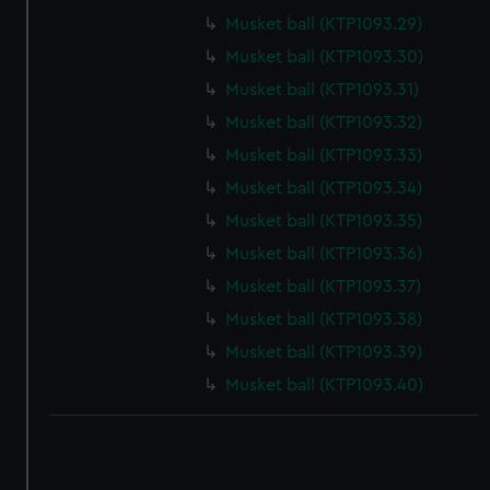
correctly for you.
Musket ball (KTP1093.29)
We’d like to use additional cookies to remember your
Musket ball (KTP1093.30)
preferences, understand how our website is used, and to
Musket ball (KTP1093.31)
help us improve it. We may also use cookies to tailor our
marketing to your interests and deliver embedded content
Musket ball (KTP1093.32)
from third-party sources. You can choose to allow all
Musket ball (KTP1093.33)
cookies, change your preferences or opt-out at any time.
Musket ball (KTP1093.34)
Musket ball (KTP1093.35)
Musket ball (KTP1093.36)
Musket ball (KTP1093.37)
Musket ball (KTP1093.38)
Musket ball (KTP1093.39)
Musket ball (KTP1093.40)