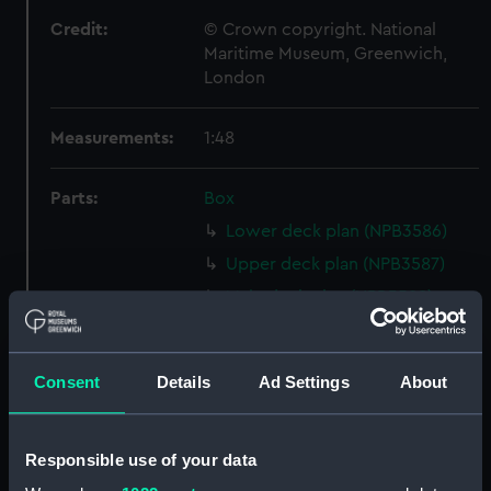
Credit:
© Crown copyright. National
Maritime Museum, Greenwich,
London
Measurements:
1:48
Parts:
Box
Lower deck plan (NPB3586)
Upper deck plan (NPB3587)
Main deck plan (NPB3588)
Inboard profile plan (NPB3591)
Upper deck plan (NPB3592)
Consent
Details
Ad Settings
About
Lower deck plan (NPB3593)
hold (NPB3594)
Responsible use of your data
Forecastle deck plan (NPB3595)