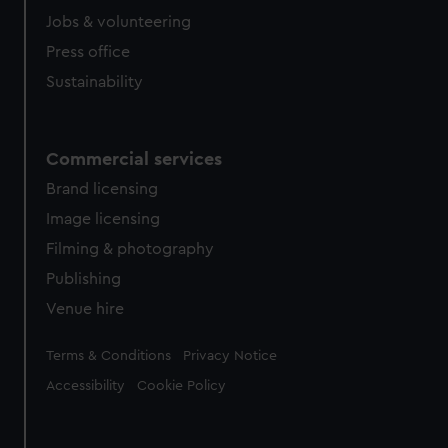
Jobs & volunteering
Press office
Sustainability
Commercial services
Brand licensing
Image licensing
Filming & photography
Publishing
Venue hire
Legal
Terms & Conditions
Privacy Notice
Accessibility
Cookie Policy