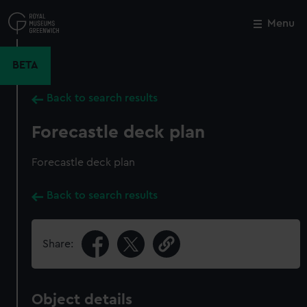
Skip
to
Menu
Close
M
main
content
BETA
Back to search results
Forecastle deck plan
Forecastle deck plan
Back to search results
Share:
Object details