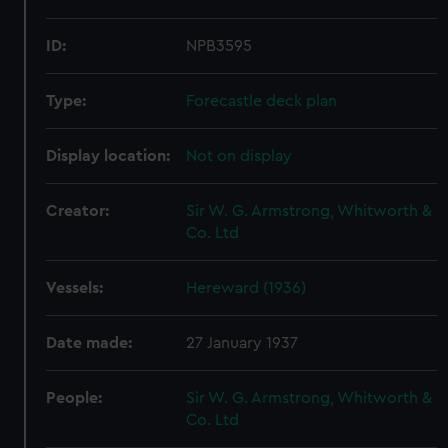
ID:
NPB3595
Type:
Forecastle deck plan
Display location:
Not on display
Creator:
Sir W. G. Armstrong, Whitworth &
Co. Ltd
Vessels:
Hereward (1936)
Date made:
27 January 1937
People:
Sir W. G. Armstrong, Whitworth &
Co. Ltd