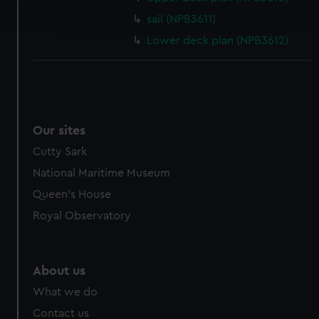
and set your preferences in the
details section
.
sail (NPB3611)
Lower deck plan (NPB3612)
We use necessary cookies to make our websites work
correctly for you.
We’d like to use additional cookies to remember your
preferences, understand how our website is used, and to
help us improve it. We may also use cookies to tailor our
Our sites
marketing to your interests and deliver embedded content
from third-party sources. You can choose to allow all
Cutty Sark
cookies, change your preferences or opt-out at any time.
National Maritime Museum
Queen's House
Royal Observatory
About us
What we do
Contact us