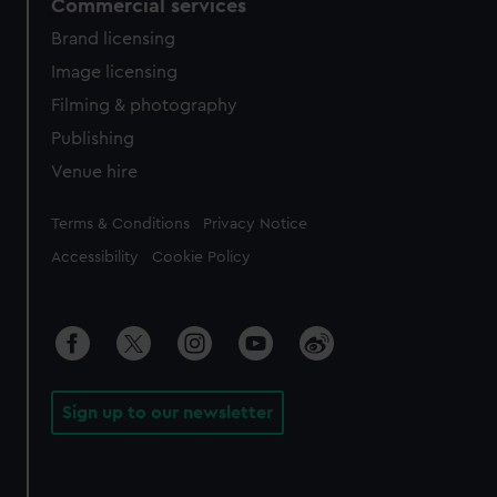
Commercial services
Brand licensing
Image licensing
Filming & photography
Publishing
Venue hire
Legal
Terms & Conditions
Privacy Notice
Accessibility
Cookie Policy
Sign up to our newsletter