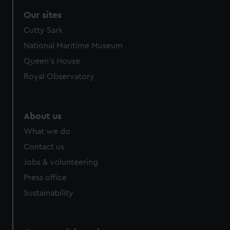
correctly for you.
Our sites
We’d like to use additional cookies to remember your
Cutty Sark
preferences, understand how our website is used, and to
help us improve it. We may also use cookies to tailor our
National Maritime Museum
marketing to your interests and deliver embedded content
Queen's House
from third-party sources. You can choose to allow all
Royal Observatory
cookies, change your preferences or opt-out at any time.
About us
What we do
Contact us
Jobs & volunteering
Press office
Sustainability