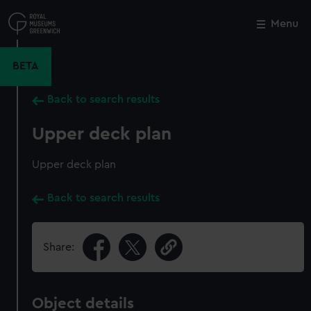
Skip
to
Menu
Close
M
main
content
BETA
Back to search results
Upper deck plan
Upper deck plan
Back to search results
Share:
Object details