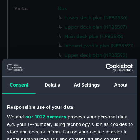
Parts:
Box
Lower deck plan (NPB3586)
Upper deck plan (NPB3587)
Main deck plan (NPB3588)
Inboard profile plan (NPB3591)
Upper deck plan (NPB3592)
Lower deck plan (NPB3593)
hold (NPB3594)
Forecastle deck plan (NPB3595)
Consent
Details
Ad Settings
About
Aft section plan (NPB3596)
sheer (NPB3597)
Responsible use of your data
sheer (NPB3598)
We and
our 1022 partners
process your personal data,
section, midship (NPB3599)
e.g. your IP-number, using technology such as cookies to
Upper deck plan (NPB3600)
store and access information on your device in order to
serve personalized ads and content, ad and content
Inboard profile plan (NPB3601)