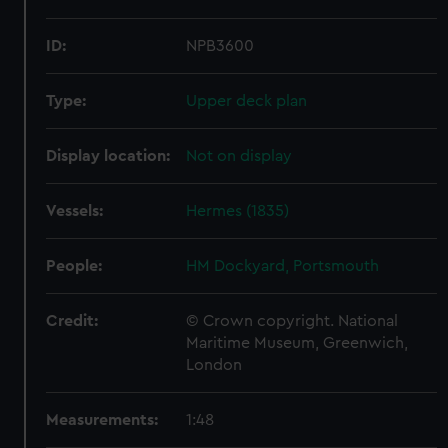
ID:
NPB3600
Type:
Upper deck plan
Display location:
Not on display
Vessels:
Hermes (1835)
People:
HM Dockyard, Portsmouth
Credit:
© Crown copyright. National
Maritime Museum, Greenwich,
London
Measurements:
1:48