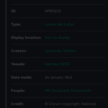
ID:
NPB3603
Type:
Lower deck plan
Display location:
Not on display
Creator:
Symonds, William
Vessels:
Hermes (1835)
Date made:
24 January 1842
People:
HM Dockyard, Portsmouth
Credit:
© Crown copyright. National