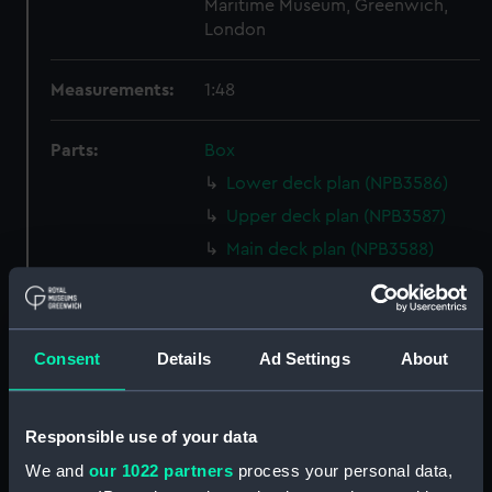
Maritime Museum, Greenwich,
London
Measurements:
1:48
Parts:
Box
Lower deck plan (NPB3586)
Upper deck plan (NPB3587)
Main deck plan (NPB3588)
Inboard profile plan (NPB3591)
Upper deck plan (NPB3592)
Lower deck plan (NPB3593)
Consent
Details
Ad Settings
About
hold (NPB3594)
Forecastle deck plan (NPB3595)
Responsible use of your data
Aft section plan (NPB3596)
We and
our 1022 partners
process your personal data,
sheer (NPB3597)