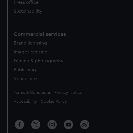
Press office
Sustainability
Commercial services
Brand licensing
Image licensing
Filming & photography
Publishing
Venue hire
Legal
Terms & Conditions
Privacy Notice
Accessibility
Cookie Policy