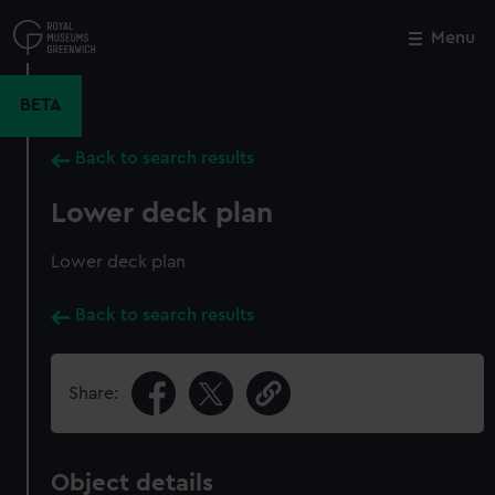
Skip
to
Menu
Close
M
main
content
BETA
Back to search results
Lower deck plan
Lower deck plan
Back to search results
Share:
Object details