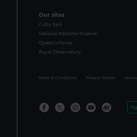
Our sites
Cutty Sark
National Maritime Museum
Queen's House
Royal Observatory
Legal
Terms & Conditions
Privacy Notice
Access
Si