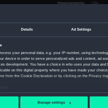
Measurements:
1:24
Parts:
Box
Lower 
Details
Ad Settings
Upper 
Main d
a
Inboar
Upper 
ocess your personal data, e.g. your IP-number, using technolog
ur device in order to serve personalized ads and content, ad a
Lower 
ces development. You have a choice in who uses your data and 
hold (
licable on this digital property where you have made your choic
Foreca
e from the Cookie Declaration or by clicking on the Privacy trig
Aft se
e to:
sheer 
bout your geographical location which can be accurate to within 
sheer 
 actively scanning it for specific characteristics (fingerprinting)
Manage settings
sectio
 personal data is processed and set your preferences in the
det