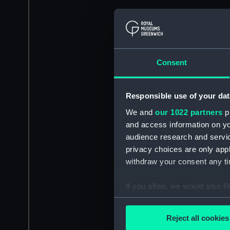
Consent
Responsible use of your dat
We and
our 1022 partners
pr
and access information on yo
audience research and servi
privacy choices are only app
withdraw your consent any tim
If you allow, we would also lik
Collect information a
Identify your device by
Reject all cookies
Find out more about how your