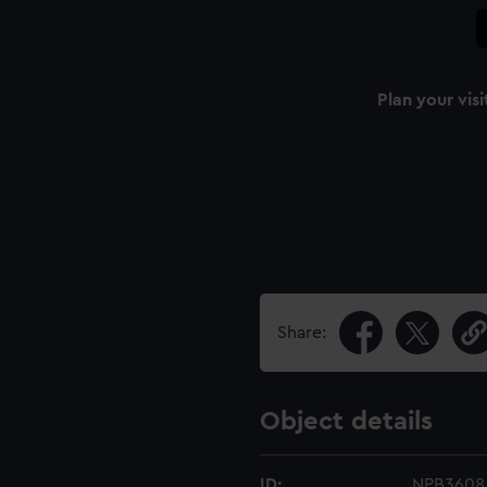
Plan your visi
Share:
Object details
ID:
NPB3608