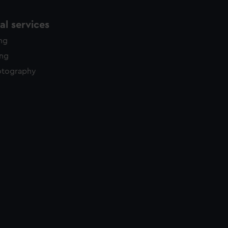
l services
ing
ing
otography