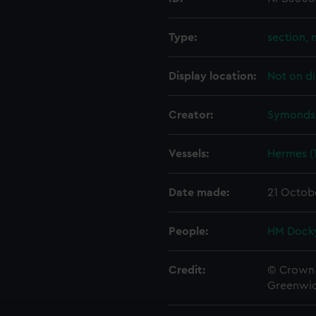
Type:
section, 
Display location:
Not on di
Creator:
Symonds,
Vessels:
Hermes (
Date made:
21 Octob
People:
HM Docky
Credit:
© Crown 
Greenwic