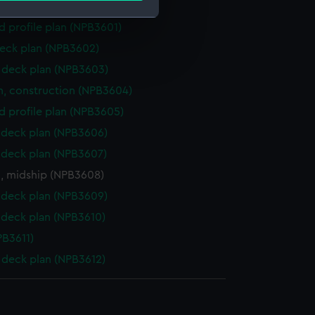
deck plan (NPB3600)
d profile plan (NPB3601)
e is used, and to help us
eck plan (NPB3602)
edded content from third-
deck plan (NPB3603)
y time.
n, construction (NPB3604)
d profile plan (NPB3605)
deck plan (NPB3606)
deck plan (NPB3607)
n, midship (NPB3608)
deck plan (NPB3609)
deck plan (NPB3610)
PB3611)
deck plan (NPB3612)