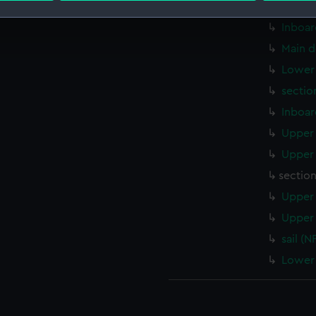
Upper 
Inboar
 make our websites work correctly for you.
cookies to remember your preferences, understand how our websit
Main d
ookies to tailor our marketing to your interests and deliver emb
Lower 
e to allow all cookies, change your preferences or opt-out at an
sectio
Inboar
Upper 
Upper 
sectio
Upper 
Upper 
sail (N
Lower 