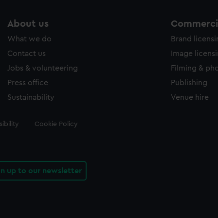
About us
Commercia
What we do
Brand licens
Contact us
Image licens
Jobs & volunteering
Filming & ph
Press office
Publishing
Sustainability
Venue hire
ibility
Cookie Policy
gn up to our newsletter