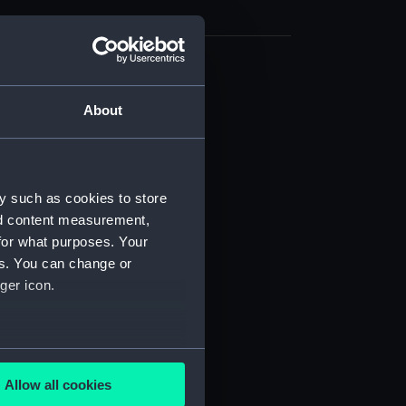
deck plan (NPB3586)
About
deck plan (NPB3587)
eck plan (NPB3588)
d profile plan (NPB3591)
deck plan (NPB3592)
y such as cookies to store
nd content measurement,
deck plan (NPB3593)
for what purposes. Your
NPB3594)
es. You can change or
stle deck plan (NPB3595)
ger icon.
ction plan (NPB3596)
(NPB3597)
several meters
(NPB3598)
Allow all cookies
n, midship (NPB3599)
ails section
.