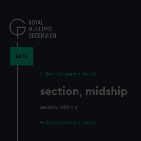
Skip
to
main
content
BETA
Back to search results
section, midship
section, midship
Back to search results