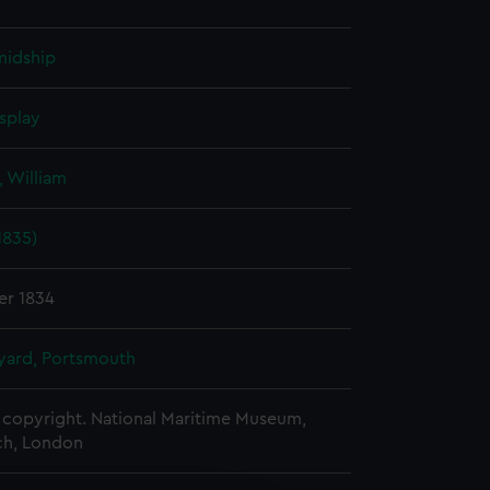
midship
splay
 William
1835)
er 1834
ard, Portsmouth
copyright. National Maritime Museum,
h, London