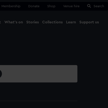
Membership
Donate
Shop
Venue hire
Search
t
What's on
Stories
Collections
Learn
Support us
Ma
Close