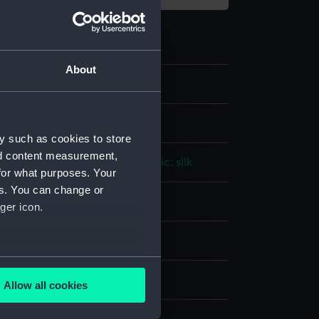
About
2
lt
y such as cookies to store
nd content measurement,
ld wire
;
Organic: leather
Organic: silk
for what purposes. Your
es. You can change or
splay
ger icon.
n
several meters
n
Allow all cookies
ails section
.