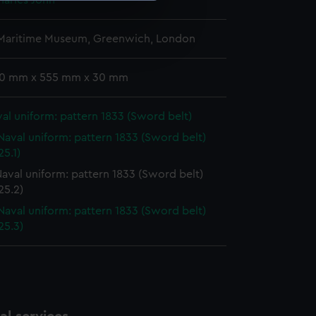
harles John
e is used, and to help us
 Maritime Museum, Greenwich, London
edded content from third-
y time.
 10 mm x 555 mm x 30 mm
al uniform: pattern 1833 (Sword belt)
Naval uniform: pattern 1833 (Sword belt)
5.1)
aval uniform: pattern 1833 (Sword belt)
25.2)
Naval uniform: pattern 1833 (Sword belt)
25.3)