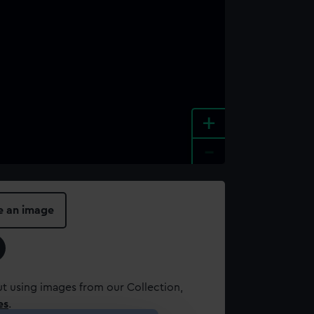
+
-
e an image
t using images from our Collection,
es
.