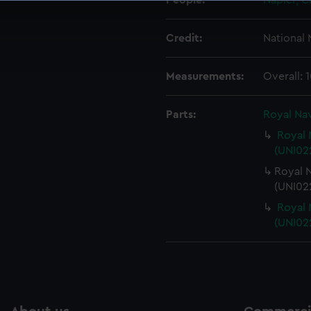
People:
Napier, C
 make our websites work correctly for you.
cookies to remember your preferences, understand how our websit
Credit:
National
ookies to tailor our marketing to your interests and deliver emb
e to allow all cookies, change your preferences or opt-out at an
Measurements:
Overall:
Parts:
Royal Nav
Royal 
(UNI022
Royal N
(UNI02
Royal 
(UNI02