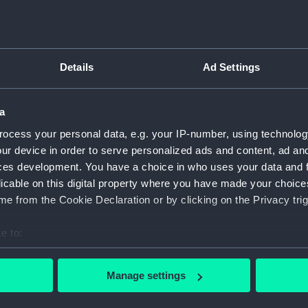
Object details
Details
Ad Settings
ID:
UNI0225.
a
Type:
Sword be
ocess your personal data, e.g. your IP-number, using technolog
ur device in order to serve personalized ads and content, ad a
Materials:
Metal: go
ces development. You have a choice in who uses your data and 
licable on this digital property where you have made your choic
Display location:
Not on di
e from the Cookie Declaration or by clicking on the Privacy trig
e to:
Creator:
Unknow
bout your geographical location which can be accurate to within 
 actively scanning it for specific characteristics (fingerprinting)
Date made:
Unknow
Manage settings
 personal data is processed and set your preferences in the
det