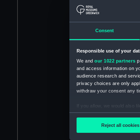
Consent
Responsible use of your dat
We and
our 1022 partners
pr
and access information on yo
audience research and servi
privacy choices are only app
withdraw your consent any tim
If you allow, we would also lik
Collect information a
Identify your device by
Reject all cookies
Find out more about how your