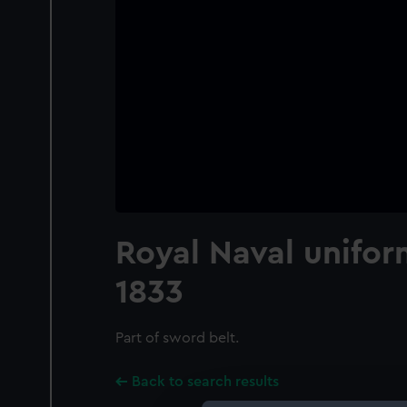
Royal Naval unifor
1833
Part of sword belt.
Back to search results