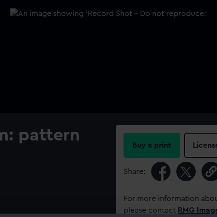
m: pattern
Buy a print
Licens
Share:
For more information abou
please contact
RMG Imag