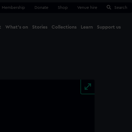
Membership
Donate
Shop
Venue hire
Search
t
What's on
Stories
Collections
Learn
Support us
Ma
Close