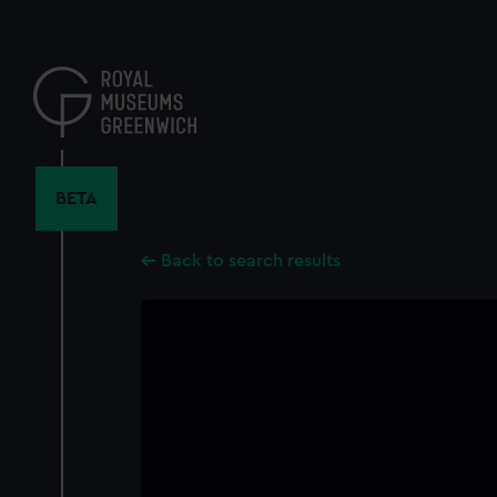
Skip
to
main
content
BETA
Back to search results