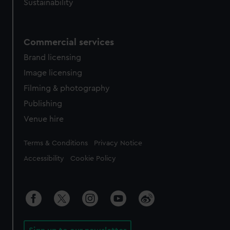
Sustainability
Commercial services
Brand licensing
Image licensing
Filming & photography
Publishing
Venue hire
Legal
Terms & Conditions
Privacy Notice
Accessibility
Cookie Policy