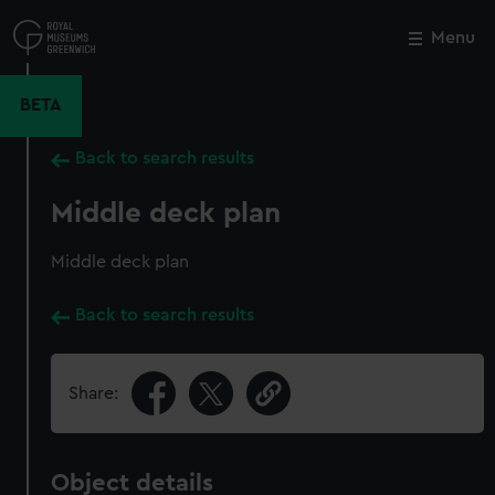
Skip
to
Menu
Close
M
main
content
BETA
Back to search results
Middle deck plan
Middle deck plan
Back to search results
Share:
Object details