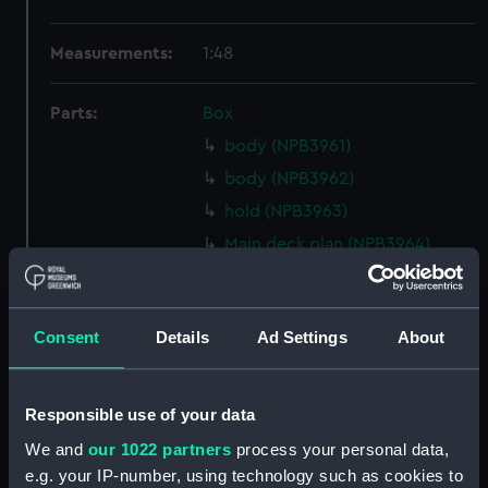
Measurements:
1:48
Parts:
Box
body (NPB3961)
body (NPB3962)
hold (NPB3963)
Main deck plan (NPB3964)
deck, orlop (NPB3965)
Upper deck plan (NPB3966)
Consent
Details
Ad Settings
About
deck, gun (NPB3967)
Middle deck plan (NPB3968)
Upper deck plan (NPB3969)
Responsible use of your data
Inboard profile plan (NPB3970)
We and
our 1022 partners
process your personal data,
Inboard profile plan (NPB3971)
e.g. your IP-number, using technology such as cookies to