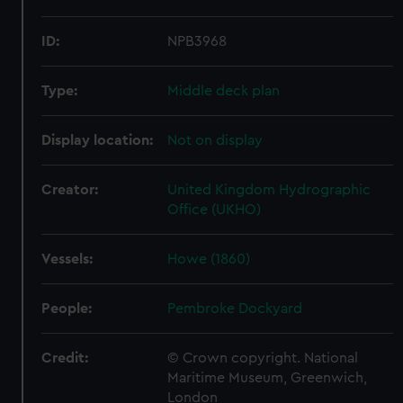
ID:
NPB3968
Type:
Middle deck plan
Display location:
Not on display
Creator:
United Kingdom Hydrographic
Office (UKHO)
Vessels:
Howe (1860)
People:
Pembroke Dockyard
Credit:
© Crown copyright. National
Maritime Museum, Greenwich,
London