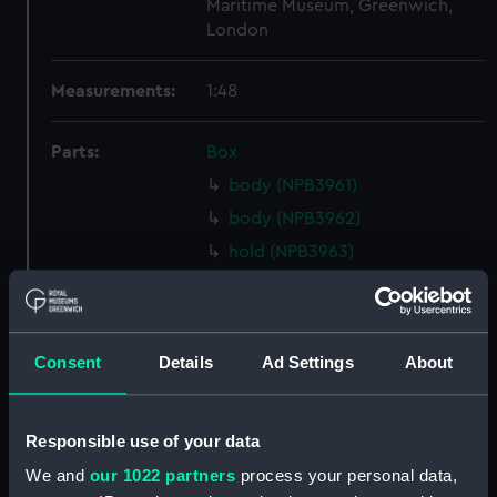
Maritime Museum, Greenwich,
London
Measurements:
1:48
Parts:
Box
body (NPB3961)
body (NPB3962)
hold (NPB3963)
Main deck plan (NPB3964)
deck, orlop (NPB3965)
Upper deck plan (NPB3966)
Consent
Details
Ad Settings
About
deck, gun (NPB3967)
Middle deck plan (NPB3968)
Responsible use of your data
Upper deck plan (NPB3969)
We and
our 1022 partners
process your personal data,
Inboard profile plan (NPB3970)