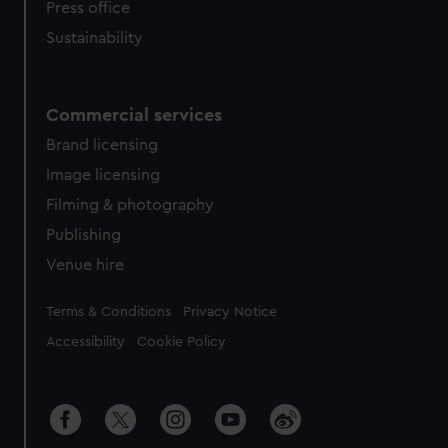
Press office
Sustainability
Commercial services
Brand licensing
Image licensing
Filming & photography
Publishing
Venue hire
Legal
Terms & Conditions
Privacy Notice
Accessibility
Cookie Policy