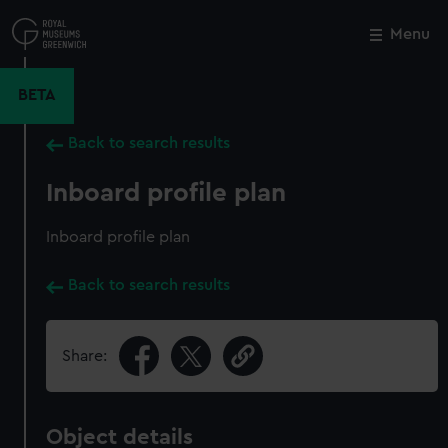
Skip
to
Menu
Close
M
main
content
BETA
Back to search results
Inboard profile plan
Inboard profile plan
Back to search results
Share:
Object details