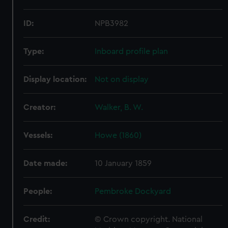
ID:
NPB3982
Type:
Inboard profile plan
Display location:
Not on display
Creator:
Walker, B. W.
Vessels:
Howe (1860)
Date made:
10 January 1859
People:
Pembroke Dockyard
Credit:
© Crown copyright. National