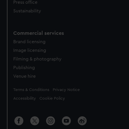
Press office
Sustainability
Commercial services
Brand licensing
Image licensing
Filming & photography
Publishing
Venue hire
Legal
Terms & Conditions
Privacy Notice
Accessibility
Cookie Policy