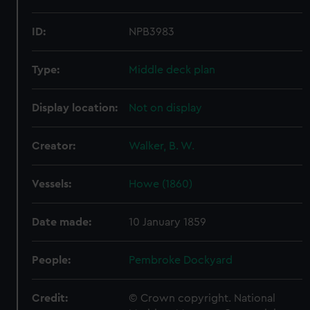
ID:
NPB3983
Type:
Middle deck plan
Display location:
Not on display
Creator:
Walker, B. W.
Vessels:
Howe (1860)
Date made:
10 January 1859
People:
Pembroke Dockyard
Credit:
© Crown copyright. National