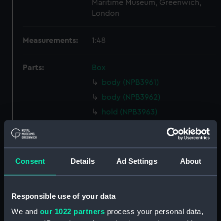
Maritime Museum, Greenwich,
London
Measurements:
1:48
Parts:
Box
body (NPB3961)
body (NPB3962)
hold (NPB3963)
Main deck plan (NPB3964)
deck, orlop (NPB3965)
Upper deck plan (NPB3966)
Consent
Details
Ad Settings
About
deck, gun (NPB3967)
Middle deck plan (NPB3968)
Responsible use of your data
Upper deck plan (NPB3969)
We and
our 1022 partners
process your personal data,
Inboard profile plan (NPB3970)