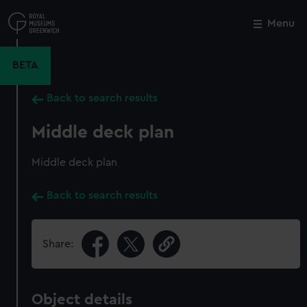
Skip
to
Menu
Close
M
main
content
BETA
Back to search results
Middle deck plan
Middle deck plan
Back to search results
Share:
Object details