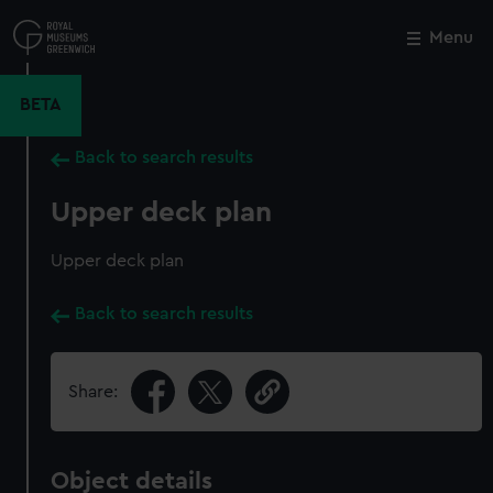
Skip
to
Menu
Close
M
main
content
BETA
Back to search results
Upper deck plan
Upper deck plan
Back to search results
Share:
Object details