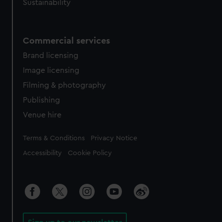
Sustainability
Commercial services
Brand licensing
Image licensing
Filming & photography
Publishing
Venue hire
Legal
Terms & Conditions
Privacy Notice
Accessibility
Cookie Policy