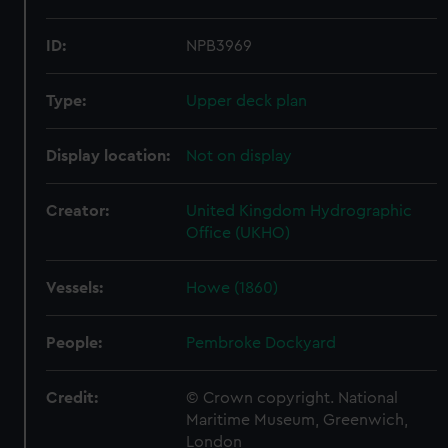
ID:
NPB3969
Type:
Upper deck plan
Display location:
Not on display
Creator:
United Kingdom Hydrographic
Office (UKHO)
Vessels:
Howe (1860)
People:
Pembroke Dockyard
Credit:
© Crown copyright. National
Maritime Museum, Greenwich,
London