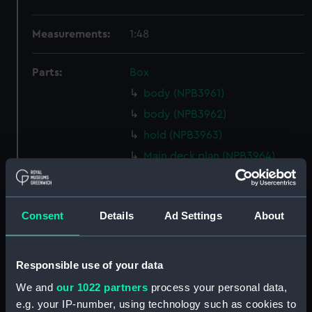
Measurements:
1:48
Parts:
Box
body (NPB3961)
body (NPB3962)
hold (NPB3963)
Main deck plan (NPB3964)
deck, orlop (NPB3965)
Upper deck plan (NPB3966)
Consent
Details
Ad Settings
About
deck, gun (NPB3967)
Middle deck plan (NPB3968)
Upper deck plan (NPB3969)
Responsible use of your data
Inboard profile plan (NPB3970)
We and
our 1022 partners
process your personal data,
Inboard profile plan (NPB3971)
e.g. your IP-number, using technology such as cookies to