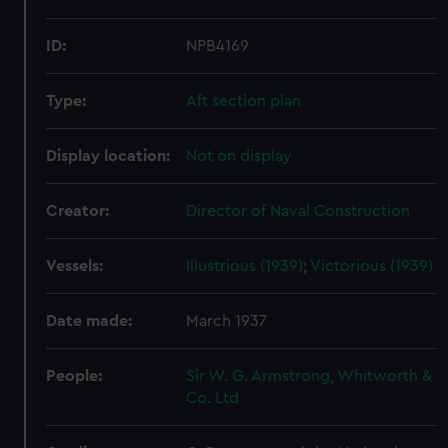
ID:
NPB4169
Type:
Aft section plan
Display location:
Not on display
Creator:
Director of Naval Construction
Vessels:
Illustrious (1939)
;
Victorious (1939)
Date made:
March 1937
People:
Sir W. G. Armstrong, Whitworth &
Co. Ltd