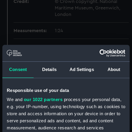
Credit:
© Crown copyright. National
Maritime Museum, Greenwich,
London
Measurements:
1:24
Parts:
Box
section, midship (NPB4167)
Forward section plan
Consent
Details
Ad Settings
About
(NPB4168)
Aft section plan (NPB4169)
Forward section plan
Responsible use of your data
(NPB4170)
We and
our 1022 partners
process your personal data,
Forward section plan (NPB4171)
e.g. your IP-number, using technology such as cookies to
Inboard profile plan (NPB4174)
store and access information on your device in order to
serve personalized ads and content, ad and content
Aft section plan (NPB4175)
measurement, audience research and services
hold (NPB4176)