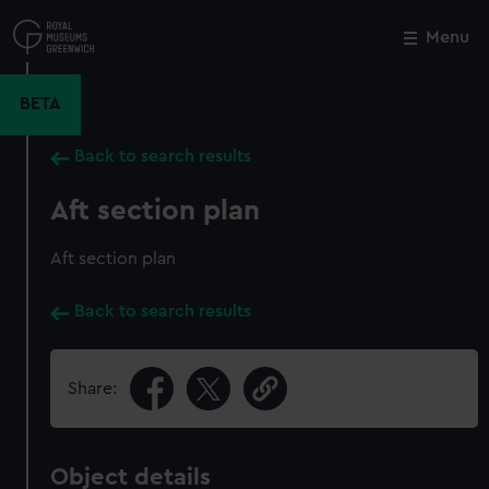
Skip
to
Menu
Close
M
main
content
BETA
Back to search results
Aft section plan
Aft section plan
Back to search results
Share:
Object details