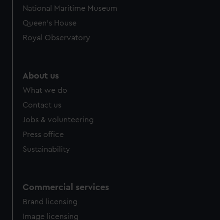
We’d like to use additional cookies to remember your
National Maritime Museum
preferences, understand how our website is used, and to
Queen's House
help us improve it. We may also use cookies to tailor our
marketing to your interests and deliver embedded content
Royal Observatory
from third-party sources. You can choose to allow all
cookies, change your preferences or opt-out at any time.
About us
What we do
Contact us
Jobs & volunteering
Press office
Sustainability
Commercial services
Brand licensing
Image licensing