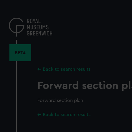
Skip
to
main
content
BETA
Back to search results
Forward section p
Forward section plan
Back to search results