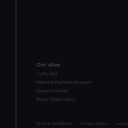
Our sites
Cutty Sark
National Maritime Museum
Queen's House
Royal Observatory
Legal
Terms & Conditions
Privacy Notice
Access