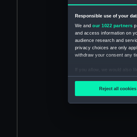
Responsible use of your dat
We and
our 1022 partners
pr
and access information on yo
audience research and servi
privacy choices are only app
withdraw your consent any tim
If you allow, we would also lik
Collect information a
Identify your device by
Reject all cookies
Find out more about how your
We use necessary cookies to
We’d like to use additional 
improve it. We may also use c
party sources. You can choos