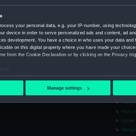
Measurements:
1:24
a
Parts:
Box
ocess your personal data, e.g. your IP-number, using technolog
sectio
ur device in order to serve personalized ads and content, ad a
Forwar
ces development. You have a choice in who uses your data and 
licable on this digital property where you have made your choic
Aft se
e from the Cookie Declaration or by clicking on the Privacy trig
Forwar
Forwar
e to:
Inboar
bout your geographical location which can be accurate to within 
Aft se
 actively scanning it for specific characteristics (fingerprinting)
Manage settings
 personal data is processed and set your preferences in the
det
hold (
Platfo
 make our websites work correctly for you.
Main d
cookies to remember your preferences, understand how our websit
Upper 
ookies to tailor our marketing to your interests and deliver emb
e to allow all cookies, change your preferences or opt-out at an
Hanger