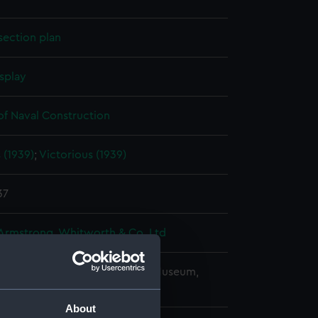
section plan
splay
of Naval Construction
s (1939)
;
Victorious (1939)
37
 Armstrong, Whitworth & Co. Ltd
copyright. National Maritime Museum,
h, London
About