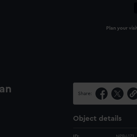
Plan your visi
lan
Share:
Object details
ID:
NPB4171