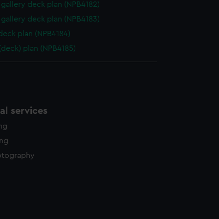
gallery deck plan (NPB4182)
gallery deck plan (NPB4183)
 deck plan (NPB4184)
 (deck) plan (NPB4185)
l services
ing
ing
otography