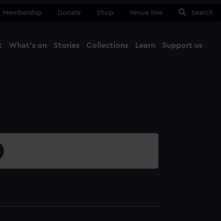
Membership
Donate
Shop
Venue hire
Search
t
What's on
Stories
Collections
Learn
Support us
Ma
Close