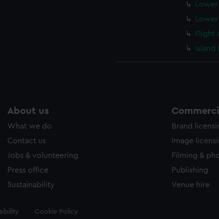
Lower 
Lower 
Flight
Island
About us
Commercia
What we do
Brand licens
Contact us
Image licens
Jobs & volunteering
Filming & ph
Press office
Publishing
Sustainability
Venue hire
ibility
Cookie Policy