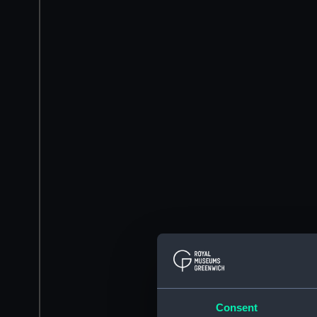
Consent