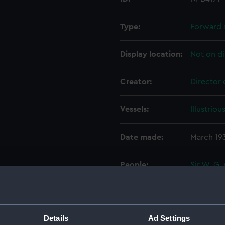
Type:
Forward 
Display location:
Not on di
Creator:
Director 
Vessels:
Illustriou
Date made:
March 19
People:
Sir W. G.
Credit:
© Crown 
Greenwic
Details
Ad Settings