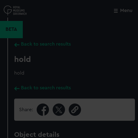
Skip
to
Menu
Close
M
main
content
BETA
Back to search results
hold
hold
Back to search results
Share:
Object details