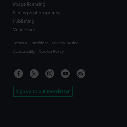
Image licensing
Filming & photography
Publishing
Venue hire
Legal
Terms & Conditions
Privacy Notice
Accessibility
Cookie Policy
Sign up to our newsletter