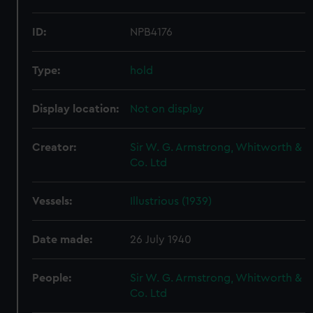
ID:
NPB4176
Type:
hold
Display location:
Not on display
Creator:
Sir W. G. Armstrong, Whitworth &
Co. Ltd
Vessels:
Illustrious (1939)
Date made:
26 July 1940
People:
Sir W. G. Armstrong, Whitworth &
Co. Ltd