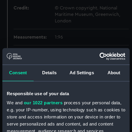
Credit:
© Crown copyright. National
Maritime Museum, Greenwich,
London
Measurements:
1:96
Parts:
Box
section, midship (NPB4167)
Forward section plan
Consent
Details
Ad Settings
About
(NPB4168)
Aft section plan (NPB4169)
Responsible use of your data
Forward section plan
(NPB4170)
We and
our 1022 partners
process your personal data,
e.g. your IP-number, using technology such as cookies to
Forward section plan (NPB4171)
store and access information on your device in order to
Inboard profile plan (NPB4174)
serve personalized ads and content, ad and content
Aft section plan (NPB4175)
measurement, audience research and services