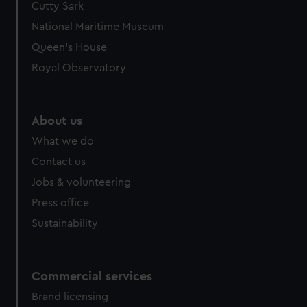
Cutty Sark
We’d like to use additional cookies to remember your
preferences, understand how our website is used, and to
National Maritime Museum
help us improve it. We may also use cookies to tailor our
Queen's House
marketing to your interests and deliver embedded content
Royal Observatory
from third-party sources. You can choose to allow all
cookies, change your preferences or opt-out at any time.
About us
What we do
Contact us
Jobs & volunteering
Press office
Sustainability
Commercial services
Brand licensing