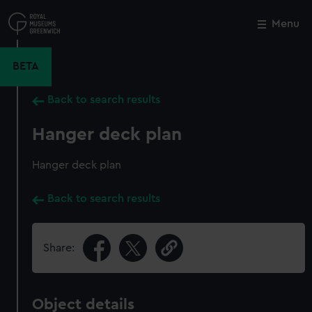
Skip
to
Menu
Close
M
main
content
BETA
Back to search results
Hanger deck plan
Hanger deck plan
Back to search results
Share:
Object details