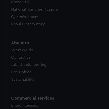
Cutty Sark
We’d like to use additional cookies to remember your
preferences, understand how our website is used, and to
National Maritime Museum
help us improve it. We may also use cookies to tailor our
Queen's House
marketing to your interests and deliver embedded content
Royal Observatory
from third-party sources. You can choose to allow all
cookies, change your preferences or opt-out at any time.
About us
What we do
Contact us
Jobs & volunteering
Press office
Sustainability
Commercial services
Brand licensing