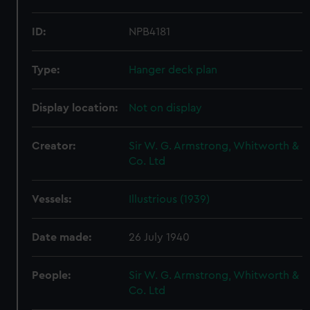
ID:
NPB4181
Type:
Hanger deck plan
Display location:
Not on display
Creator:
Sir W. G. Armstrong, Whitworth &
Co. Ltd
Vessels:
Illustrious (1939)
Date made:
26 July 1940
People:
Sir W. G. Armstrong, Whitworth &
Co. Ltd