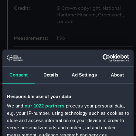
Credit:
© Crown copyright. National
Maritime Museum, Greenwich,
London
Measurements:
1:96
Parts:
Box
section, midship (NPB4167)
Forward section plan
Consent
Details
Ad Settings
About
(NPB4168)
Aft section plan (NPB4169)
Responsible use of your data
Forward section plan
(NPB4170)
We and
our 1022 partners
process your personal data,
e.g. your IP-number, using technology such as cookies to
Forward section plan (NPB4171)
store and access information on your device in order to
Inboard profile plan (NPB4174)
serve personalized ads and content, ad and content
Aft section plan (NPB4175)
measurement, audience research and services