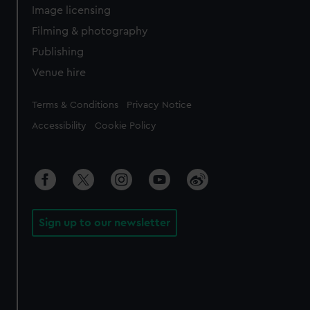
Image licensing
Filming & photography
Publishing
Venue hire
Legal
Terms & Conditions
Privacy Notice
Accessibility
Cookie Policy
Sign up to our newsletter