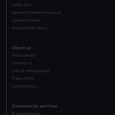
We’d like to use additional cookies to remember your
Cutty Sark
preferences, understand how our website is used, and to
National Maritime Museum
help us improve it. We may also use cookies to tailor our
Queen's House
marketing to your interests and deliver embedded content
Royal Observatory
from third-party sources. You can choose to allow all
cookies, change your preferences or opt-out at any time.
About us
What we do
Contact us
Jobs & volunteering
Press office
Sustainability
Commercial services
Brand licensing