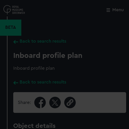
Skip
to
Menu
Close
M
main
content
BETA
Back to search results
Inboard profile plan
Inboard profile plan
Back to search results
Share:
Object details