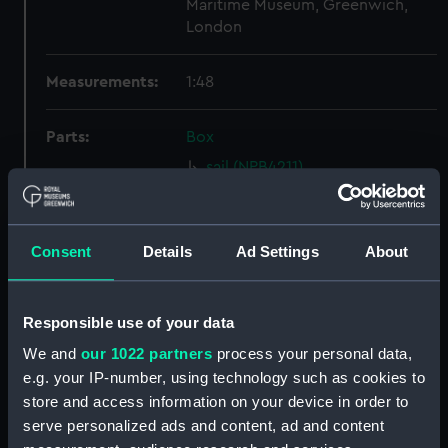
Maritime Museum, Greenwich,
London
Measurements:
1:48
Parts:
Box
sail (NPB4211)
Inboard profile plan (NPB4247)
Inboard profile plan (NPB4248)
Consent
Details
Ad Settings
About
Inboard profile plan (NPB4249)
Upper deck plan (NPB4250)
Upper deck plan (NPB4251)
Responsible use of your data
Main deck plan (NPB4252)
We and
our 1022 partners
process your personal data,
Main deck plan (NPB4253)
e.g. your IP-number, using technology such as cookies to
store and access information on your device in order to
Lower deck plan (NPB4254)
serve personalized ads and content, ad and content
Lower deck plan (NPB4255)