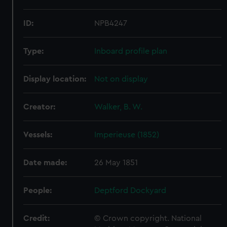
ID:
NPB4247
Type:
Inboard profile plan
Display location:
Not on display
Creator:
Walker, B. W.
Vessels:
Imperieuse (1852)
Date made:
26 May 1851
People:
Deptford Dockyard
Credit:
© Crown copyright. National