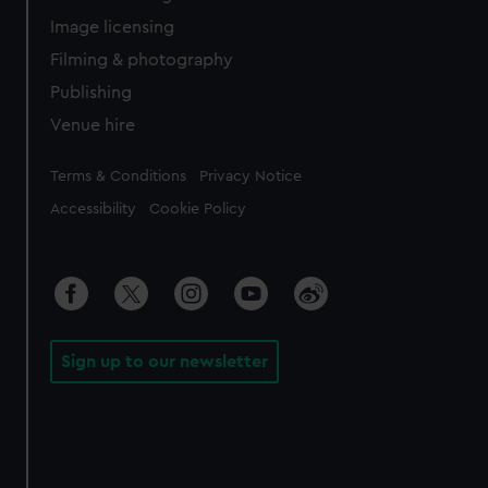
Image licensing
Filming & photography
Publishing
Venue hire
Legal
Terms & Conditions
Privacy Notice
Accessibility
Cookie Policy
Sign up to our newsletter