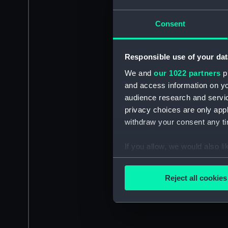
Consent
Responsible use of your dat
We and
our 1022 partners
pr
and access information on yo
audience research and servi
privacy choices are only app
withdraw your consent any tim
If you allow, we would also lik
Collect information a
Identify your device by
Reject all cookies
Find out more about how your
We use necessary cookies to
We’d like to use additional 