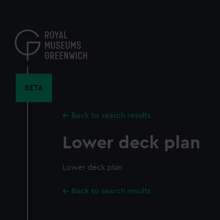
Skip
to
main
content
BETA
Back to search results
Lower deck plan
Lower deck plan
Back to search results