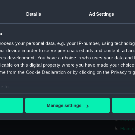
Measurements:
1:48
Details
Ad Settings
Parts:
Box
sail (N
a
Inboar
ocess your personal data, e.g. your IP-number, using technolog
Inboar
ur device in order to serve personalized ads and content, ad a
Inboar
ces development. You have a choice in who uses your data and 
licable on this digital property where you have made your choic
Upper 
e from the Cookie Declaration or by clicking on the Privacy trig
Upper 
Main d
e to:
Main d
bout your geographical location which can be accurate to within 
Lower 
 actively scanning it for specific characteristics (fingerprinting)
Manage settings
 personal data is processed and set your preferences in the
det
Lower 
sectio
 make our websites work correctly for you.
Main d
cookies to remember your preferences, understand how our websit