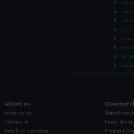
sectio
ookies to tailor our marketing to your interests and deliver emb
e to allow all cookies, change your preferences or opt-out at an
sheer 
sectio
Upper 
Inboar
sectio
sail (
sectio
About us
Commercia
What we do
Brand licens
Contact us
Image licens
Jobs & volunteering
Filming & ph