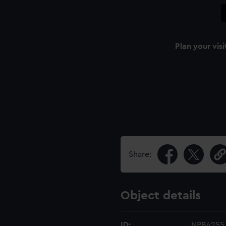
Plan your visi
Share:
Object details
ID:
NPB4255