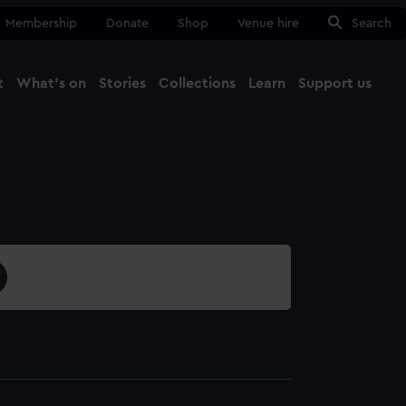
Membership
Donate
Shop
Venue hire
Search
t
What's on
Stories
Collections
Learn
Support us
Ma
Close