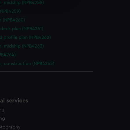
n, midship (NPB4258)
edded content from third-
y time.
(NPB4259)
n (NPB4260)
deck plan (NPB4261)
d profile plan (NPB4262)
n, midship (NPB4263)
NPB4264)
n, construction (NPB4265)
l services
ing
ing
otography