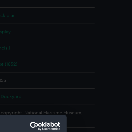
ck plan
splay
ncis J
e (1852)
853
 Dockyard
copyright. National Maritime Museum,
h, London