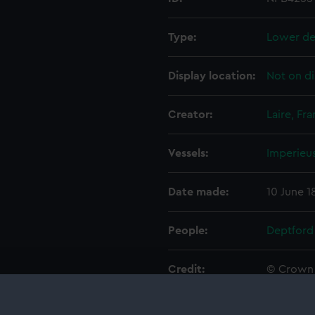
Type:
Lower de
Display location:
Not on di
Creator:
Laire, Fra
Vessels:
Imperieus
Date made:
10 June 1
People:
Deptford
Credit:
© Crown 
Greenwic