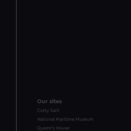
improve it. We may also use c
party sources. You can choos
Our sites
Cutty Sark
National Maritime Museum
Queen's House