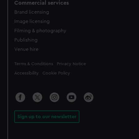
Commercial services
Brand licensing
Image licensing
Filming & photography
Publishing
Venue hire
Legal
Terms & Conditions
Privacy Notice
Accessibility
Cookie Policy
Sign up to our newsletter