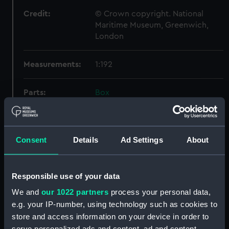
Credit:
© Crown copyright. National
Maritime Museum, Greenwich,
London
Measurements:
1:192
Parts:
Box
sail (NPB4211)
Inboard profile plan (NPB4247)
Inboard profile plan (NPB4248)
Consent
Details
Ad Settings
About
Inboard profile plan (NPB4249)
Upper deck plan (NPB4250)
Responsible use of your data
Upper deck plan (NPB4251)
We and
our 1022 partners
process your personal data,
Main deck plan (NPB4252)
e.g. your IP-number, using technology such as cookies to
Main deck plan (NPB4253)
store and access information on your device in order to
serve personalized ads and content, ad and content