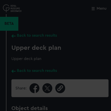
Skip
to
Menu
Close
M
main
content
BETA
Back to search results
Upper deck plan
Upper deck plan
Back to search results
Share:
Object details