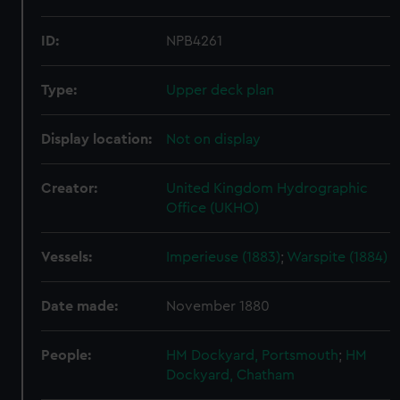
ID:
NPB4261
Type:
Upper deck plan
Display location:
Not on display
Creator:
United Kingdom Hydrographic
Office (UKHO)
Vessels:
Imperieuse (1883)
;
Warspite (1884)
Date made:
November 1880
People:
HM Dockyard, Portsmouth
;
HM
Dockyard, Chatham