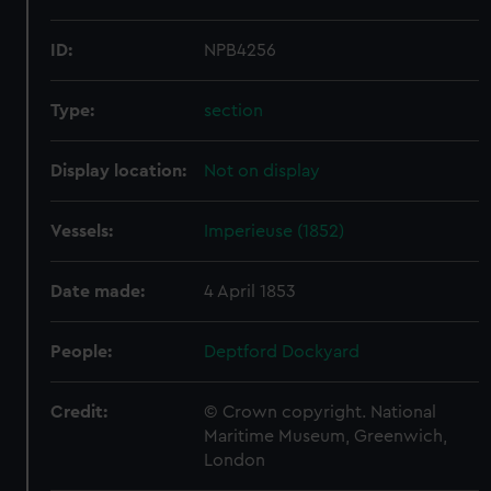
ID:
NPB4256
Type:
section
Display location:
Not on display
Vessels:
Imperieuse (1852)
Date made:
4 April 1853
People:
Deptford Dockyard
Credit:
© Crown copyright. National
Maritime Museum, Greenwich,
London