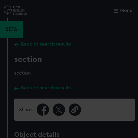
Skip
to
Menu
Close
M
main
content
BETA
Back to search results
section
section
Back to search results
Share:
Object details