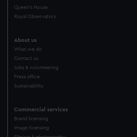
preferences, understand how our website is used, and to
Queen's House
help us improve it. We may also use cookies to tailor our
Royal Observatory
marketing to your interests and deliver embedded content
from third-party sources. You can choose to allow all
cookies, change your preferences or opt-out at any time.
About us
What we do
Contact us
Jobs & volunteering
Press office
Sustainability
Commercial services
Brand licensing
Image licensing