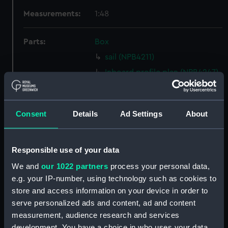
Measurements:
1:48
Parts:
Box
sail (NPB4211)
Inboard profile plan (NPB4247)
Inboard profile plan (NPB4248)
Inboard profile plan (NPB4249)
Consent
Details
Ad Settings
About
Upper deck plan (NPB4250)
Upper deck plan (NPB4251)
Main deck plan (NPB4252)
Responsible use of your data
Main deck plan (NPB4253)
We and
our 1022 partners
process your personal data,
e.g. your IP-number, using technology such as cookies to
Lower deck plan (NPB4254)
store and access information on your device in order to
Lower deck plan (NPB4255)
serve personalized ads and content, ad and content
section (NPB4256)
measurement, audience research and services
Main deck plan (NPB4257)
development. You have a choice in who uses your data