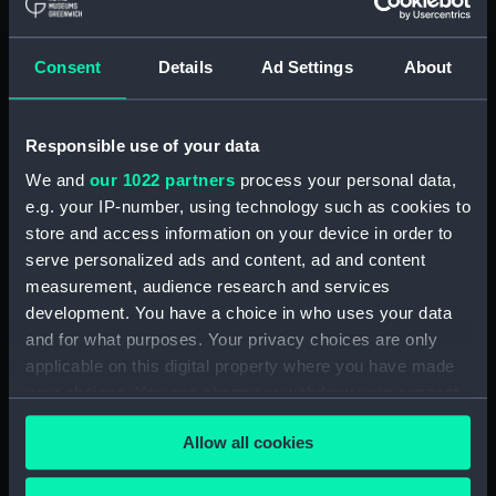
Maritime Museum, Greenwich,
London
Consent
Details
Ad Settings
About
Measurements:
1:48
Responsible use of your data
Parts:
Box
We and
our 1022 partners
process your personal data,
Inboard profile plan (NPB4313)
e.g. your IP-number, using technology such as cookies to
Upper deck plan (NPB4314)
store and access information on your device in order to
Lower deck plan (NPB4315)
serve personalized ads and content, ad and content
Aft section plan (NPB4316)
measurement, audience research and services
development. You have a choice in who uses your data
sail (NPB4338)
and for what purposes. Your privacy choices are only
sail (NPB4339)
applicable on this digital property where you have made
sail (NPB4340)
your choices. You can change or withdraw your consent
sail (NPB4341)
any time from the Cookie Declaration or by clicking on
Allow all cookies
the Privacy trigger icon.