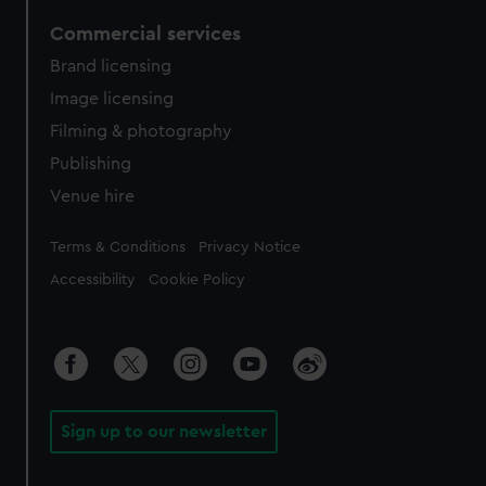
Commercial services
Brand licensing
Image licensing
Filming & photography
Publishing
Venue hire
Legal
Terms & Conditions
Privacy Notice
Accessibility
Cookie Policy
Sign up to our newsletter