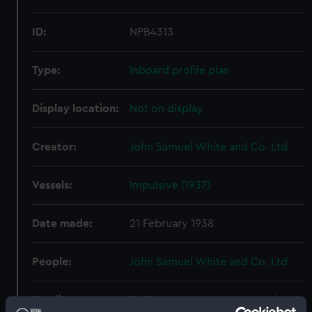
ID:
NPB4313
Type:
Inboard profile plan
Display location:
Not on display
Creator:
John Samuel White and Co. Ltd
Vessels:
Impulsive (1937)
Date made:
21 February 1938
People:
John Samuel White and Co. Ltd
Credit:
© Crown copyright. National