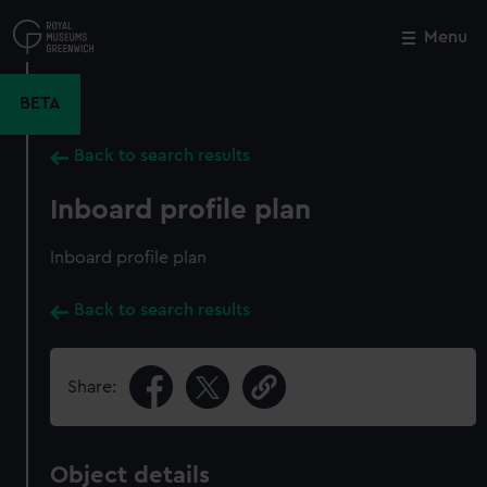
Skip
to
Menu
Close
M
main
content
BETA
Back to search results
Inboard profile plan
Inboard profile plan
Back to search results
Share:
Object details