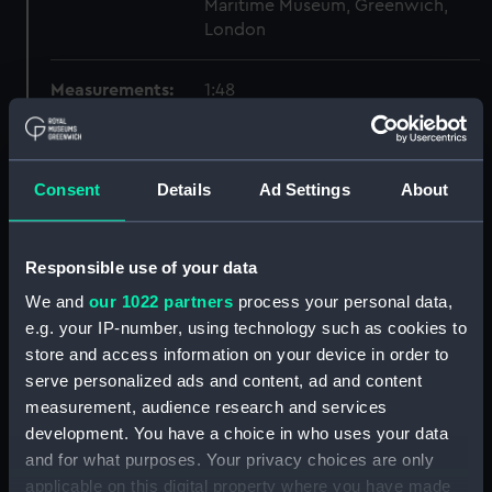
Maritime Museum, Greenwich,
London
Measurements:
1:48
Parts:
Box
Inboard profile plan (NPB6419)
Consent
Details
Ad Settings
About
Forecastle deck plan
(NPB6420)
Responsible use of your data
Lower deck plan (NPB6421)
We and
our 1022 partners
process your personal data,
Aft section plan (NPB6422)
e.g. your IP-number, using technology such as cookies to
body (NPB6423)
store and access information on your device in order to
sheer (NPB6424)
serve personalized ads and content, ad and content
section, construction
measurement, audience research and services
(NPB6425)
development. You have a choice in who uses your data
and for what purposes. Your privacy choices are only
sail (NPB6426)
applicable on this digital property where you have made