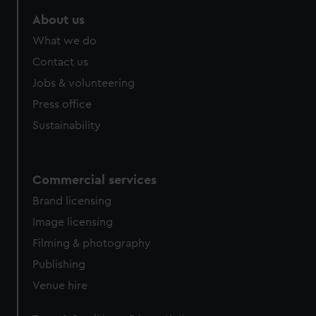
marketing to your interests and deliver embedded content
About us
from third-party sources. You can choose to allow all
cookies, change your preferences or opt-out at any time.
What we do
Contact us
Jobs & volunteering
Press office
Sustainability
Commercial services
Brand licensing
Image licensing
Filming & photography
Publishing
Venue hire