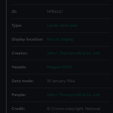
ID:
NPB6421
Type:
Lower deck plan
Display location:
Not on display
Creator:
John I. Thornycroft & Co. Ltd
Vessels:
Magpie (1943)
Date made:
18 January 1944
People:
John I. Thornycroft & Co. Ltd
Credit:
© Crown copyright. National