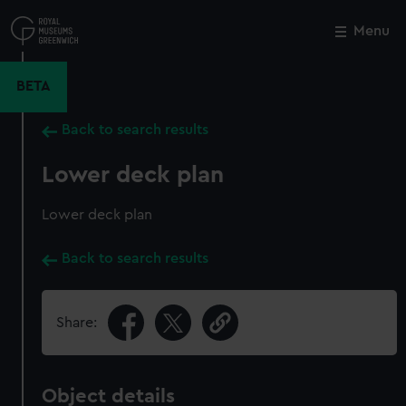
Skip
to
Menu
Close
M
main
content
BETA
Back to search results
Lower deck plan
Lower deck plan
Back to search results
Share:
Object details