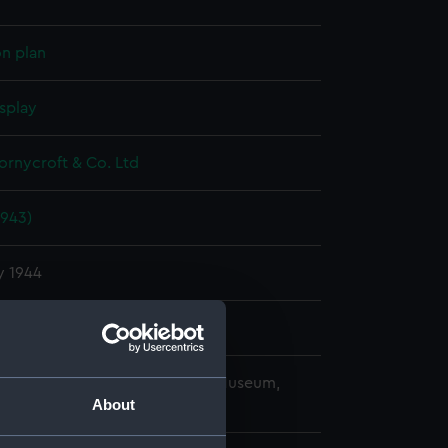
on plan
splay
hornycroft & Co. Ltd
1943)
y 1944
hornycroft & Co. Ltd
copyright. National Maritime Museum,
About
h, London