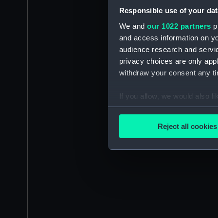
Responsible use of your dat
We and
our 1022 partners
pr
and access information on yo
audience research and servi
privacy choices are only app
withdraw your consent any tim
If you allow, we would also lik
Collect information a
Identify your device by
Reject all cookies
Find out more about how your
We use necessary cookies to
We’d like to use additional 
improve it. We may also use c
party sources. You can choos