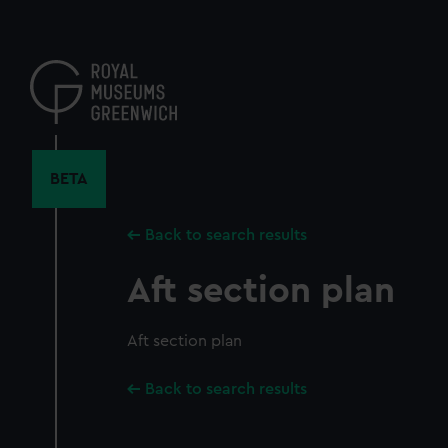
Skip
to
main
content
BETA
Back to search results
Aft section plan
Aft section plan
Back to search results