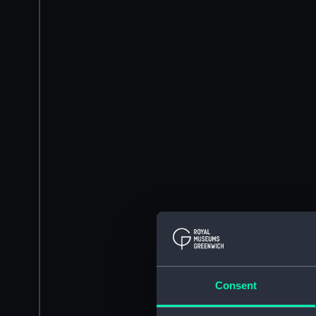
Consent