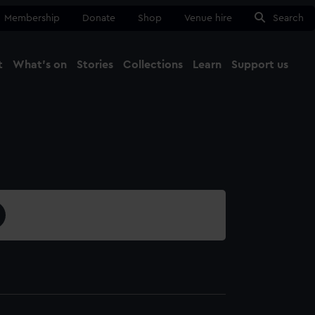
Membership
Donate
Shop
Venue hire
Search
t
What's on
Stories
Collections
Learn
Support us
Ma
Close