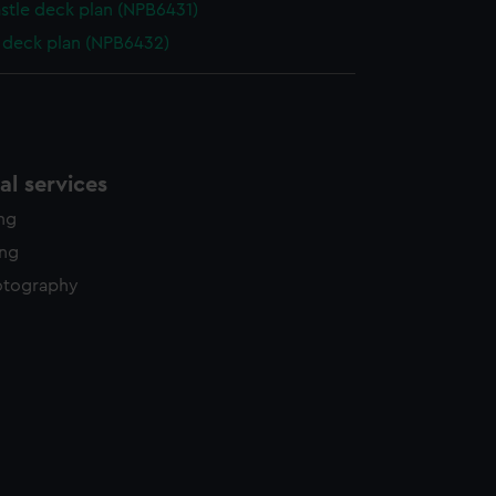
stle deck plan (NPB6431)
deck plan (NPB6432)
l services
ing
ing
otography