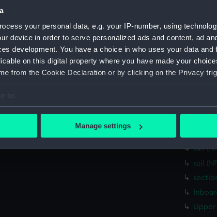
Measurements:
1:48
a
ocess your personal data, e.g. your IP-number, using technolog
Parts:
Box
ur device in order to serve personalized ads and content, ad a
Inboar
ces development. You have a choice in who uses your data and 
licable on this digital property where you have made your choic
Foreca
e from the Cookie Declaration or by clicking on the Privacy trig
Lower 
Aft sec
e to:
body 
bout your geographical location which can be accurate to within 
sheer 
 actively scanning it for specific characteristics (fingerprinting)
Manage settings
 personal data is processed and set your preferences in the
det
sectio
sail (
 make our websites work correctly for you.
sail (
cookies to remember your preferences, understand how our websit
sectio
ookies to tailor our marketing to your interests and deliver emb
e to allow all cookies, change your preferences or opt-out at an
Inboar
Upper 