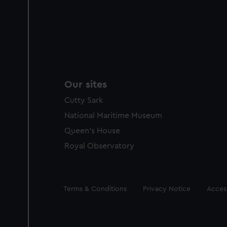
Our sites
Cutty Sark
National Maritime Museum
Queen's House
Royal Observatory
Legal
Terms & Conditions
Privacy Notice
Access