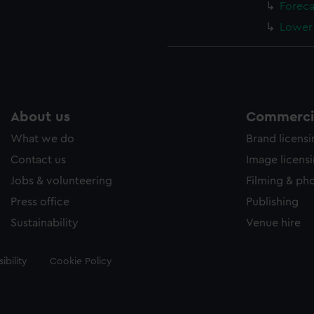
Foreca
Lower 
About us
Commercia
What we do
Brand licens
Contact us
Image licens
Jobs & volunteering
Filming & ph
Press office
Publishing
Sustainability
Venue hire
ibility
Cookie Policy