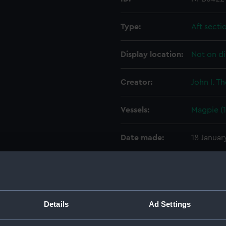
Type:
Aft secti
Display location:
Not on di
Creator:
John I. T
Vessels:
Magpie (
Date made:
18 Januar
People:
John I. T
Credit:
© Crown 
Details
Ad Settings
Greenwic