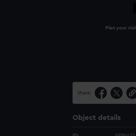
Plan your visi
Share:
Object details
ID:
NPB6422