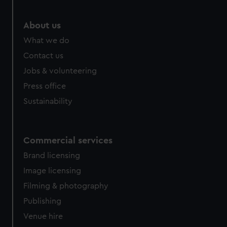
marketing to your interests and deliver embedded content
from third-party sources. You can choose to allow all
About us
cookies, change your preferences or opt-out at any time.
What we do
Contact us
Jobs & volunteering
Press office
Sustainability
Commercial services
Brand licensing
Image licensing
Filming & photography
Publishing
Venue hire