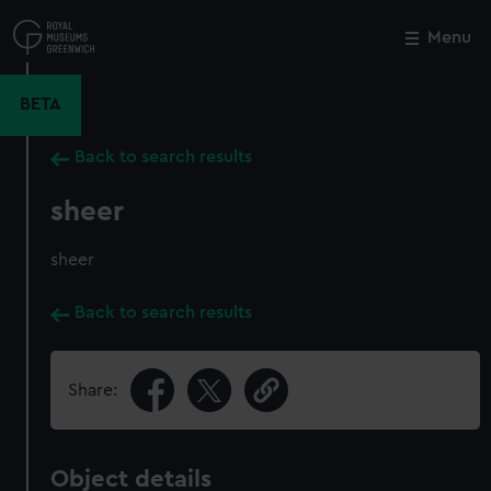
Skip
to
Menu
Close
M
main
content
BETA
Back to search results
sheer
sheer
Back to search results
Share:
Object details