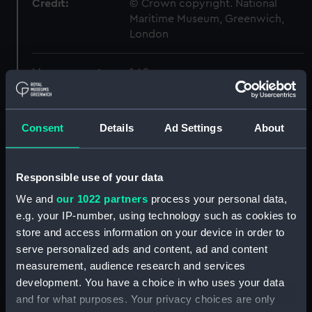
Credit:
© Crown copyright. National
Maritime Museum, Greenwich,
London
Measurements:
1:48
Parts:
Box
Consent
Details
Ad Settings
About
Inboard profile plan (NPB6419)
Forecastle deck plan
(NPB6420)
Responsible use of your data
Lower deck plan (NPB6421)
We and
our 1022 partners
process your personal data,
Aft section plan (NPB6422)
e.g. your IP-number, using technology such as cookies to
body (NPB6423)
store and access information on your device in order to
serve personalized ads and content, ad and content
sheer (NPB6424)
measurement, audience research and services
section, construction
development. You have a choice in who uses your data
(NPB6425)
and for what purposes. Your privacy choices are only
sail (NPB6426)