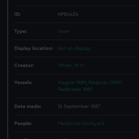
ID:
NPB6424
Type:
sheer
Display location:
Not on display
Creator:
White, W H
Vessels:
Magpie 1889
;
Redpole (1889)
Redbreast 1889
Date made:
16 September 1887
People:
Pembroke Dockyard