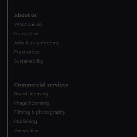
marketing to your interests and deliver embedded content
from third-party sources. You can choose to allow all
About us
cookies, change your preferences or opt-out at any time.
What we do
Contact us
Jobs & volunteering
Press office
Sustainability
Commercial services
Brand licensing
Image licensing
Filming & photography
Publishing
Venue hire