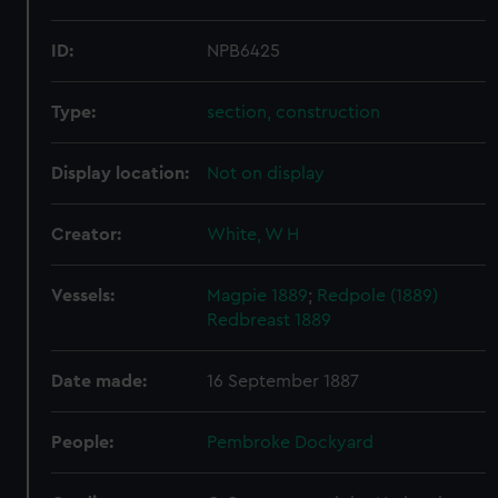
ID:
NPB6425
Type:
section, construction
Display location:
Not on display
Creator:
White, W H
Vessels:
Magpie 1889
;
Redpole (1889)
Redbreast 1889
Date made:
16 September 1887
People:
Pembroke Dockyard