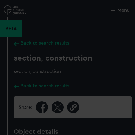
Skip
to
Menu
Close
M
main
content
BETA
Back to search results
section, construction
section, construction
Back to search results
Share:
Object details