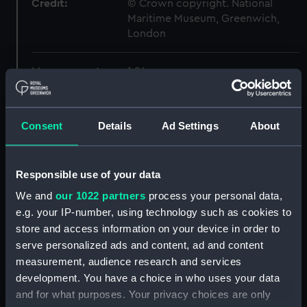
Credit:
© Crown copyright. National
Maritime Museum, Greenwich,
London
Measurements:
1:24
Parts:
Box
Consent
Details
Ad Settings
About
Inboard profile plan (NPB6419)
Forecastle deck plan
(NPB6420)
Responsible use of your data
Lower deck plan (NPB6421)
We and
our 1022 partners
process your personal data,
Aft section plan (NPB6422)
e.g. your IP-number, using technology such as cookies to
body (NPB6423)
store and access information on your device in order to
serve personalized ads and content, ad and content
sheer (NPB6424)
measurement, audience research and services
section, construction
development. You have a choice in who uses your data
(NPB6425)
and for what purposes. Your privacy choices are only
sail (NPB6426)