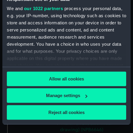
deck, boat (NPB6634)
We and
our 1022 partners
process your personal data,
hold (NPB6635)
e.g. your IP-number, using technology such as cookies to
Main deck plan (NPB6636)
store and access information on your device in order to
serve personalized ads and content, ad and content
Platform deck plan (NPB6637)
measurement, audience research and services
Middle deck plan (NPB6638)
development. You have a choice in who uses your data
Lower deck plan (NPB6639)
and for what purposes. Your privacy choices are only
Upper deck plan (NPB6640)
applicable on this digital property where you have made
your choices. You can change or withdraw your consent
sheer (NPB6641)
any time from the Cookie Declaration or by clicking on
sail (NPB6642)
Allow all cookies
the Privacy trigger icon.
Martin (1940) (technical
drawing) (NPB6643)
If you allow, we would also like to:
Manage settings
Martin (1940) (technical
Collect information about your geographical
drawing) (NPB6644)
location which can be accurate to within several
Reject all cookies
Lower deck plan (NPB6645)
meters
Martin (1920) (technical
Identify your device by actively scanning it for
drawing) (NPB6646)
specific characteristics (fingerprinting)