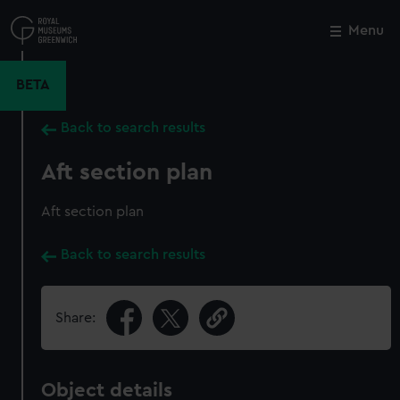
Skip
to
Menu
Close
M
main
content
BETA
Back to search results
Aft section plan
Aft section plan
Back to search results
Share:
Object details