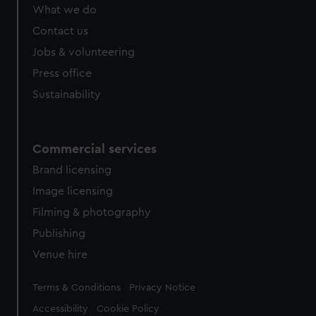
What we do
Contact us
Jobs & volunteering
Press office
Sustainability
Commercial services
Brand licensing
Image licensing
Filming & photography
Publishing
Venue hire
Legal
Terms & Conditions
Privacy Notice
Accessibility
Cookie Policy