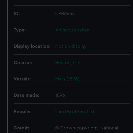
ID:
NPB6633
Type:
Aft section plan
Display location:
Not on display
Creator:
Beaton, C E
Vessels:
Mars (1896)
Date made:
1896
People:
Laird Brothers Ltd
Credit:
© Crown copyright. National